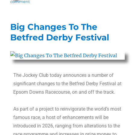
comment
Big Changes To The
Betfred Derby Festival
The Jockey Club today announces a number of
significant changes to the Betfred Derby Festival at
Epsom Downs Racecourse, on and off the track.
As part of a project to reinvigorate the world’s most
famous race, a host of enhancements will be
introduced in 2026, ranging from alterations to the
race programme and increases in prize money to