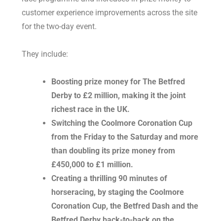
customer experience improvements across the site
for the two-day event.
They include:
Boosting prize money for The Betfred
Derby to £2 million, making it the joint
richest race in the UK.
Switching the Coolmore Coronation Cup
from the Friday to the Saturday and more
than doubling its prize money from
£450,000 to £1 million.
Creating a thrilling 90 minutes of
horseracing, by staging the Coolmore
Coronation Cup, the Betfred Dash and the
Betfred Derby back-to-back on the