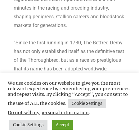
minutes in the racing and breeding industry,
shaping pedigrees, stallion careers and bloodstock
markets for generations.
“Since the first running in 1780, The Betfred Derby
has not only established itself as the definitive test
of the Thoroughbred, but as a race so prestigious
that its name has been adopted worldwide,
inspiring hundreds of races from the Kentucky
We use cookies on our website to give you the most
Derby to races in Japan, Australia and Hong Kong.
relevant experience by remembering your preferences
and repeat visits. By clicking “Accept”, you consent to
the use of ALL the cookies.
“My own passion for The Derby and Epsom Downs
Cookie Settings
goes back many years, to my own childhood, and
Do not sell my personal information
.
while I was extraordinarily proud to have overseen
Cookie Settings
Accept
my first Derby as General Manager earlier this year,
I couldn’t wait to address some of the things that