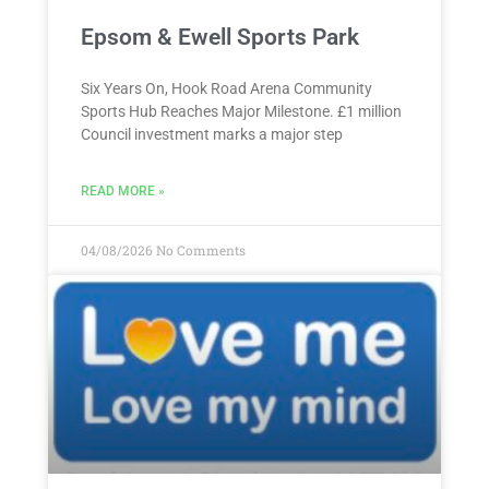
Epsom & Ewell Sports Park
Six Years On, Hook Road Arena Community
Sports Hub Reaches Major Milestone. £1 million
Council investment marks a major step
READ MORE »
04/08/2026
No Comments