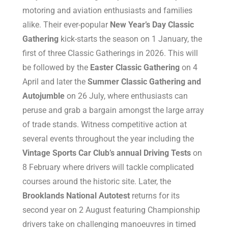
motoring and aviation enthusiasts and families
alike. Their ever-popular
New Year’s Day Classic
Gathering
kick-starts the season on 1 January, the
first of three Classic Gatherings in 2026. This will
be followed by the
Easter Classic Gathering
on 4
April and later the
Summer Classic Gathering and
Autojumble
on 26 July, where enthusiasts can
peruse and grab a bargain amongst the large array
of trade stands. Witness competitive action at
several events throughout the year including the
Vintage Sports Car Club’s annual Driving Tests
on
8 February where drivers will tackle complicated
courses around the historic site. Later, the
Brooklands National Autotest
returns for its
second year on 2 August featuring Championship
drivers take on challenging manoeuvres in timed