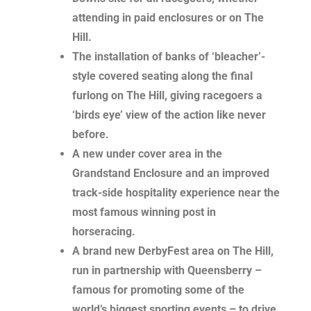
attending in paid enclosures or on The
Hill.
The installation of banks of ‘bleacher’-
style covered seating along the final
furlong on The Hill, giving racegoers a
‘birds eye’ view of the action like never
before.
A new under cover area in the
Grandstand Enclosure and an improved
track-side hospitality experience near the
most famous winning post in
horseracing.
A brand new DerbyFest area on The Hill,
run in partnership with Queensberry –
famous for promoting some of the
world’s biggest sporting events – to drive