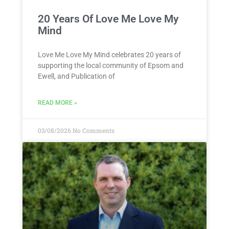
20 Years Of Love Me Love My
Mind
Love Me Love My Mind celebrates 20 years of
supporting the local community of Epsom and
Ewell, and Publication of
READ MORE »
03/08/2026
No Comments