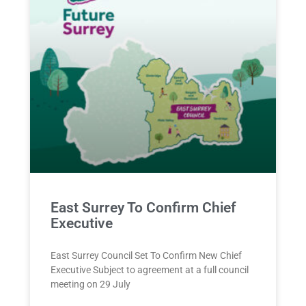
East Surrey To Confirm Chief
Executive
East Surrey Council Set To Confirm New Chief
Executive Subject to agreement at a full council
meeting on 29 July