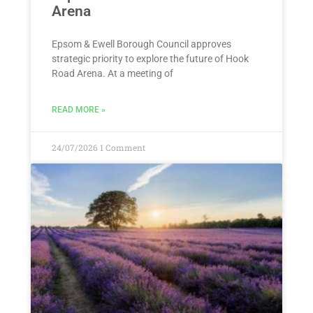
Arena
Epsom & Ewell Borough Council approves
strategic priority to explore the future of Hook
Road Arena. At a meeting of
READ MORE »
24/07/2026
1 Comment