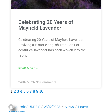
Celebrating 20 Years of
Mayfield Lavender
Celebrating 20 Years of Mayfield Lavender:
Reviving a Historic English Tradition For
centuries, lavender has been woven into the
fabric
READ MORE »
24/07/2026
No Comments
1
2
3
4
5
6
7
8
9
10
adminSURREY
23/12/2025
News
Leave a
comment