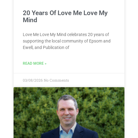
20 Years Of Love Me Love My
Mind
Love Me Love My Mind celebrates 20 years of
supporting the local community of Epsom and
Ewell, and Publication of
READ MORE »
03/08/2026
No Comments