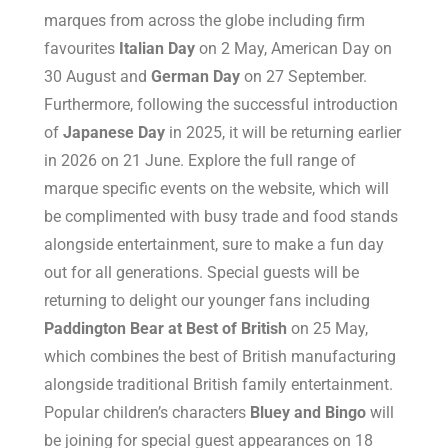
marques from across the globe including firm
favourites
Italian Day
on 2 May, American Day on
30 August and
German Day
on 27 September.
Furthermore, following the successful introduction
of
Japanese Day
in 2025, it will be returning earlier
in 2026 on 21 June. Explore the full range of
marque specific events on the website, which will
be complimented with busy trade and food stands
alongside entertainment, sure to make a fun day
out for all generations. Special guests will be
returning to delight our younger fans including
Paddington Bear at Best of British
on 25 May,
which combines the best of British manufacturing
alongside traditional British family entertainment.
Popular children’s characters
Bluey and Bingo
will
be joining for special guest appearances on 18