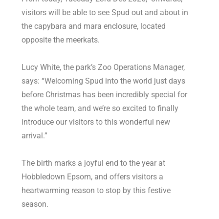
visitors will be able to see Spud out and about in
the capybara and mara enclosure, located
opposite the meerkats.
Lucy White, the park’s Zoo Operations Manager,
says: “Welcoming Spud into the world just days
before Christmas has been incredibly special for
the whole team, and we’re so excited to finally
introduce our visitors to this wonderful new
arrival.”
The birth marks a joyful end to the year at
Hobbledown Epsom, and offers visitors a
heartwarming reason to stop by this festive
season.