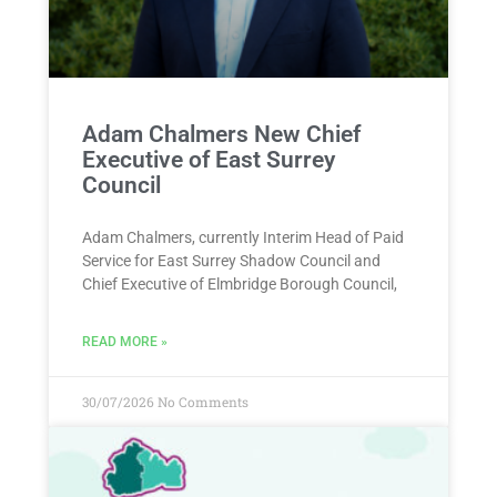
Adam Chalmers New Chief
Executive of East Surrey
Council
Adam Chalmers, currently Interim Head of Paid
Service for East Surrey Shadow Council and
Chief Executive of Elmbridge Borough Council,
READ MORE »
30/07/2026
No Comments