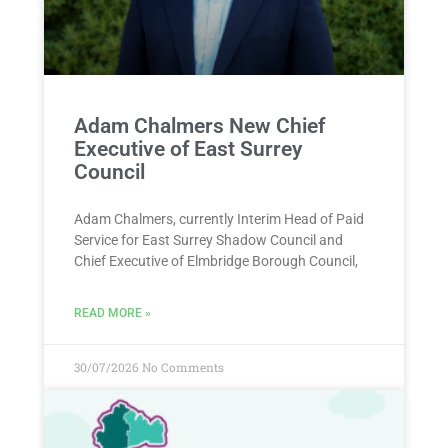
Adam Chalmers New Chief
Executive of East Surrey
Council
Adam Chalmers, currently Interim Head of Paid
Service for East Surrey Shadow Council and
Chief Executive of Elmbridge Borough Council,
READ MORE »
30/07/2026
No Comments