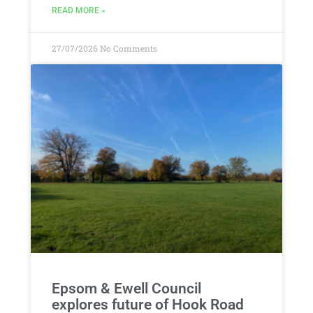
READ MORE »
27/07/2026
No Comments
Epsom & Ewell Council
explores future of Hook Road