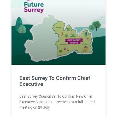
East Surrey To Confirm Chief
Executive
East Surrey Council Set To Confirm New Chief
Executive Subject to agreement at a full council
meeting on 29 July