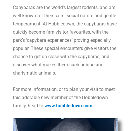
Capybaras are the world’s largest rodents, and are
well known for their calm, social nature and gentle
temperament. At Hobbledown, the capybaras have
quickly become firm visitor favourites, with the
park’s ‘capybara experiences’ proving especially
popular. These special encounters give visitors the
chance to get up close with the capybaras, and
discover what makes them such unique and
charismatic animals.
For more information, or to plan your visit to meet
this adorable new member of the Hobbledown
family, head to
www.hobbledown.com
.