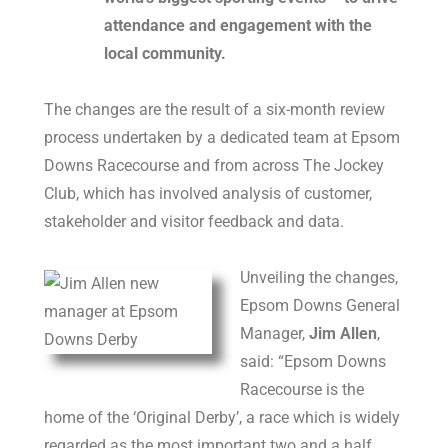
attendance and engagement with the
local community.
The changes are the result of a six-month review
process undertaken by a dedicated team at Epsom
Downs Racecourse and from across The Jockey
Club, which has involved analysis of customer,
stakeholder and visitor feedback and data.
Unveiling the changes,
Epsom Downs General
Manager,
Jim Allen
,
said: “Epsom Downs
Racecourse is the
home of the ‘Original Derby’, a race which is widely
regarded as the most important two and a half