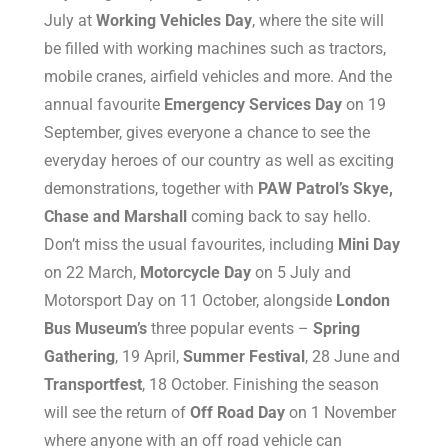
July at
Working Vehicles Day
, where the site will
be filled with working machines such as tractors,
mobile cranes, airfield vehicles and more. And the
annual favourite
Emergency Services Day
on 19
September, gives everyone a chance to see the
everyday heroes of our country as well as exciting
demonstrations, together with
PAW Patrol’s Skye,
Chase and Marshall
coming back to say hello.
Don’t miss the usual favourites, including
Mini Day
on 22 March,
Motorcycle Day
on 5 July and
Motorsport Day on 11 October, alongside
London
Bus Museum’s
three popular events –
Spring
Gathering
, 19 April,
Summer Festival
, 28 June and
Transportfest
, 18 October. Finishing the season
will see the return of
Off Road Day
on 1 November
where anyone with an off road vehicle can