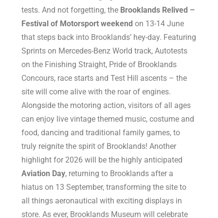
tests. And not forgetting, the
Brooklands Relived –
Festival of Motorsport weekend
on 13-14 June
that steps back into Brooklands’ hey-day. Featuring
Sprints on Mercedes-Benz World track, Autotests
on the Finishing Straight, Pride of Brooklands
Concours, race starts and Test Hill ascents – the
site will come alive with the roar of engines.
Alongside the motoring action, visitors of all ages
can enjoy live vintage themed music, costume and
food, dancing and traditional family games, to
truly reignite the spirit of Brooklands! Another
highlight for 2026 will be the highly anticipated
Aviation Day
, returning to Brooklands after a
hiatus on 13 September, transforming the site to
all things aeronautical with exciting displays in
store. As ever, Brooklands Museum will celebrate