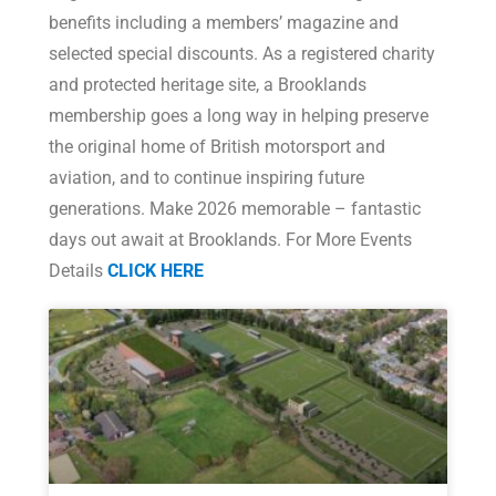
benefits including a members’ magazine and
selected special discounts. As a registered charity
and protected heritage site, a Brooklands
membership goes a long way in helping preserve
the original home of British motorsport and
aviation, and to continue inspiring future
generations. Make 2026 memorable – fantastic
days out await at Brooklands. For More Events
Details
CLICK HERE