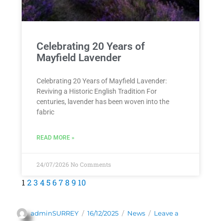
Celebrating 20 Years of
Mayfield Lavender
Celebrating 20 Years of Mayfield Lavender:
Reviving a Historic English Tradition For
centuries, lavender has been woven into the
fabric
READ MORE »
24/07/2026
No Comments
1
2
3
4
5
6
7
8
9
10
adminSURREY
16/12/2025
News
Leave a