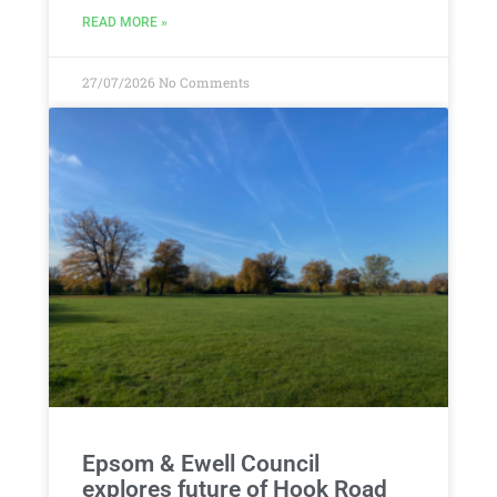
READ MORE »
27/07/2026
No Comments
Epsom & Ewell Council
explores future of Hook Road