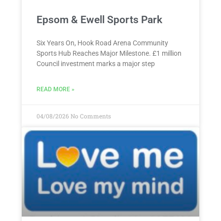
Epsom & Ewell Sports Park
Six Years On, Hook Road Arena Community
Sports Hub Reaches Major Milestone. £1 million
Council investment marks a major step
READ MORE »
04/08/2026
No Comments