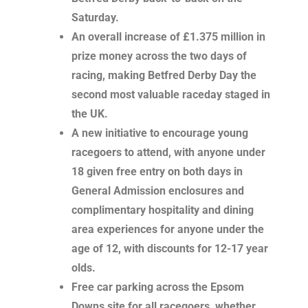
Saturday.
An overall increase of £1.375 million in
prize money across the two days of
racing, making Betfred Derby Day the
second most valuable raceday staged in
the UK.
A new initiative to encourage young
racegoers to attend, with anyone under
18 given free entry on both days in
General Admission enclosures and
complimentary hospitality and dining
area experiences for anyone under the
age of 12, with discounts for 12-17 year
olds.
Free car parking across the Epsom
Downs site for all racegoers, whether