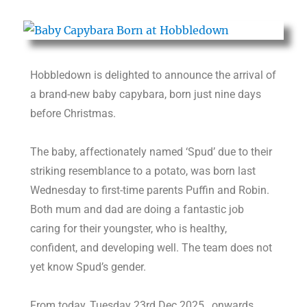
Hobbledown is delighted to announce the arrival of
a brand-new baby capybara, born just nine days
before Christmas.
The baby, affectionately named ‘Spud’ due to their
striking resemblance to a potato, was born last
Wednesday to first-time parents Puffin and Robin.
Both mum and dad are doing a fantastic job
caring for their youngster, who is healthy,
confident, and developing well. The team does not
yet know Spud’s gender.
From today, Tuesday 23rd Dec 2025, onwards,