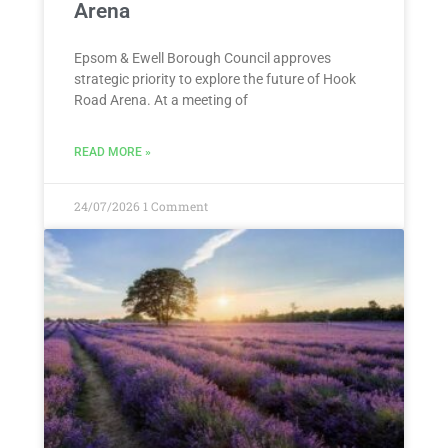
Arena
Epsom & Ewell Borough Council approves
strategic priority to explore the future of Hook
Road Arena. At a meeting of
READ MORE »
24/07/2026
1 Comment