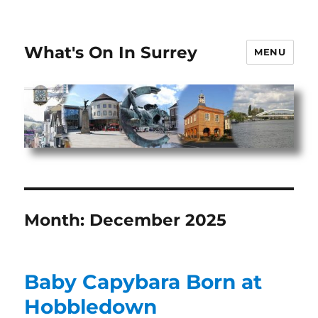
What's On In Surrey
MENU
Month:
December 2025
Baby Capybara Born at
Hobbledown