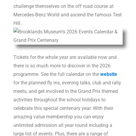
challenge themselves on the off road course at
Mercedes-Benz World and ascend the famous Test
Hill.
Tickets for the whole year are available now and
there is so much more to discover in the 2026
programme. See the full calendar on the
website
for the planned fly ins, evening talks, club and rally
meets, and get involved in the Grand Prix themed
activities throughout the school holidays to
celebrate this special centenary year. With their
amazing value membership you can enjoy
unlimited admission all year round including a
large list of events. Plus, there are a range of