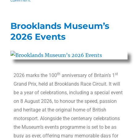
Brooklands Museum’s
2026 Events
th
st
2026 marks the 100
anniversary of Britain’s 1
Grand Prix, held at Brooklands Race Circuit. It will
be a year of celebrations, including a special event
on 8 August 2026, to honour the speed, passion
and heritage at the original home of British
motorsport. Alongside the centenary celebrations
the Museum’s events programme is set to be as
busy as ever, offering many memorable days for