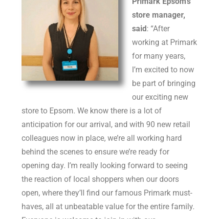
Primark Epsom’s
store manager,
said
: “After
working at Primark
for many years,
I’m excited to now
be part of bringing
our exciting new
store to Epsom. We know there is a lot of
anticipation for our arrival, and with 90 new retail
colleagues now in place, we’re all working hard
behind the scenes to ensure we’re ready for
opening day. I’m really looking forward to seeing
the reaction of local shoppers when our doors
open, where they’ll find our famous Primark must-
haves, all at unbeatable value for the entire family.