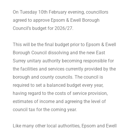
On Tuesday 10th February evening, councillors
agreed to approve Epsom & Ewell Borough
Council’s budget for 2026/27.
This will be the final budget prior to Epsom & Ewell
Borough Council dissolving and the new East
Surrey unitary authority becoming responsible for
the facilities and services currently provided by the
borough and county councils. The council is
required to set a balanced budget every year,
having regard to the costs of service provision,
estimates of income and agreeing the level of
council tax for the coming year.
Like many other local authorities, Epsom and Ewell