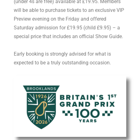
(under 4s are free) available at £19.95. Members
will be able to purchase tickets to an exclusive VIP
Preview evening on the Friday and offered
Saturday admission for £19.95 (child £9.95) – a
special price that includes an official Show Guide.
Early booking is strongly advised for what is
expected to be a truly outstanding occasion.