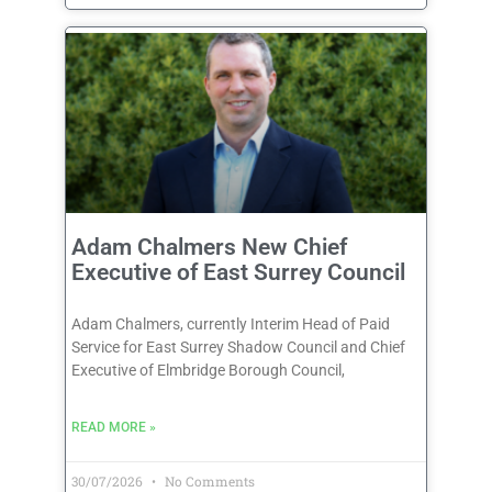
Adam Chalmers New Chief
Executive of East Surrey Council
Adam Chalmers, currently Interim Head of Paid
Service for East Surrey Shadow Council and Chief
Executive of Elmbridge Borough Council,
READ MORE »
30/07/2026
No Comments