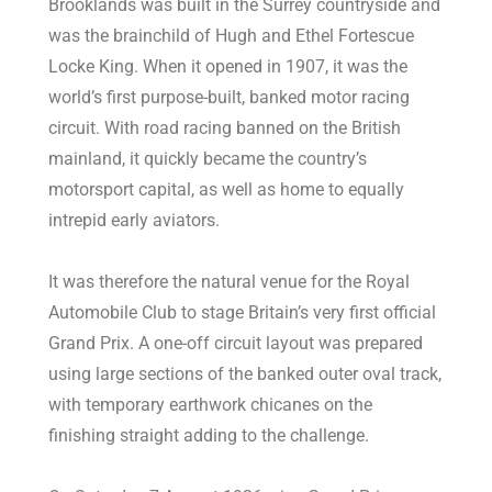
Brooklands was built in the Surrey countryside and
was the brainchild of Hugh and Ethel Fortescue
Locke King. When it opened in 1907, it was the
world’s first purpose-built, banked motor racing
circuit. With road racing banned on the British
mainland, it quickly became the country’s
motorsport capital, as well as home to equally
intrepid early aviators.
It was therefore the natural venue for the Royal
Automobile Club to stage Britain’s very first official
Grand Prix. A one-off circuit layout was prepared
using large sections of the banked outer oval track,
with temporary earthwork chicanes on the
finishing straight adding to the challenge.