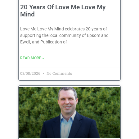
20 Years Of Love Me Love My
Mind
Love Me Love My Mind celebrates 20 years of
supporting the local community of Epsom and
Ewell, and Publication of
READ MORE »
03/08/2026
No Comments