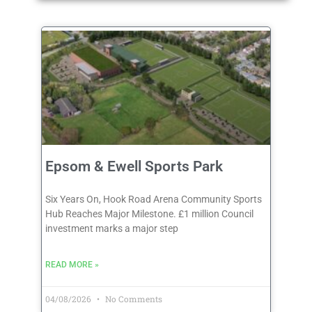
Epsom & Ewell Sports Park
Six Years On, Hook Road Arena Community Sports
Hub Reaches Major Milestone. £1 million Council
investment marks a major step
READ MORE »
04/08/2026
No Comments