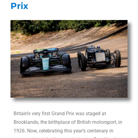
Prix
Britain’s very first Grand Prix was staged at
Brooklands, the birthplace of British motorsport, in
1926. Now, celebrating this year’s centenary in