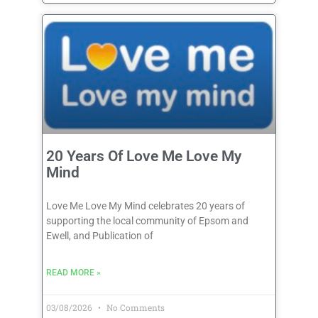
20 Years Of Love Me Love My
Mind
Love Me Love My Mind celebrates 20 years of
supporting the local community of Epsom and
Ewell, and Publication of
READ MORE »
03/08/2026
No Comments