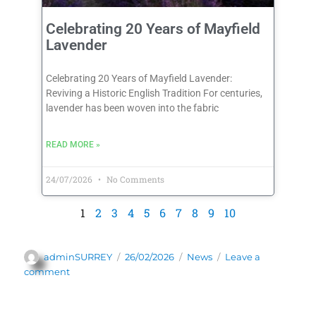
Celebrating 20 Years of Mayfield
Lavender
Celebrating 20 Years of Mayfield Lavender:
Reviving a Historic English Tradition For centuries,
lavender has been woven into the fabric
READ MORE »
24/07/2026
No Comments
1
2
3
4
5
6
7
8
9
10
adminSURREY
26/02/2026
News
Leave a
comment