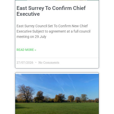
East Surrey To Confirm Chief
Executive
East Surrey Council Set To Confirm New Chief
Executive Subject to agreement at a full council
meeting on 29 July
READ MORE »
27/07/2026
No Comments