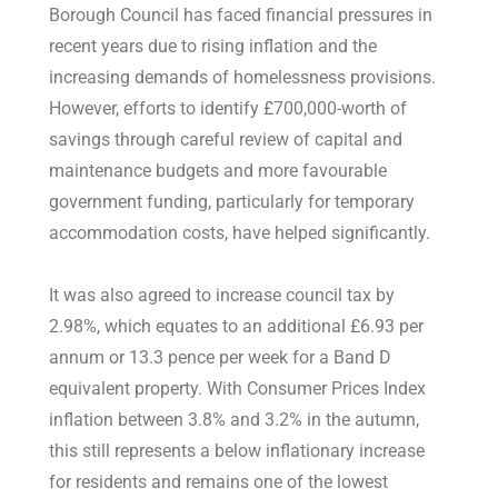
Borough Council has faced financial pressures in
recent years due to rising inflation and the
increasing demands of homelessness provisions.
However, efforts to identify £700,000-worth of
savings through careful review of capital and
maintenance budgets and more favourable
government funding, particularly for temporary
accommodation costs, have helped significantly.
It was also agreed to increase council tax by
2.98%, which equates to an additional £6.93 per
annum or 13.3 pence per week for a Band D
equivalent property. With Consumer Prices Index
inflation between 3.8% and 3.2% in the autumn,
this still represents a below inflationary increase
for residents and remains one of the lowest