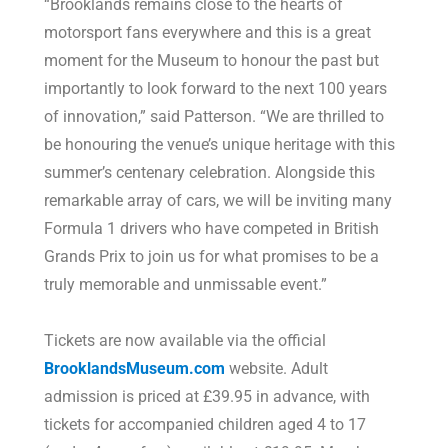
“Brooklands remains close to the hearts of
motorsport fans everywhere and this is a great
moment for the Museum to honour the past but
importantly to look forward to the next 100 years
of innovation,” said Patterson. “We are thrilled to
be honouring the venue’s unique heritage with this
summer’s centenary celebration. Alongside this
remarkable array of cars, we will be inviting many
Formula 1 drivers who have competed in British
Grands Prix to join us for what promises to be a
truly memorable and unmissable event.”
Tickets are now available via the official
BrooklandsMuseum.com
website. Adult
admission is priced at £39.95 in advance, with
tickets for accompanied children aged 4 to 17