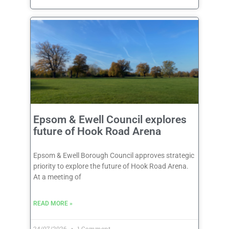
Epsom & Ewell Council explores
future of Hook Road Arena
Epsom & Ewell Borough Council approves strategic
priority to explore the future of Hook Road Arena.
At a meeting of
READ MORE »
24/07/2026
1 Comment