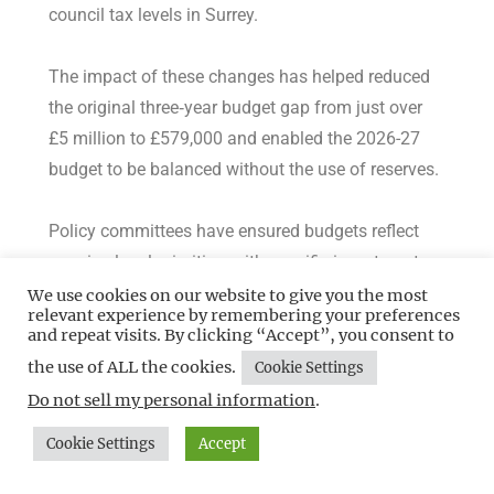
council tax levels in Surrey.
The impact of these changes has helped reduced
the original three‑year budget gap from just over
£5 million to £579,000 and enabled the 2026-27
budget to be balanced without the use of reserves.
Policy committees have ensured budgets reflect
genuine local priorities, with specific investments
for the coming year including £750,000 additional
We use cookies on our website to give you the most
relevant experience by remembering your preferences
investment to meet rising demand for
and repeat visits. By clicking “Accept”, you consent to
homelessness and temporary accommodation and
the use of ALL the cookies.
Cookie Settings
£974,000 in Disabled Facilities Grant investment to
Do not sell my personal information
.
support vulnerable residents.
Cookie Settings
Accept
Councillor Neil