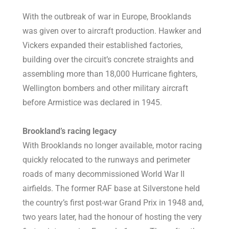
With the outbreak of war in Europe, Brooklands
was given over to aircraft production. Hawker and
Vickers expanded their established factories,
building over the circuit’s concrete straights and
assembling more than 18,000 Hurricane fighters,
Wellington bombers and other military aircraft
before Armistice was declared in 1945.
Brookland’s racing legacy
With Brooklands no longer available, motor racing
quickly relocated to the runways and perimeter
roads of many decommissioned World War II
airfields. The former RAF base at Silverstone held
the country’s first post-war Grand Prix in 1948 and,
two years later, had the honour of hosting the very