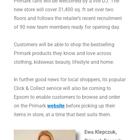
Primark fans will be welcomed by a live DJ. The
new store will cover 31,400 sq. ft set over two
floors and follows the retailer’s recent recruitment
of 90 new team members ready for opening day.
Customers will be able to shop the bestselling
Primark products they know and love across
clothing, kidswear, beauty, lifestyle and home.
In further good news for local shoppers, its popular
Click & Collect service will also be coming to
Epsom to enable customers to browse and order
on the Primark
website
before picking up their
items in store, at a time that best suits them.
Ewa Klepczuk,