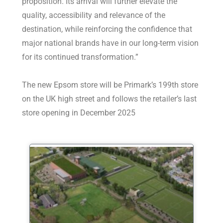
proposition. Its arrival will further elevate the
quality, accessibility and relevance of the
destination, while reinforcing the confidence that
major national brands have in our long-term vision
for its continued transformation.”
The new Epsom store will be Primark’s 199th store
on the UK high street and follows the retailer’s last
store opening in December 2025