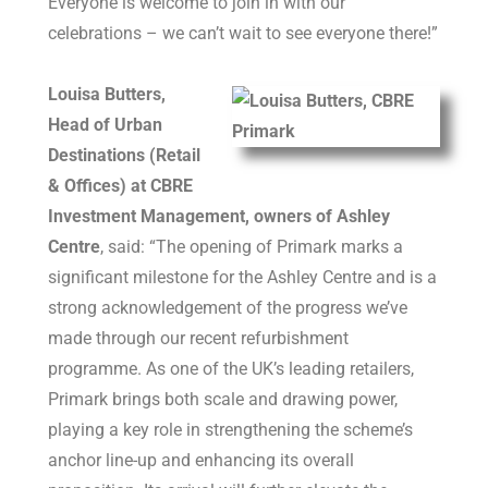
Everyone is welcome to join in with our
celebrations – we can’t wait to see everyone there!”
Louisa Butters,
Head of Urban
Destinations (Retail
& Offices) at CBRE
Investment Management, owners of Ashley
Centre
, said: “The opening of Primark marks a
significant milestone for the Ashley Centre and is a
strong acknowledgement of the progress we’ve
made through our recent refurbishment
programme. As one of the UK’s leading retailers,
Primark brings both scale and drawing power,
playing a key role in strengthening the scheme’s
anchor line-up and enhancing its overall