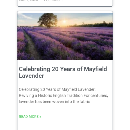
Celebrating 20 Years of Mayfield
Lavender
Celebrating 20 Years of Mayfield Lavender:
Reviving a Historic English Tradition For centuries,
lavender has been woven into the fabric
READ MORE »