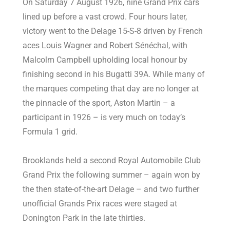
On Saturday 7 August 1926, nine Grand Prix cars
lined up before a vast crowd. Four hours later,
victory went to the Delage 15-S-8 driven by French
aces Louis Wagner and Robert Sénéchal, with
Malcolm Campbell upholding local honour by
finishing second in his Bugatti 39A. While many of
the marques competing that day are no longer at
the pinnacle of the sport, Aston Martin ­– a
participant in 1926 – is very much on today’s
Formula 1 grid.
Brooklands held a second Royal Automobile Club
Grand Prix the following summer – again won by
the then state-of-the-art Delage – and two further
unofficial Grands Prix races were staged at
Donington Park in the late thirties.