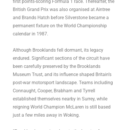
first points-scoring Formula 1 race. Thereafter, the
British Grand Prix was also organised at Aintree
and Brands Hatch before Silverstone became a
permanent fixture on the World Championship
calendar in 1987.
Although Brooklands fell dormant, its legacy
endured. Significant sections of the circuit have
been carefully preserved by the Brooklands
Museum Trust, and its influence shaped Britain’s
post-war motorsport landscape. Teams including
Connaught, Cooper, Brabham and Tyrrell
established themselves nearby in Surrey, while
reigning World Champion McLaren is still based
just a few miles away in Woking.