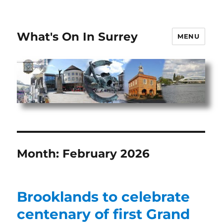
What's On In Surrey
MENU
Month:
February 2026
Brooklands to celebrate
centenary of first Grand