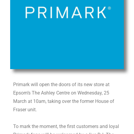
Primark will open the doors of its new store at
Epsom’s The Ashley Centre on Wednesday, 25
March at 10am, taking over the former House of
Fraser unit.
To mark the moment, the first customers and loyal