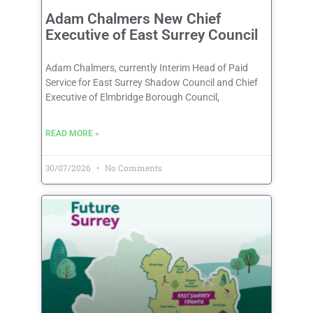
Adam Chalmers New Chief
Executive of East Surrey Council
Adam Chalmers, currently Interim Head of Paid
Service for East Surrey Shadow Council and Chief
Executive of Elmbridge Borough Council,
READ MORE »
30/07/2026
No Comments