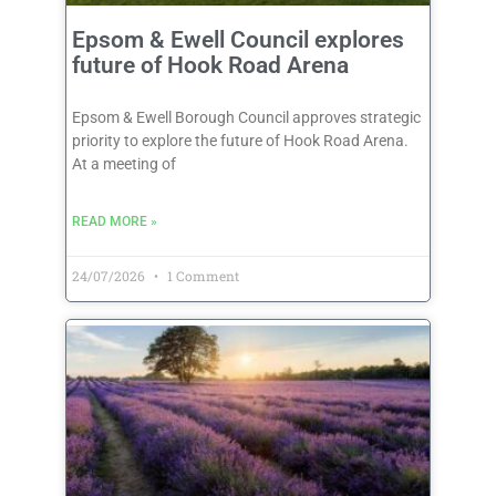
Epsom & Ewell Council explores
future of Hook Road Arena
Epsom & Ewell Borough Council approves strategic
priority to explore the future of Hook Road Arena.
At a meeting of
READ MORE »
24/07/2026
1 Comment