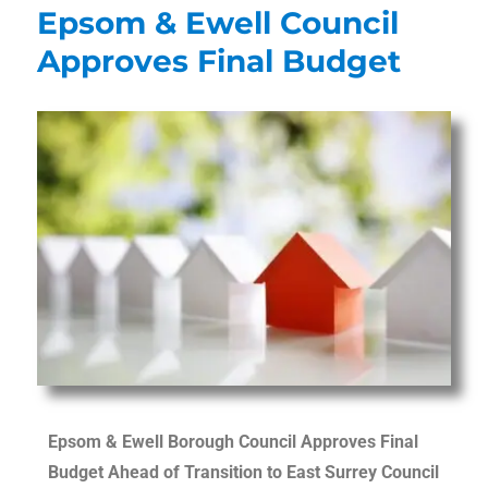
Epsom & Ewell Council
Approves Final Budget
Epsom & Ewell Borough Council Approves Final
Budget Ahead of Transition to East Surrey Council