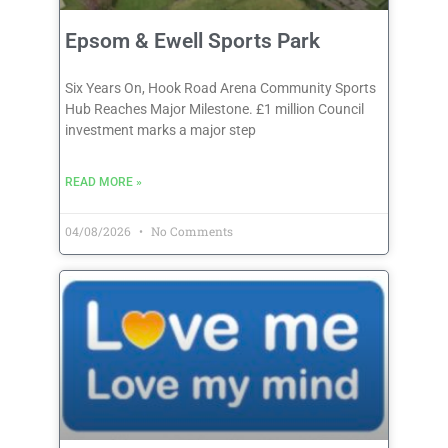
Epsom & Ewell Sports Park
Six Years On, Hook Road Arena Community Sports
Hub Reaches Major Milestone. £1 million Council
investment marks a major step
READ MORE »
04/08/2026
No Comments