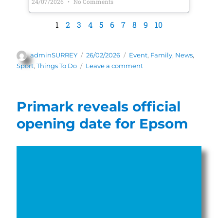
24/07/2026
No Comments
1
2
3
4
5
6
7
8
9
10
adminSURREY
26/02/2026
Event
,
Family
,
News
,
Sport
,
Things To Do
Leave a comment
Primark reveals official
opening date for Epsom