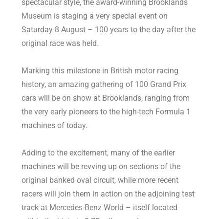
spectacular style, the award-winning Brooklands
Museum is staging a very special event on
Saturday 8 August – 100 years to the day after the
original race was held.
Marking this milestone in British motor racing
history, an amazing gathering of 100 Grand Prix
cars will be on show at Brooklands, ranging from
the very early pioneers to the high-tech Formula 1
machines of today.
Adding to the excitement, many of the earlier
machines will be revving up on sections of the
original banked oval circuit, while more recent
racers will join them in action on the adjoining test
track at Mercedes-Benz World – itself located