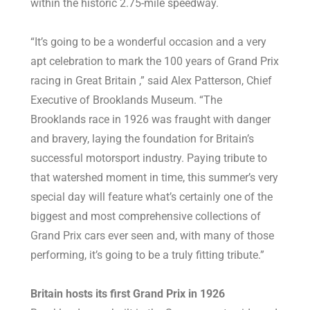
within the historic 2.75-mile speedway.
“It’s going to be a wonderful occasion and a very
apt celebration to mark the 100 years of Grand Prix
racing in Great Britain ,” said Alex Patterson, Chief
Executive of Brooklands Museum. “The
Brooklands race in 1926 was fraught with danger
and bravery, laying the foundation for Britain’s
successful motorsport industry. Paying tribute to
that watershed moment in time, this summer’s very
special day will feature what’s certainly one of the
biggest and most comprehensive collections of
Grand Prix cars ever seen and, with many of those
performing, it’s going to be a truly fitting tribute.”
Britain hosts its first Grand Prix in 1926