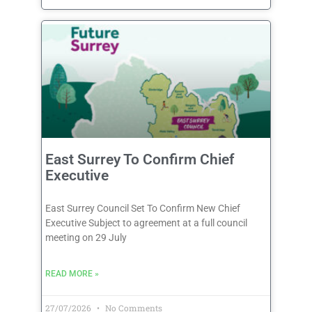
East Surrey To Confirm Chief
Executive
East Surrey Council Set To Confirm New Chief
Executive Subject to agreement at a full council
meeting on 29 July
READ MORE »
27/07/2026
No Comments