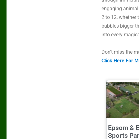
engaging animal 
2 to 12, whether 
bubbles bigger t
into every magic
Don’t
miss the ma
Click Here For M
Epsom & E
Sports Pa