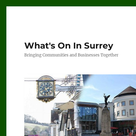
What's On In Surrey
Bringing Communities and Businesses Together