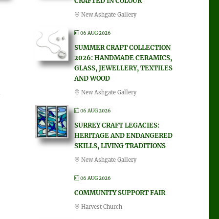
CRAFTED IN COLOUR
New Ashgate Gallery
06 AUG 2026
SUMMER CRAFT COLLECTION
2026: HANDMADE CERAMICS,
GLASS, JEWELLERY, TEXTILES
AND WOOD
New Ashgate Gallery
06 AUG 2026
SURREY CRAFT LEGACIES:
HERITAGE AND ENDANGERED
SKILLS, LIVING TRADITIONS
New Ashgate Gallery
06 AUG 2026
COMMUNITY SUPPORT FAIR
Harvest Church