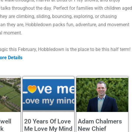
talks throughout the day.
Perfect for families with children age
they are climbing, sliding, bouncing, exploring, or chasing
han they are, Hobbledown packs fun, adventure, and movement
al moment.
gic this February,
Hobbledown is the place to be this half term!
ore Details
well
20 Years Of Love
Adam Chalmers
rk
Me Love My Mind
New Chief