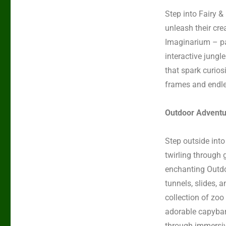
Step into
Fairy &
unleash their crea
Imaginarium
–
p
interactive jungle
that spark curios
frames and endles
Outdoor Adventu
Step outside into
twirling through 
enchanting
Outdo
tunnels, slides, 
collection
of
zoo
adorable capyba
through immersiv