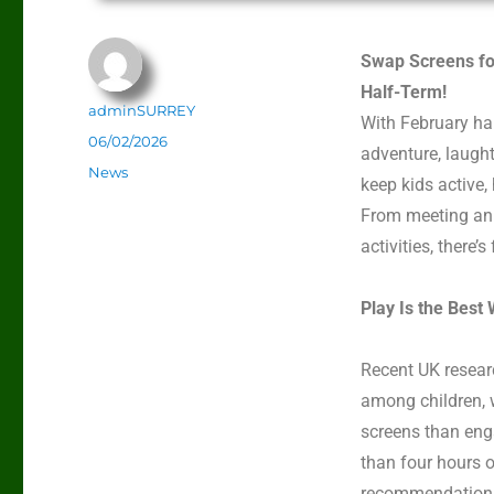
Swap Screens fo
Half-Term!
adminSURREY
With February ha
06/02/2026
adventure,
laught
News
keep kids active,
From meeting ani
activities,
there’s
Play Is the Best
Recent UK resear
among children, w
screens than eng
than four hours o
recommendation