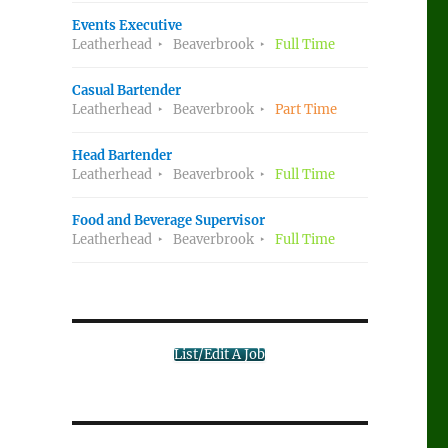
Events Executive
Leatherhead
Beaverbrook
Full Time
Casual Bartender
Leatherhead
Beaverbrook
Part Time
Head Bartender
Leatherhead
Beaverbrook
Full Time
Food and Beverage Supervisor
Leatherhead
Beaverbrook
Full Time
List/Edit A Job