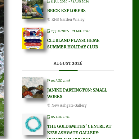
11 JUL 2026
- 31 AUG 2026
BRICK EXPLORERS
RHS Garden Wisley
27 JUL 2026
- 21 AUG 2026
CLUBLAND PLAYSCHEME
SUMMER HOLIDAY CLUB
AUGUST 2026
06 AUG 2026
JANINE PARTINGTON: SMALL
WORKS
New Ashgate Gallery
06 AUG 2026
THE GOLDSMITHS’ CENTRE AT
NEW ASHGATE GALLERY: