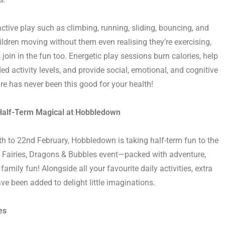
active play such as climbing, running, sliding, bouncing, and
hildren moving without them even realising
they’re
exercising,
 join in the fun too. Energetic play sessions burn calories, help
activity levels, and provide social, emotional, and cognitive
re has never been this good for your health!
alf-Term Magical at Hobbledown
th to 22nd Februar
y, Hobbledown is taking half-term fun to the
ts Fairies, Dragons & Bubbles event—packed with adventure,
amily fun! Alongside all your favourite daily activities, extra
ve been added to delight little imaginations.
es