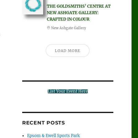
THE GOLDSMITHS’ CENTRE AT
NEW ASHGATE GALLERY:
CRAFTED IN COLOUR
New Ashgate Gallery
s
LOAD MORE
List Your Event Here
RECENT POSTS
Epsom & Ewell Sports Park