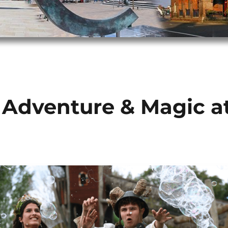
 Adventure & Magic a