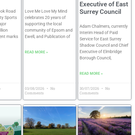
Executive of East
Surrey Council
ook Road
Love Me Love My Mind
y Sports
celebrates 20 years of
jor
supporting the local
Adam Chalmers, currently
llion
community of Epsom and
Interim Head of Paid
ent marks
Ewell, and Publication of
Service for East Surrey
Shadow Council and Chief
Executive of Elmbridge
READ MORE »
Borough Council,
READ MORE »
o
03/08/2026
No
30/07/2026
No
Comments
Comments