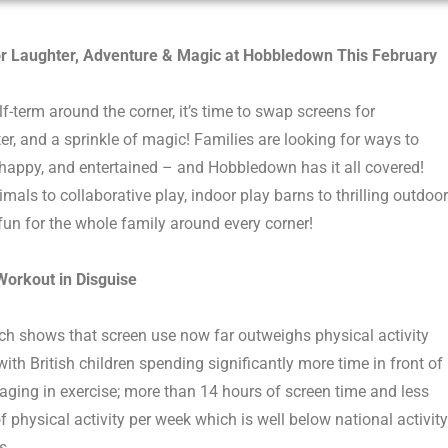
r Laughter, Adventure & Magic
at Hobbledown
This February
lf-term around the corner,
it’s
time to
swap screens for
er
,
and a
sprinkle
of magic!
Families are looking for ways to
happ
y
,
and entertained
–
and
Hobbledown
has it all covered!
mals to collaborative play,
indoor play barns to thrilling outdoor
 fun for
th
e
whole family around every corner!
 Workout in Disguise
ch shows that screen use now far outweighs physical activity
ith British children spending significantly more time in front of
aging in exercise; more than 14 hours of screen time and less
f physical activity per week which is well below national activity
s.