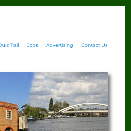
Quiz Trail
Jobs
Advertising
Contact Us