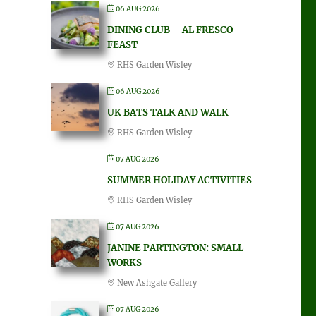
06 AUG 2026
DINING CLUB – AL FRESCO
FEAST
RHS Garden Wisley
06 AUG 2026
UK BATS TALK AND WALK
RHS Garden Wisley
07 AUG 2026
SUMMER HOLIDAY ACTIVITIES
RHS Garden Wisley
07 AUG 2026
JANINE PARTINGTON: SMALL
WORKS
New Ashgate Gallery
07 AUG 2026