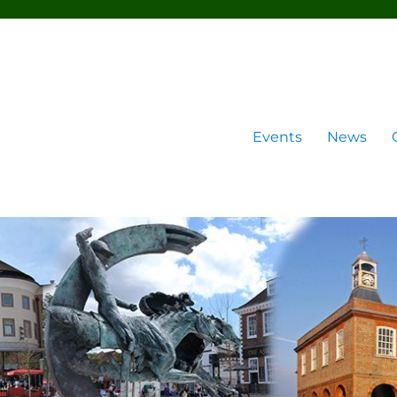
Events
News