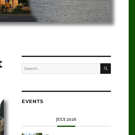
t
EVENTS
JULY 2026