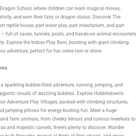
 Dragon School
, where children can learn magical moves,
tivity, and earn their fairy or dragon status. Discover The
art reptile house, part water play, part insectarium, and part
–
full of caves, tunnels, pools, and hands-on animal encounter
ity. Explore the Indoor Play Barn, bursting with giant climbing
s adventure, perfect for fun come rain or shine.
res
 a sparkling bubble-filled adventure, running, jumping, and
gigantic clouds of dazzling bubbles. Explore
Hobbledown’s
or Adventure Play Villages
, packed with climbing structures,
and jumping pillows for energy-busting fun. Meet
a huge
and farm animals
,
from cheeky lemurs and curious meerkats to
ras and majestic camels,
there’s
plenty to discover. W
ander
e walk-throughs, marvel at
Birds of Prey
shows, and enjoy