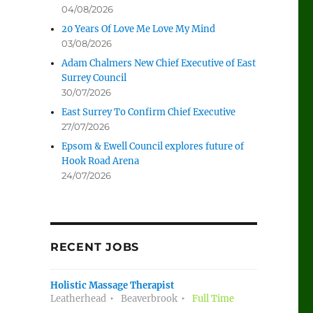
04/08/2026
d
20 Years Of Love Me Love My Mind
03/08/2026
Adam Chalmers New Chief Executive of East
Surrey Council
30/07/2026
East Surrey To Confirm Chief Executive
27/07/2026
Epsom & Ewell Council explores future of
Hook Road Arena
24/07/2026
RECENT JOBS
Holistic Massage Therapist
Leatherhead
Beaverbrook
Full Time