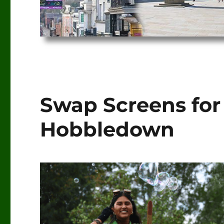
Swap Screens for
Hobbledown