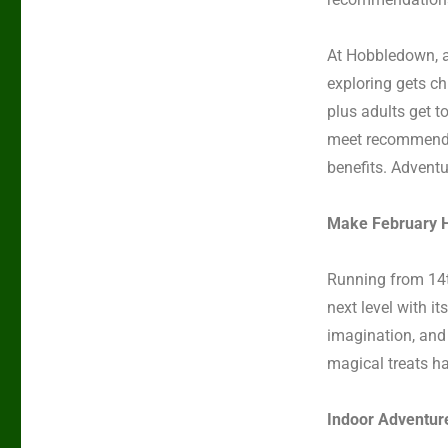
At Hobbledown,
exploring gets c
plus adults get to
meet recommended 
benefits. Adventu
Make February H
Running from
14
next level with i
imagination, and f
magical treats ha
Indoor Adventur