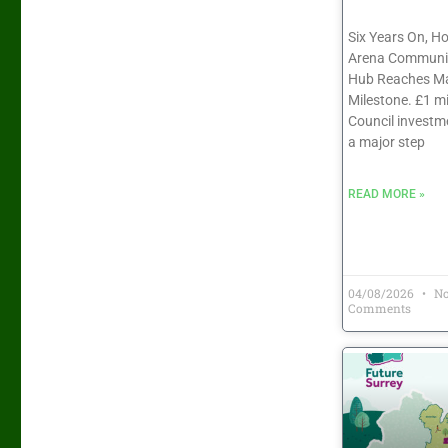
Six Years On, H
Arena Communit
Hub Reaches Ma
Milestone. £1 mi
Council investm
a major step
READ MORE »
04/08/2026
N
Comments