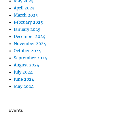
May 2025
April 2025
March 2025
February 2025
January 2025
December 2024
November 2024
October 2024
September 2024
August 2024
July 2024
June 2024
May 2024
Events