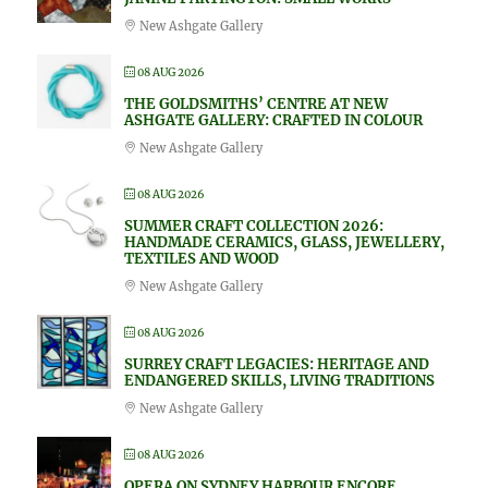
New Ashgate Gallery
08 AUG 2026
THE GOLDSMITHS’ CENTRE AT NEW
ASHGATE GALLERY: CRAFTED IN COLOUR
New Ashgate Gallery
08 AUG 2026
SUMMER CRAFT COLLECTION 2026:
HANDMADE CERAMICS, GLASS, JEWELLERY,
TEXTILES AND WOOD
New Ashgate Gallery
08 AUG 2026
SURREY CRAFT LEGACIES: HERITAGE AND
ENDANGERED SKILLS, LIVING TRADITIONS
New Ashgate Gallery
08 AUG 2026
OPERA ON SYDNEY HARBOUR ENCORE