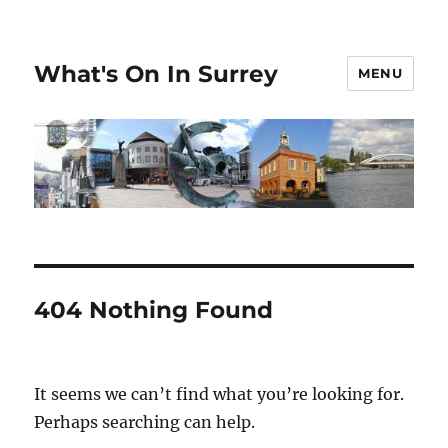
What's On In Surrey
MENU
404 Nothing Found
It seems we can’t find what you’re looking for.
Perhaps searching can help.