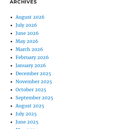
ARCHIVES
August 2026
July 2026
June 2026
May 2026
March 2026
February 2026
January 2026
December 2025
November 2025
October 2025
September 2025
August 2025
July 2025
June 2025