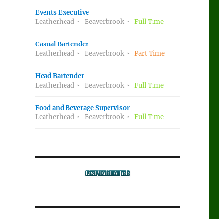
Events Executive
Leatherhead
Beaverbrook
Full Time
Casual Bartender
Leatherhead
Beaverbrook
Part Time
Head Bartender
Leatherhead
Beaverbrook
Full Time
Food and Beverage Supervisor
Leatherhead
Beaverbrook
Full Time
List/Edit A Job