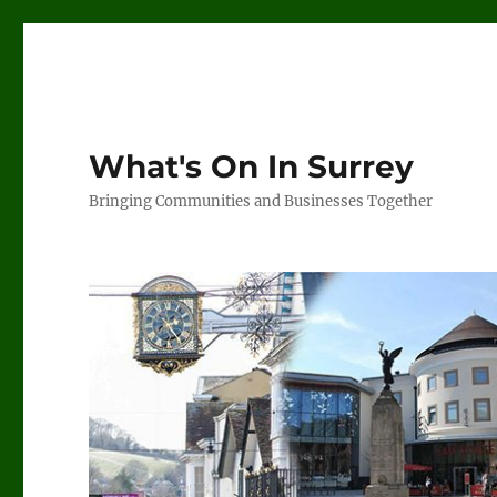
What's On In Surrey
Bringing Communities and Businesses Together