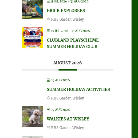
11 JUL 2026
- 31 AUG 2026
BRICK EXPLORERS
RHS Garden Wisley
27 JUL 2026
- 21 AUG 2026
CLUBLAND PLAYSCHEME
SUMMER HOLIDAY CLUB
AUGUST 2026
09 AUG 2026
SUMMER HOLIDAY ACTIVITIES
RHS Garden Wisley
09 AUG 2026
WALKIES AT WISLEY
RHS Garden Wisley