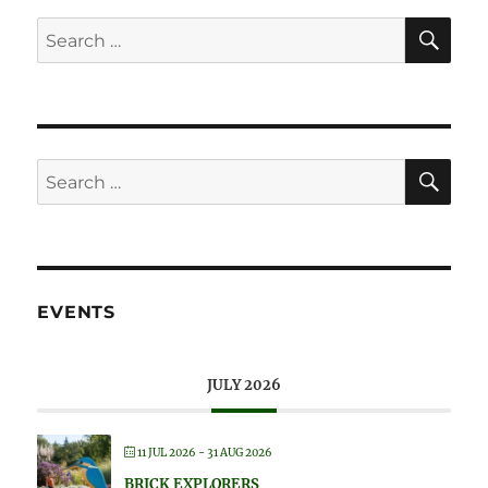
SE
Search
for:
SE
Search
for:
EVENTS
JULY 2026
11 JUL 2026
- 31 AUG 2026
BRICK EXPLORERS