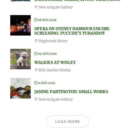
New Ashgate Gallery
08 AUG 2026
OPERA ON SYDNEY HARBOUR ENCORE
SCREENING: PUCCINI’S TURANDOT
Pippbrook House
09 AUG 2026
WALKIES AT WISLEY
RHS Garden Wisley
11 AUG 2026
JANINE PARTINGTON: SMALL WORKS
New Ashgate Gallery
LOAD MORE