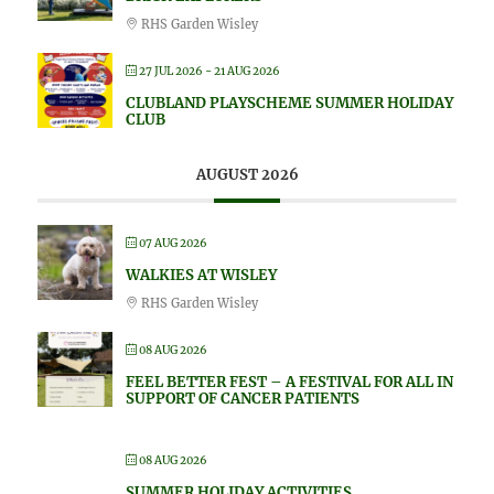
RHS Garden Wisley
27 JUL 2026
- 21 AUG 2026
CLUBLAND PLAYSCHEME SUMMER HOLIDAY
CLUB
AUGUST 2026
07 AUG 2026
WALKIES AT WISLEY
RHS Garden Wisley
08 AUG 2026
FEEL BETTER FEST – A FESTIVAL FOR ALL IN
SUPPORT OF CANCER PATIENTS
08 AUG 2026
SUMMER HOLIDAY ACTIVITIES