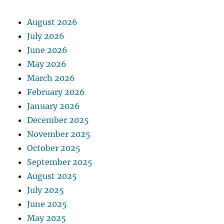
August 2026
July 2026
June 2026
May 2026
March 2026
February 2026
January 2026
December 2025
November 2025
October 2025
September 2025
August 2025
July 2025
June 2025
May 2025