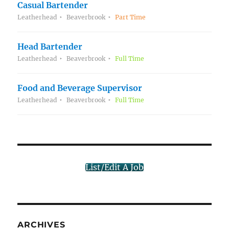
Casual Bartender
Leatherhead
Beaverbrook
Part Time
Head Bartender
Leatherhead
Beaverbrook
Full Time
Food and Beverage Supervisor
Leatherhead
Beaverbrook
Full Time
List/Edit A Job
ARCHIVES