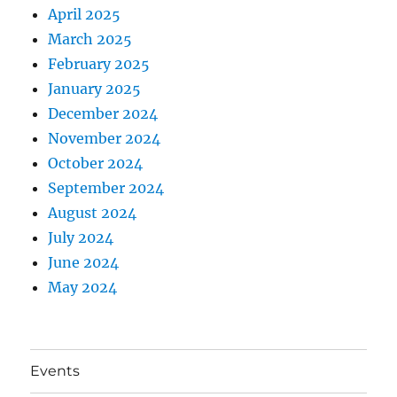
April 2025
March 2025
February 2025
January 2025
December 2024
November 2024
October 2024
September 2024
August 2024
July 2024
June 2024
May 2024
Events