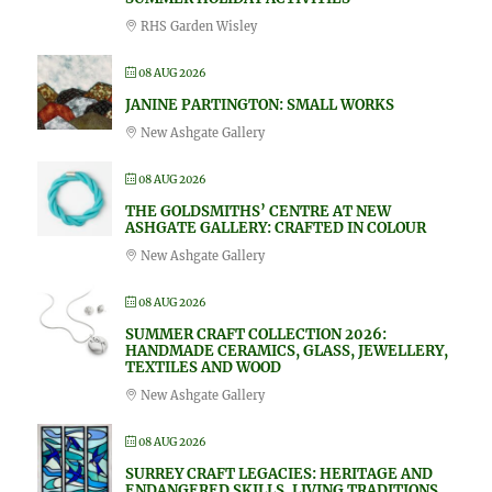
RHS Garden Wisley
08 AUG 2026
JANINE PARTINGTON: SMALL WORKS
New Ashgate Gallery
08 AUG 2026
THE GOLDSMITHS’ CENTRE AT NEW
ASHGATE GALLERY: CRAFTED IN COLOUR
New Ashgate Gallery
08 AUG 2026
SUMMER CRAFT COLLECTION 2026:
HANDMADE CERAMICS, GLASS, JEWELLERY,
TEXTILES AND WOOD
New Ashgate Gallery
08 AUG 2026
SURREY CRAFT LEGACIES: HERITAGE AND
ENDANGERED SKILLS, LIVING TRADITIONS