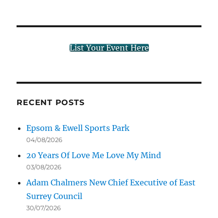
List Your Event Here
RECENT POSTS
Epsom & Ewell Sports Park
04/08/2026
20 Years Of Love Me Love My Mind
03/08/2026
Adam Chalmers New Chief Executive of East
Surrey Council
30/07/2026