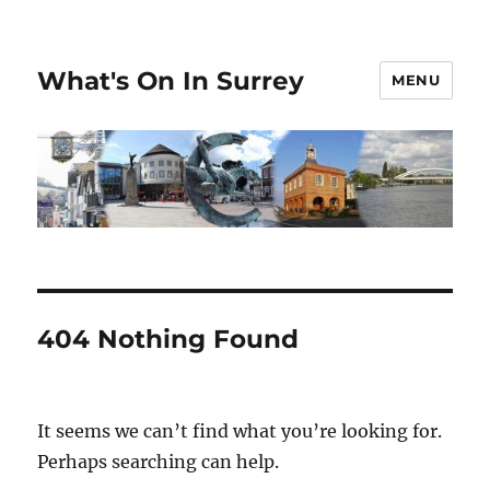
What's On In Surrey
MENU
404 Nothing Found
It seems we can’t find what you’re looking for.
Perhaps searching can help.