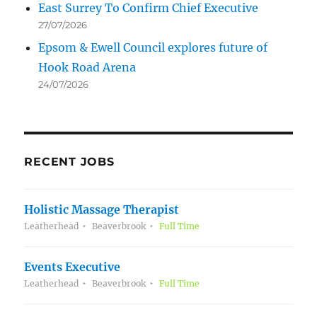
East Surrey To Confirm Chief Executive
27/07/2026
Epsom & Ewell Council explores future of
Hook Road Arena
24/07/2026
RECENT JOBS
Holistic Massage Therapist
Leatherhead
Beaverbrook
Full Time
Events Executive
Leatherhead
Beaverbrook
Full Time