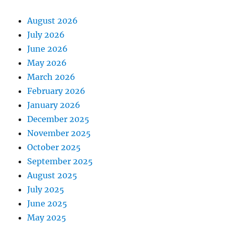
August 2026
July 2026
June 2026
May 2026
March 2026
February 2026
January 2026
December 2025
November 2025
October 2025
September 2025
August 2025
July 2025
June 2025
May 2025