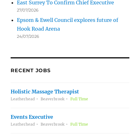
East Surrey To Confirm Chief Executive
27/07/2026
Epsom & Ewell Council explores future of
Hook Road Arena
24/07/2026
RECENT JOBS
Holistic Massage Therapist
Leatherhead
Beaverbrook
Full Time
Events Executive
Leatherhead
Beaverbrook
Full Time