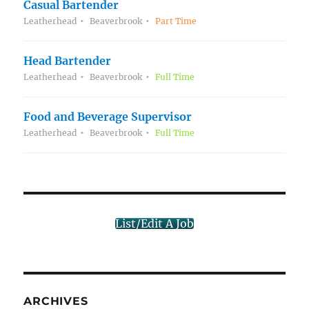
Casual Bartender
Leatherhead
Beaverbrook
Part Time
Head Bartender
Leatherhead
Beaverbrook
Full Time
Food and Beverage Supervisor
Leatherhead
Beaverbrook
Full Time
List/Edit A Job
ARCHIVES