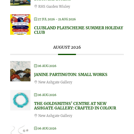
RHS Garden Wisley
27 JUL 2026
- 21 AUG 2026
CLUBLAND PLAYSCHEME SUMMER HOLIDAY
CLUB
AUGUST 2026
06 AUG 2026
JANINE PARTINGTON: SMALL WORKS
New Ashgate Gallery
06 AUG 2026
THE GOLDSMITHS’ CENTRE AT NEW
ASHGATE GALLERY: CRAFTED IN COLOUR
New Ashgate Gallery
06 AUG 2026