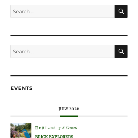
SE
Search
for:
SE
Search
for:
EVENTS
JULY 2026
11 JUL 2026
- 31 AUG 2026
BRICK EXPLORERS