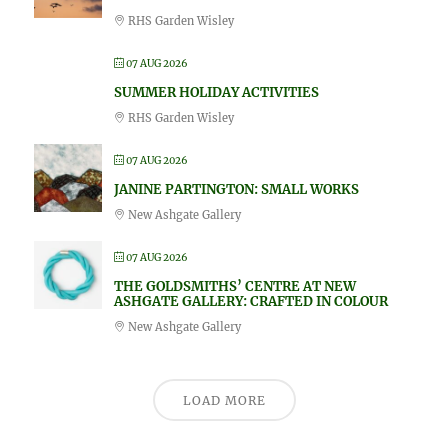
RHS Garden Wisley
07 AUG 2026
SUMMER HOLIDAY ACTIVITIES
RHS Garden Wisley
07 AUG 2026
JANINE PARTINGTON: SMALL WORKS
New Ashgate Gallery
07 AUG 2026
THE GOLDSMITHS’ CENTRE AT NEW
ASHGATE GALLERY: CRAFTED IN COLOUR
New Ashgate Gallery
LOAD MORE