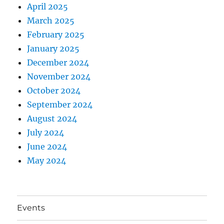
April 2025
March 2025
February 2025
January 2025
December 2024
November 2024
October 2024
September 2024
August 2024
July 2024
June 2024
May 2024
Events