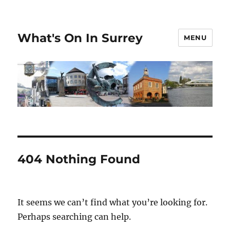
What's On In Surrey
MENU
404 Nothing Found
It seems we can’t find what you’re looking for.
Perhaps searching can help.