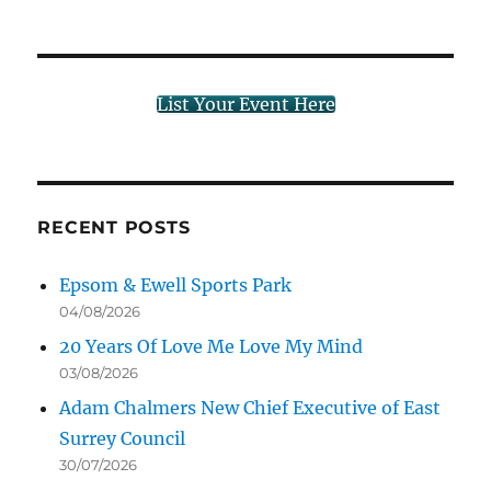
List Your Event Here
RECENT POSTS
Epsom & Ewell Sports Park
04/08/2026
20 Years Of Love Me Love My Mind
03/08/2026
Adam Chalmers New Chief Executive of East
Surrey Council
30/07/2026