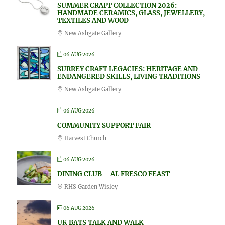
SUMMER CRAFT COLLECTION 2026:
HANDMADE CERAMICS, GLASS, JEWELLERY,
TEXTILES AND WOOD
New Ashgate Gallery
06 AUG 2026
SURREY CRAFT LEGACIES: HERITAGE AND
ENDANGERED SKILLS, LIVING TRADITIONS
New Ashgate Gallery
06 AUG 2026
COMMUNITY SUPPORT FAIR
Harvest Church
06 AUG 2026
DINING CLUB – AL FRESCO FEAST
RHS Garden Wisley
06 AUG 2026
UK BATS TALK AND WALK