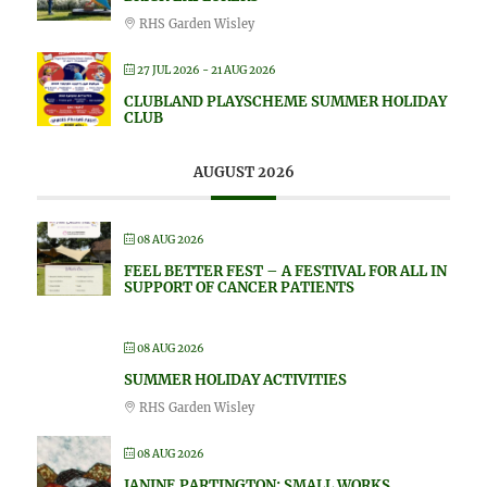
RHS Garden Wisley
27 JUL 2026
- 21 AUG 2026
CLUBLAND PLAYSCHEME SUMMER HOLIDAY
CLUB
AUGUST 2026
08 AUG 2026
FEEL BETTER FEST – A FESTIVAL FOR ALL IN
SUPPORT OF CANCER PATIENTS
08 AUG 2026
SUMMER HOLIDAY ACTIVITIES
RHS Garden Wisley
08 AUG 2026
JANINE PARTINGTON: SMALL WORKS