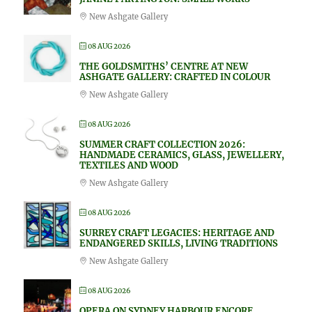
New Ashgate Gallery
08 AUG 2026
THE GOLDSMITHS’ CENTRE AT NEW
ASHGATE GALLERY: CRAFTED IN COLOUR
New Ashgate Gallery
08 AUG 2026
SUMMER CRAFT COLLECTION 2026:
HANDMADE CERAMICS, GLASS, JEWELLERY,
TEXTILES AND WOOD
New Ashgate Gallery
08 AUG 2026
SURREY CRAFT LEGACIES: HERITAGE AND
ENDANGERED SKILLS, LIVING TRADITIONS
New Ashgate Gallery
08 AUG 2026
OPERA ON SYDNEY HARBOUR ENCORE