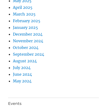
May 2025
April 2025
March 2025
February 2025
January 2025
December 2024
November 2024
October 2024
September 2024
August 2024
July 2024
June 2024
May 2024
Events