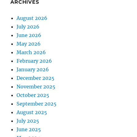
ARCHIVES
August 2026
July 2026
June 2026
May 2026
March 2026
February 2026
January 2026
December 2025
November 2025
October 2025
September 2025
August 2025
July 2025
June 2025