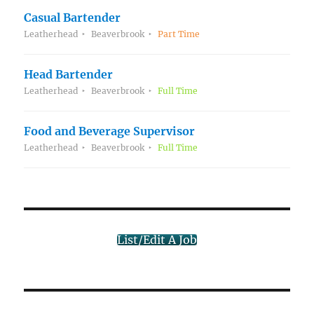
Casual Bartender
Leatherhead
Beaverbrook
Part Time
Head Bartender
Leatherhead
Beaverbrook
Full Time
Food and Beverage Supervisor
Leatherhead
Beaverbrook
Full Time
List/Edit A Job