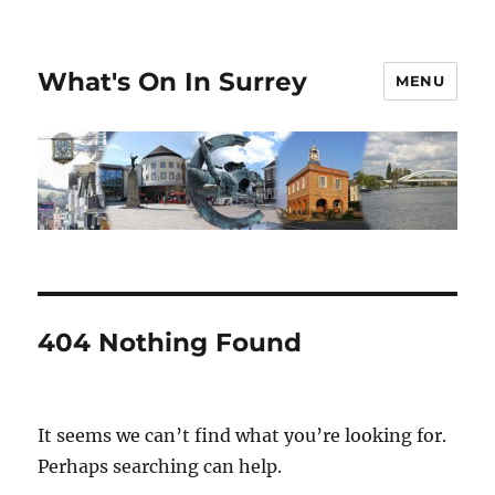
What's On In Surrey
MENU
404 Nothing Found
It seems we can’t find what you’re looking for.
Perhaps searching can help.