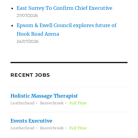
East Surrey To Confirm Chief Executive
27/07/2026
Epsom & Ewell Council explores future of
Hook Road Arena
24/07/2026
RECENT JOBS
Holistic Massage Therapist
Leatherhead
Beaverbrook
Full Time
Events Executive
Leatherhead
Beaverbrook
Full Time