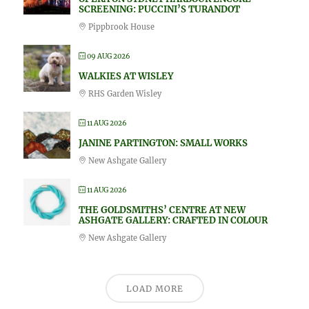
SCREENING: PUCCINI’S TURANDOT
Pippbrook House
09 AUG 2026
WALKIES AT WISLEY
RHS Garden Wisley
11 AUG 2026
JANINE PARTINGTON: SMALL WORKS
New Ashgate Gallery
11 AUG 2026
THE GOLDSMITHS’ CENTRE AT NEW
ASHGATE GALLERY: CRAFTED IN COLOUR
New Ashgate Gallery
LOAD MORE