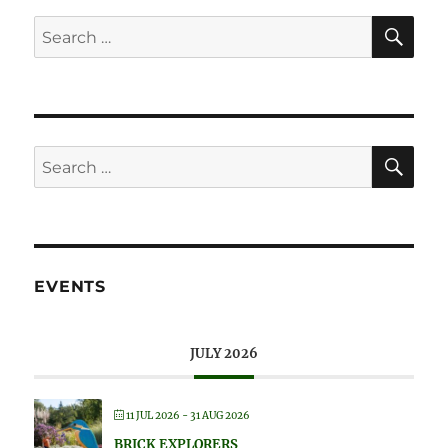
SE
Search
for:
SE
Search
for:
EVENTS
JULY 2026
11 JUL 2026
- 31 AUG 2026
BRICK EXPLORERS