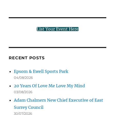
List Your Event Here
RECENT POSTS
Epsom & Ewell Sports Park
04/08/2026
20 Years Of Love Me Love My Mind
03/08/2026
Adam Chalmers New Chief Executive of East
Surrey Council
30/07/2026