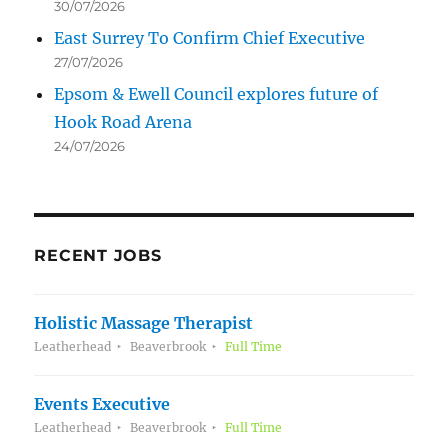
30/07/2026
East Surrey To Confirm Chief Executive
27/07/2026
Epsom & Ewell Council explores future of
Hook Road Arena
24/07/2026
RECENT JOBS
Holistic Massage Therapist
Leatherhead
Beaverbrook
Full Time
Events Executive
Leatherhead
Beaverbrook
Full Time