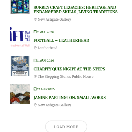
SURREY CRAFT LEGACIES: HERITAGE AND
ENDANGERED SKILLS, LIVING TRADITIONS
New Ashgate Gallery
11 AUG 2026
FOOTBALL – LEATHERHEAD
Leatherhead
11 AUG 2026
CHARITY QUIZ NIGHT AT THE STEPS
The Stepping Stones Public House
12 AUG 2026
JANINE PARTINGTON: SMALL WORKS
New Ashgate Gallery
LOAD MORE