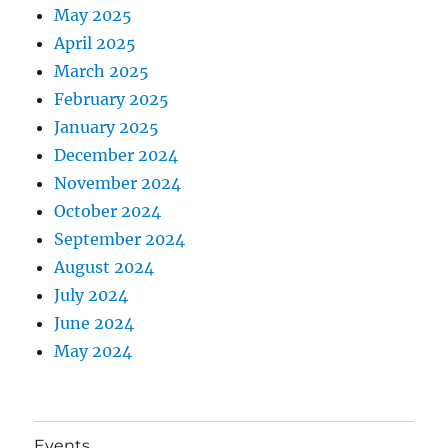
May 2025
April 2025
March 2025
February 2025
January 2025
December 2024
November 2024
October 2024
September 2024
August 2024
July 2024
June 2024
May 2024
Events