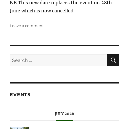
NB This new date replaces the event on 28th
June which is now cancelled
on
Leave a comment
Walkies
at
Wisley
SE
Search
for:
EVENTS
JULY 2026