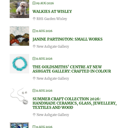
09 AUG 2026
WALKIES AT WISLEY
RHS Garden Wisley
11 AUG 2026
JANINE PARTINGTON: SMALL WORKS
New Ashgate Gallery
11 AUG 2026
THE GOLDSMITHS’ CENTRE AT NEW
ASHGATE GALLERY: CRAFTED IN COLOUR
New Ashgate Gallery
11 AUG 2026
SUMMER CRAFT COLLECTION 2026:
HANDMADE CERAMICS, GLASS, JEWELLERY,
TEXTILES AND WOOD
New Ashgate Gallery
11 AUG 2026