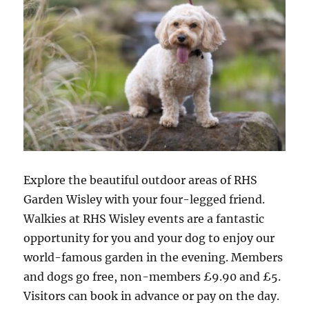
Explore the beautiful outdoor areas of RHS
Garden Wisley with your four-legged friend.
Walkies at RHS Wisley events are a fantastic
opportunity for you and your dog to enjoy our
world-famous garden in the evening. Members
and dogs go free, non-members £9.90 and £5.
Visitors can book in advance or pay on the day.