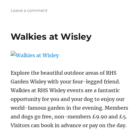
on
Leave a comment
Walkies
at
Wisley
Walkies at Wisley
Explore the beautiful outdoor areas of RHS
Garden Wisley with your four-legged friend.
Walkies at RHS Wisley events are a fantastic
opportunity for you and your dog to enjoy our
world-famous garden in the evening. Members
and dogs go free, non-members £9.90 and £5.
Visitors can book in advance or pay on the day.