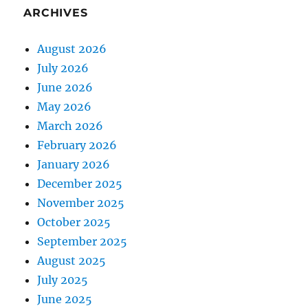
ARCHIVES
August 2026
July 2026
June 2026
May 2026
March 2026
February 2026
January 2026
December 2025
November 2025
October 2025
September 2025
August 2025
July 2025
June 2025