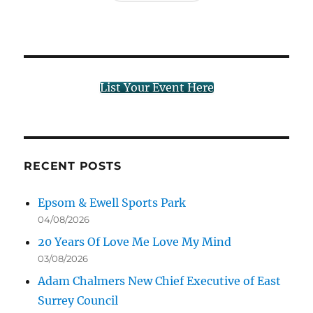
List Your Event Here
RECENT POSTS
Epsom & Ewell Sports Park
04/08/2026
20 Years Of Love Me Love My Mind
03/08/2026
Adam Chalmers New Chief Executive of East
Surrey Council