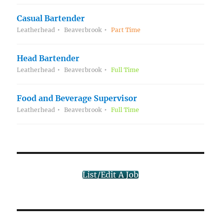
Casual Bartender
Leatherhead
Beaverbrook
Part Time
Head Bartender
Leatherhead
Beaverbrook
Full Time
Food and Beverage Supervisor
Leatherhead
Beaverbrook
Full Time
List/Edit A Job