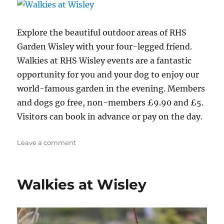
Explore the beautiful outdoor areas of RHS
Garden Wisley with your four-legged friend.
Walkies at RHS Wisley events are a fantastic
opportunity for you and your dog to enjoy our
world-famous garden in the evening. Members
and dogs go free, non-members £9.90 and £5.
Visitors can book in advance or pay on the day.
on
Leave a comment
Walkies
at
Wisley
Walkies at Wisley