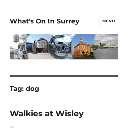
What's On In Surrey
MENU
Tag:
dog
Walkies at Wisley