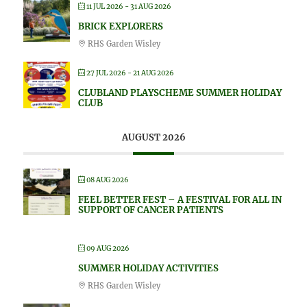
11 JUL 2026
- 31 AUG 2026
BRICK EXPLORERS
RHS Garden Wisley
27 JUL 2026
- 21 AUG 2026
CLUBLAND PLAYSCHEME SUMMER HOLIDAY
CLUB
AUGUST 2026
08 AUG 2026
FEEL BETTER FEST – A FESTIVAL FOR ALL IN
SUPPORT OF CANCER PATIENTS
09 AUG 2026
SUMMER HOLIDAY ACTIVITIES
RHS Garden Wisley