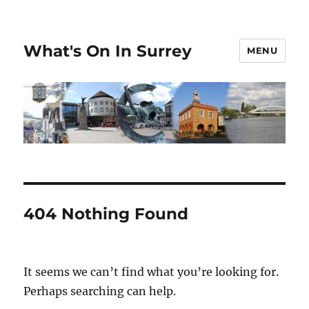
What's On In Surrey
MENU
404 Nothing Found
It seems we can’t find what you’re looking for.
Perhaps searching can help.