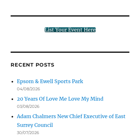
List Your Event Here
RECENT POSTS
Epsom & Ewell Sports Park
04/08/2026
20 Years Of Love Me Love My Mind
03/08/2026
Adam Chalmers New Chief Executive of East
Surrey Council
30/07/2026