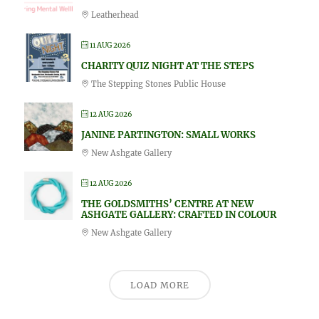
Leatherhead
11 AUG 2026
CHARITY QUIZ NIGHT AT THE STEPS
The Stepping Stones Public House
12 AUG 2026
JANINE PARTINGTON: SMALL WORKS
New Ashgate Gallery
12 AUG 2026
THE GOLDSMITHS’ CENTRE AT NEW
ASHGATE GALLERY: CRAFTED IN COLOUR
New Ashgate Gallery
LOAD MORE