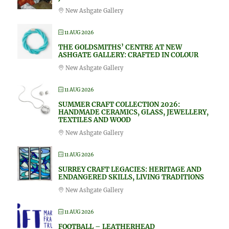
New Ashgate Gallery
11 AUG 2026
THE GOLDSMITHS’ CENTRE AT NEW
ASHGATE GALLERY: CRAFTED IN COLOUR
New Ashgate Gallery
11 AUG 2026
SUMMER CRAFT COLLECTION 2026:
HANDMADE CERAMICS, GLASS, JEWELLERY,
TEXTILES AND WOOD
New Ashgate Gallery
11 AUG 2026
SURREY CRAFT LEGACIES: HERITAGE AND
ENDANGERED SKILLS, LIVING TRADITIONS
New Ashgate Gallery
11 AUG 2026
FOOTBALL – LEATHERHEAD