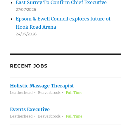
East Surrey To Confirm Chief Executive
27/07/2026
Epsom & Ewell Council explores future of
Hook Road Arena
24/07/2026
RECENT JOBS
Holistic Massage Therapist
Leatherhead
Beaverbrook
Full Time
Events Executive
Leatherhead
Beaverbrook
Full Time