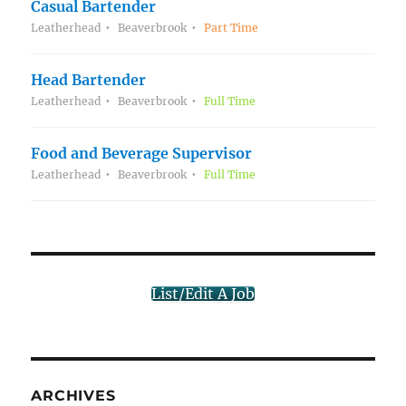
Casual Bartender
Leatherhead
Beaverbrook
Part Time
Head Bartender
Leatherhead
Beaverbrook
Full Time
Food and Beverage Supervisor
Leatherhead
Beaverbrook
Full Time
List/Edit A Job
ARCHIVES