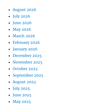
August 2026
July 2026
June 2026
May 2026
March 2026
February 2026
January 2026
December 2025
November 2025
October 2025
September 2025
August 2025
July 2025
June 2025
May 2025