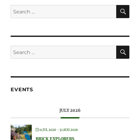
SE
Search
for:
SE
Search
for:
EVENTS
JULY 2026
11 JUL 2026
- 31 AUG 2026
BRICK EXPLORERS