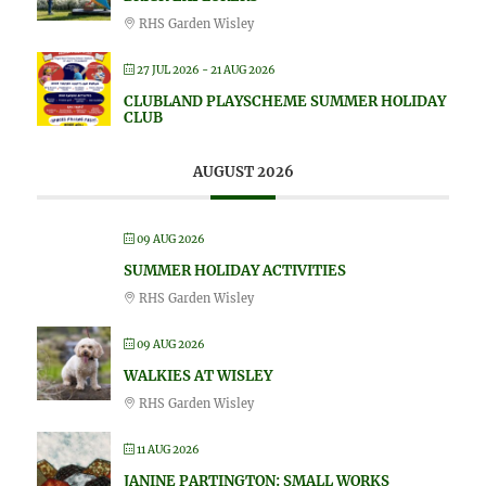
RHS Garden Wisley
27 JUL 2026
- 21 AUG 2026
CLUBLAND PLAYSCHEME SUMMER HOLIDAY
CLUB
AUGUST 2026
09 AUG 2026
SUMMER HOLIDAY ACTIVITIES
RHS Garden Wisley
09 AUG 2026
WALKIES AT WISLEY
RHS Garden Wisley
11 AUG 2026
JANINE PARTINGTON: SMALL WORKS