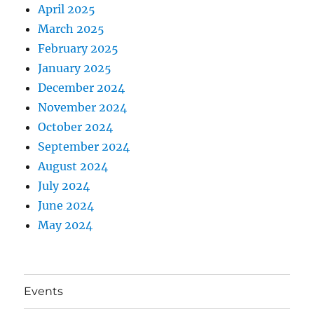
April 2025
March 2025
February 2025
January 2025
December 2024
November 2024
October 2024
September 2024
August 2024
July 2024
June 2024
May 2024
Events