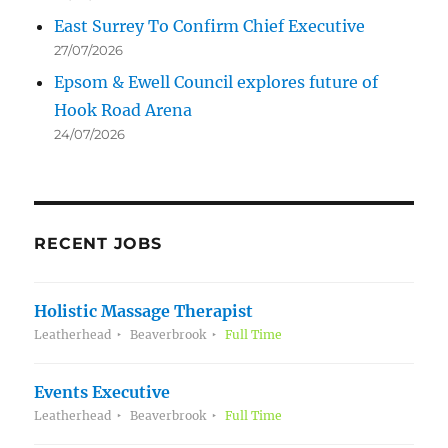
East Surrey To Confirm Chief Executive
27/07/2026
Epsom & Ewell Council explores future of
Hook Road Arena
24/07/2026
RECENT JOBS
Holistic Massage Therapist
Leatherhead
Beaverbrook
Full Time
Events Executive
Leatherhead
Beaverbrook
Full Time