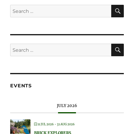
SE
Search
for:
SE
Search
for:
EVENTS
JULY 2026
11 JUL 2026
- 31 AUG 2026
BRICK EXPLORERS