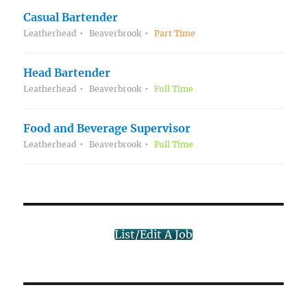
Casual Bartender
Leatherhead
Beaverbrook
Part Time
Head Bartender
Leatherhead
Beaverbrook
Full Time
Food and Beverage Supervisor
Leatherhead
Beaverbrook
Full Time
List/Edit A Job