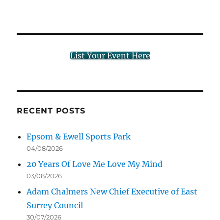
List Your Event Here
RECENT POSTS
Epsom & Ewell Sports Park
04/08/2026
20 Years Of Love Me Love My Mind
03/08/2026
Adam Chalmers New Chief Executive of East
Surrey Council
30/07/2026