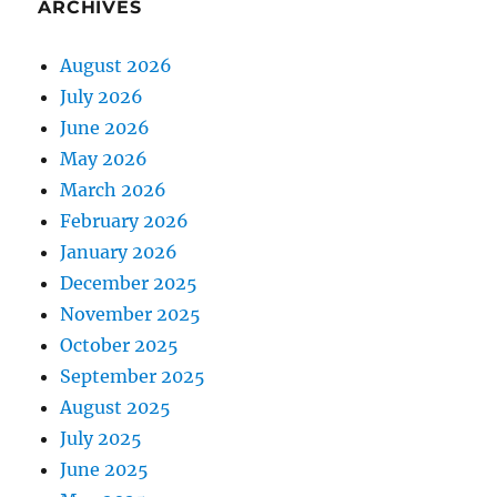
ARCHIVES
August 2026
July 2026
June 2026
May 2026
March 2026
February 2026
January 2026
December 2025
November 2025
October 2025
September 2025
August 2025
July 2025
June 2025