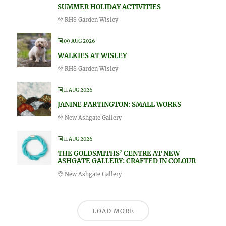
SUMMER HOLIDAY ACTIVITIES
RHS Garden Wisley
09 AUG 2026
WALKIES AT WISLEY
RHS Garden Wisley
11 AUG 2026
JANINE PARTINGTON: SMALL WORKS
New Ashgate Gallery
11 AUG 2026
THE GOLDSMITHS’ CENTRE AT NEW
ASHGATE GALLERY: CRAFTED IN COLOUR
New Ashgate Gallery
LOAD MORE