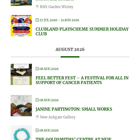
RHS Garden Wisley
27 JUL 2026
- 21 AUG 2026
CLUBLAND PLAYSCHEME SUMMER HOLIDAY
CLUB
AUGUST 2026
08 AUG 2026
FEEL BETTER FEST – A FESTIVAL FOR ALL IN
SUPPORT OF CANCER PATIENTS
08 AUG 2026
JANINE PARTINGTON: SMALL WORKS
New Ashgate Gallery
08 AUG 2026
THE GOLDSMITHS’ CENTRE AT NEW