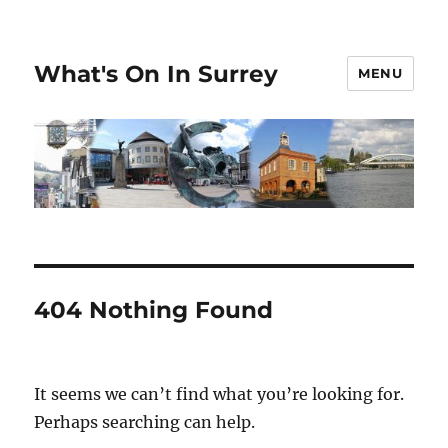
What's On In Surrey
MENU
404 Nothing Found
It seems we can’t find what you’re looking for.
Perhaps searching can help.