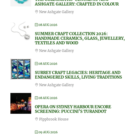
ASHGATE GALLERY: CRAFTED IN COLOUR
New Ashgate Gallery
08 AUG 2026
SUMMER CRAFT COLLECTION 2026:
HANDMADE CERAMICS, GLASS, JEWELLERY,
TEXTILES AND WOOD
New Ashgate Gallery
08 AUG 2026
SURREY CRAFT LEGACIES: HERITAGE AND
ENDANGERED SKILLS, LIVING TRADITIONS
New Ashgate Gallery
08 AUG 2026
OPERA ON SYDNEY HARBOUR ENCORE
SCREENING: PUCCINI’S TURANDOT
Pippbrook House
09 AUG 2026