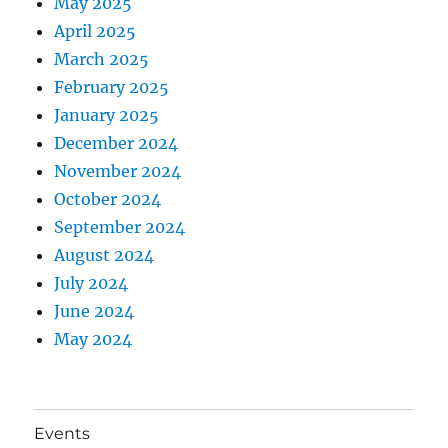
May 2025
April 2025
March 2025
February 2025
January 2025
December 2024
November 2024
October 2024
September 2024
August 2024
July 2024
June 2024
May 2024
Events