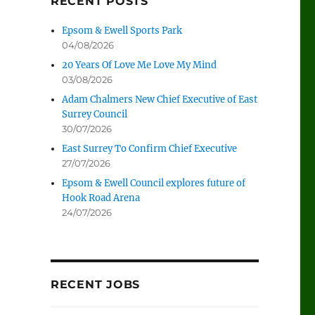
RECENT POSTS
Epsom & Ewell Sports Park
04/08/2026
20 Years Of Love Me Love My Mind
03/08/2026
Adam Chalmers New Chief Executive of East
Surrey Council
30/07/2026
East Surrey To Confirm Chief Executive
27/07/2026
Epsom & Ewell Council explores future of
Hook Road Arena
24/07/2026
RECENT JOBS