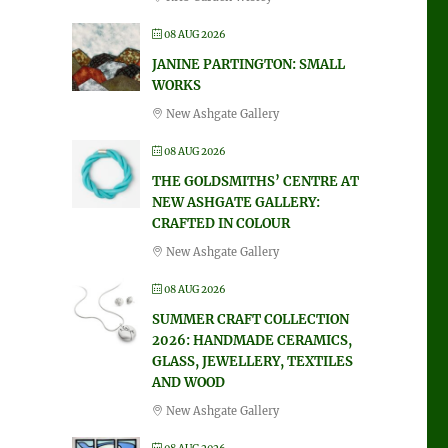
08 AUG 2026
JANINE PARTINGTON: SMALL
WORKS
New Ashgate Gallery
08 AUG 2026
THE GOLDSMITHS’ CENTRE AT
NEW ASHGATE GALLERY:
CRAFTED IN COLOUR
New Ashgate Gallery
08 AUG 2026
SUMMER CRAFT COLLECTION
2026: HANDMADE CERAMICS,
GLASS, JEWELLERY, TEXTILES
AND WOOD
New Ashgate Gallery