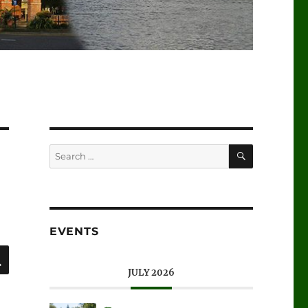
SEARCH
Search
for:
EVENTS
SEARCH
JULY 2026