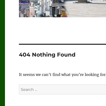
404 Nothing Found
It seems we can’t find what you’re looking for
Search
for: