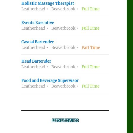
Holistic Massage Therapist
Leatherhead
Beaverbrook
Full Time
Events Executive
Leatherhead
Beaverbrook
Full Time
Casual Bartender
Leatherhead
Beaverbrook
Part Time
Head Bartender
Leatherhead
Beaverbrook
Full Time
Food and Beverage Supervisor
Leatherhead
Beaverbrook
Full Time
List/Edit A Job