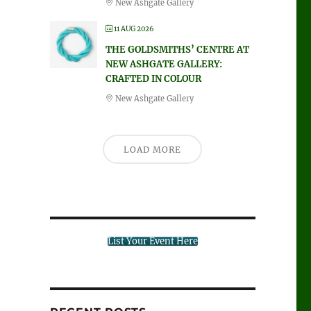
New Ashgate Gallery
11 AUG 2026
THE GOLDSMITHS’ CENTRE AT
NEW ASHGATE GALLERY:
CRAFTED IN COLOUR
New Ashgate Gallery
LOAD MORE
List Your Event Here