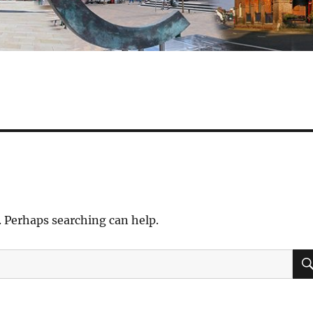
. Perhaps searching can help.