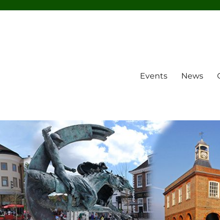
Events
News