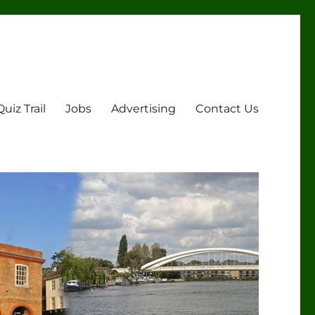
Quiz Trail
Jobs
Advertising
Contact Us