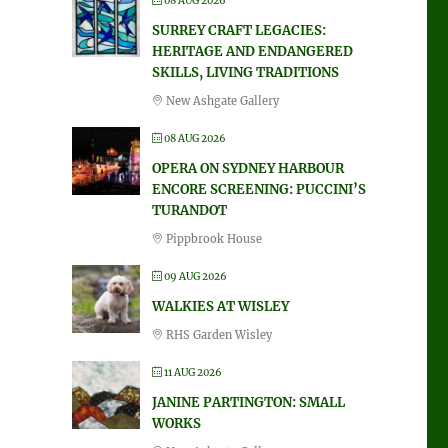
08 AUG 2026
SURREY CRAFT LEGACIES:
HERITAGE AND ENDANGERED
SKILLS, LIVING TRADITIONS
New Ashgate Gallery
08 AUG 2026
OPERA ON SYDNEY HARBOUR
ENCORE SCREENING: PUCCINI’S
TURANDOT
Pippbrook House
09 AUG 2026
WALKIES AT WISLEY
RHS Garden Wisley
11 AUG 2026
JANINE PARTINGTON: SMALL
WORKS