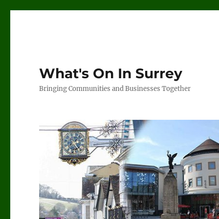
What's On In Surrey
Bringing Communities and Businesses Together