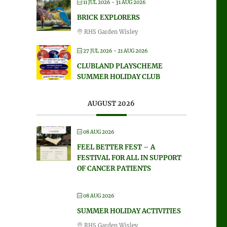
11 JUL 2026
- 31 AUG 2026
BRICK EXPLORERS
RHS Garden Wisley
27 JUL 2026
- 21 AUG 2026
CLUBLAND PLAYSCHEME
SUMMER HOLIDAY CLUB
AUGUST 2026
08 AUG 2026
FEEL BETTER FEST – A
FESTIVAL FOR ALL IN SUPPORT
OF CANCER PATIENTS
08 AUG 2026
SUMMER HOLIDAY ACTIVITIES
RHS Garden Wisley