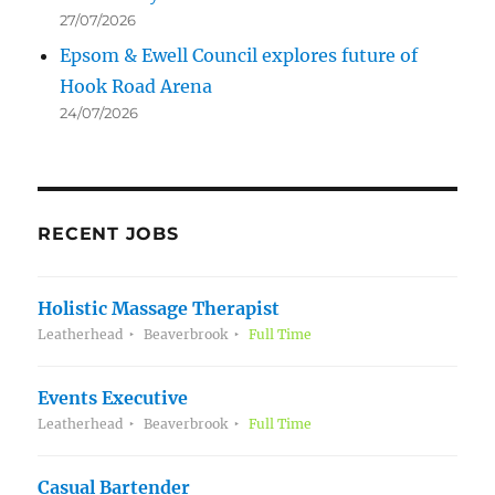
27/07/2026
Epsom & Ewell Council explores future of
Hook Road Arena
24/07/2026
RECENT JOBS
Holistic Massage Therapist
Leatherhead
Beaverbrook
Full Time
Events Executive
Leatherhead
Beaverbrook
Full Time
Casual Bartender