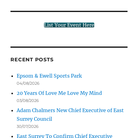
List Your Event Here
RECENT POSTS
Epsom & Ewell Sports Park
04/08/2026
20 Years Of Love Me Love My Mind
03/08/2026
Adam Chalmers New Chief Executive of East
Surrey Council
30/07/2026
East Surrey To Confirm Chief Executive