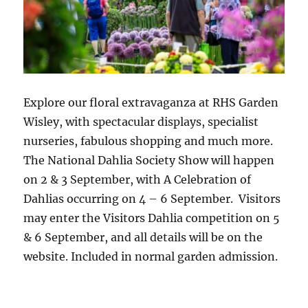
Explore our floral extravaganza at RHS Garden
Wisley, with spectacular displays, specialist
nurseries, fabulous shopping and much more.
The National Dahlia Society Show will happen
on 2 & 3 September, with A Celebration of
Dahlias occurring on 4 – 6 September. Visitors
may enter the Visitors Dahlia competition on 5
& 6 September, and all details will be on the
website. Included in normal garden admission.