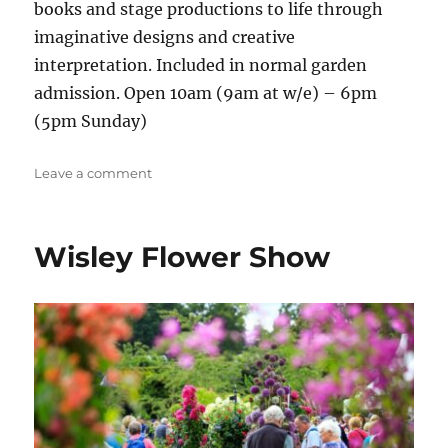
books and stage productions to life through
imaginative designs and creative
interpretation. Included in normal garden
admission. Open 10am (9am at w/e) – 6pm
(5pm Sunday)
on
Leave a comment
NAFAS
Floral
Art
Wisley Flower Show
Show