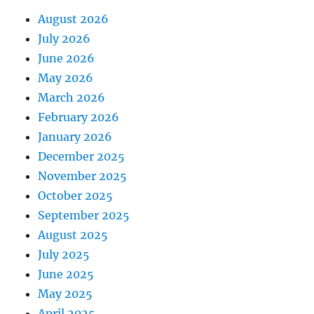
August 2026
July 2026
June 2026
May 2026
March 2026
February 2026
January 2026
December 2025
November 2025
October 2025
September 2025
August 2025
July 2025
June 2025
May 2025
April 2025