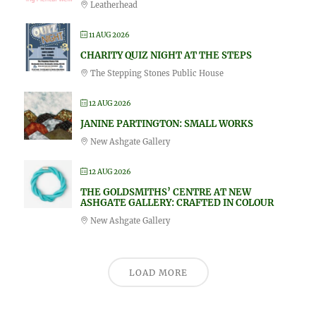
Leatherhead
11 AUG 2026
CHARITY QUIZ NIGHT AT THE STEPS
The Stepping Stones Public House
12 AUG 2026
JANINE PARTINGTON: SMALL WORKS
New Ashgate Gallery
12 AUG 2026
THE GOLDSMITHS’ CENTRE AT NEW
ASHGATE GALLERY: CRAFTED IN COLOUR
New Ashgate Gallery
LOAD MORE