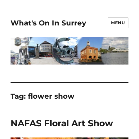
What's On In Surrey
MENU
Tag:
flower show
NAFAS Floral Art Show