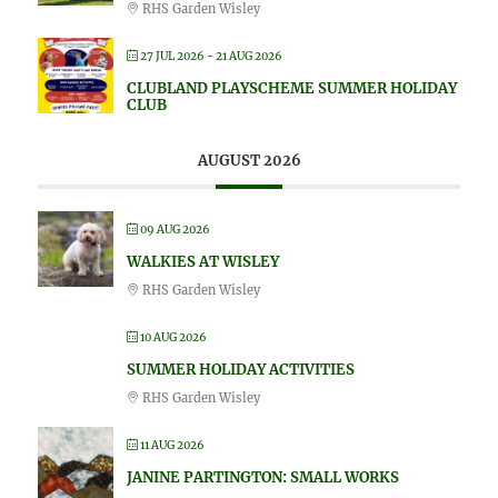
RHS Garden Wisley
27 JUL 2026
- 21 AUG 2026
CLUBLAND PLAYSCHEME SUMMER HOLIDAY
CLUB
AUGUST 2026
09 AUG 2026
WALKIES AT WISLEY
RHS Garden Wisley
10 AUG 2026
SUMMER HOLIDAY ACTIVITIES
RHS Garden Wisley
11 AUG 2026
JANINE PARTINGTON: SMALL WORKS