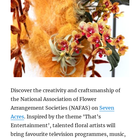
Discover the creativity and craftsmanship of
the National Association of Flower
Arrangement Societies (NAFAS) on
Seven
Acres
. Inspired by the theme ‘That’s
Entertainment’, talented floral artists will
bring favourite television programmes, music,