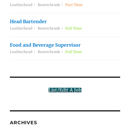
Leatherhead
Beaverbrook
Part Time
Head Bartender
Leatherhead
Beaverbrook
Full Time
Food and Beverage Supervisor
Leatherhead
Beaverbrook
Full Time
List/Edit A Job
ARCHIVES