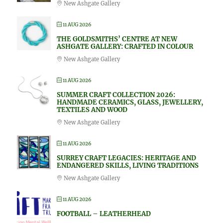
New Ashgate Gallery
11 AUG 2026
THE GOLDSMITHS’ CENTRE AT NEW
ASHGATE GALLERY: CRAFTED IN COLOUR
New Ashgate Gallery
11 AUG 2026
SUMMER CRAFT COLLECTION 2026:
HANDMADE CERAMICS, GLASS, JEWELLERY,
TEXTILES AND WOOD
New Ashgate Gallery
11 AUG 2026
SURREY CRAFT LEGACIES: HERITAGE AND
ENDANGERED SKILLS, LIVING TRADITIONS
New Ashgate Gallery
11 AUG 2026
FOOTBALL – LEATHERHEAD