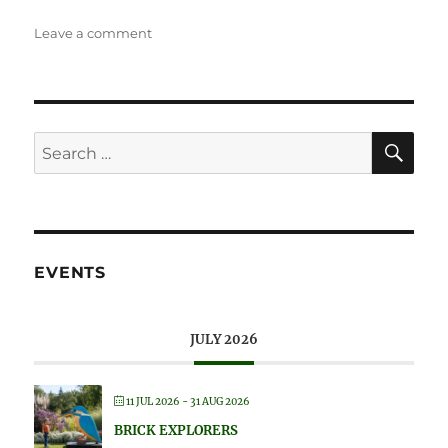
on
Leave a comment
Wisley
Flower
Show
SE
Search
for:
EVENTS
JULY 2026
11 JUL 2026
- 31 AUG 2026
BRICK EXPLORERS