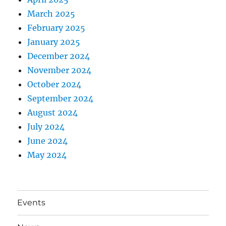
March 2025
February 2025
January 2025
December 2024
November 2024
October 2024
September 2024
August 2024
July 2024
June 2024
May 2024
Events