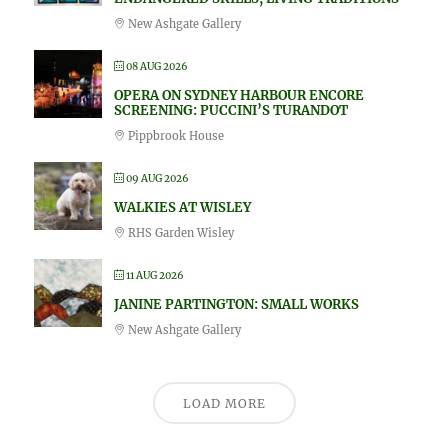
New Ashgate Gallery
08 AUG 2026
OPERA ON SYDNEY HARBOUR ENCORE
SCREENING: PUCCINI’S TURANDOT
Pippbrook House
09 AUG 2026
WALKIES AT WISLEY
RHS Garden Wisley
11 AUG 2026
JANINE PARTINGTON: SMALL WORKS
New Ashgate Gallery
LOAD MORE