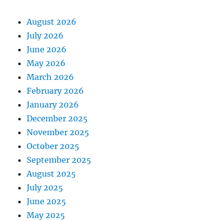
August 2026
July 2026
June 2026
May 2026
March 2026
February 2026
January 2026
December 2025
November 2025
October 2025
September 2025
August 2025
July 2025
June 2025
May 2025