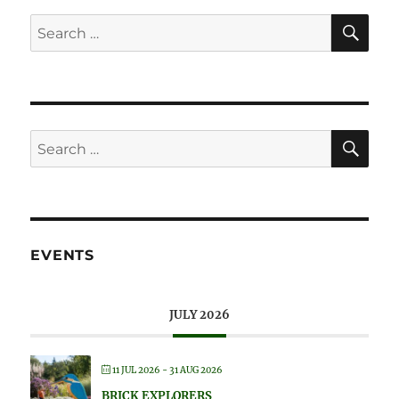
SE
Search
for:
SE
Search
for:
EVENTS
JULY 2026
11 JUL 2026
- 31 AUG 2026
BRICK EXPLORERS