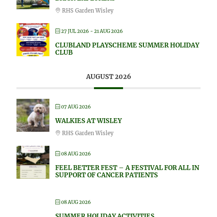
RHS Garden Wisley
27 JUL 2026
- 21 AUG 2026
CLUBLAND PLAYSCHEME SUMMER HOLIDAY
CLUB
AUGUST 2026
07 AUG 2026
WALKIES AT WISLEY
RHS Garden Wisley
08 AUG 2026
FEEL BETTER FEST – A FESTIVAL FOR ALL IN
SUPPORT OF CANCER PATIENTS
08 AUG 2026
SUMMER HOLIDAY ACTIVITIES