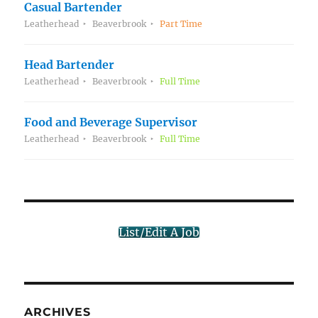
Casual Bartender
Leatherhead
Beaverbrook
Part Time
Head Bartender
Leatherhead
Beaverbrook
Full Time
Food and Beverage Supervisor
Leatherhead
Beaverbrook
Full Time
List/Edit A Job
ARCHIVES