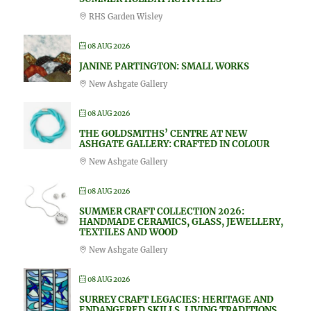
RHS Garden Wisley
08 AUG 2026
JANINE PARTINGTON: SMALL WORKS
New Ashgate Gallery
08 AUG 2026
THE GOLDSMITHS’ CENTRE AT NEW
ASHGATE GALLERY: CRAFTED IN COLOUR
New Ashgate Gallery
08 AUG 2026
SUMMER CRAFT COLLECTION 2026:
HANDMADE CERAMICS, GLASS, JEWELLERY,
TEXTILES AND WOOD
New Ashgate Gallery
08 AUG 2026
SURREY CRAFT LEGACIES: HERITAGE AND
ENDANGERED SKILLS, LIVING TRADITIONS