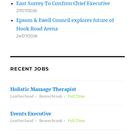
East Surrey To Confirm Chief Executive
27/07/2026
Epsom & Ewell Council explores future of
Hook Road Arena
24/07/2026
RECENT JOBS
Holistic Massage Therapist
Leatherhead
Beaverbrook
Full Time
Events Executive
Leatherhead
Beaverbrook
Full Time