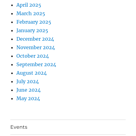
April 2025
March 2025
February 2025
January 2025
December 2024
November 2024
October 2024
September 2024
August 2024
July 2024
June 2024
May 2024
Events