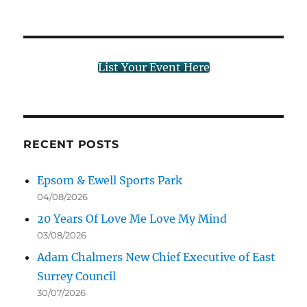
List Your Event Here
RECENT POSTS
Epsom & Ewell Sports Park
04/08/2026
20 Years Of Love Me Love My Mind
03/08/2026
Adam Chalmers New Chief Executive of East
Surrey Council
30/07/2026