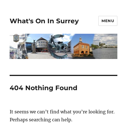
What's On In Surrey
MENU
404 Nothing Found
It seems we can’t find what you’re looking for.
Perhaps searching can help.