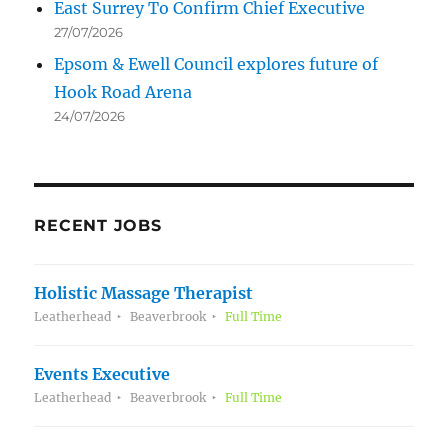
East Surrey To Confirm Chief Executive
27/07/2026
Epsom & Ewell Council explores future of
Hook Road Arena
24/07/2026
RECENT JOBS
Holistic Massage Therapist
Leatherhead
Beaverbrook
Full Time
Events Executive
Leatherhead
Beaverbrook
Full Time