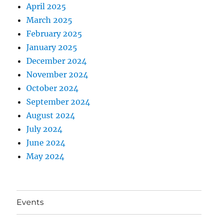
April 2025
March 2025
February 2025
January 2025
December 2024
November 2024
October 2024
September 2024
August 2024
July 2024
June 2024
May 2024
Events