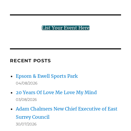
List Your Event Here
RECENT POSTS
Epsom & Ewell Sports Park
04/08/2026
20 Years Of Love Me Love My Mind
03/08/2026
Adam Chalmers New Chief Executive of East
Surrey Council
30/07/2026