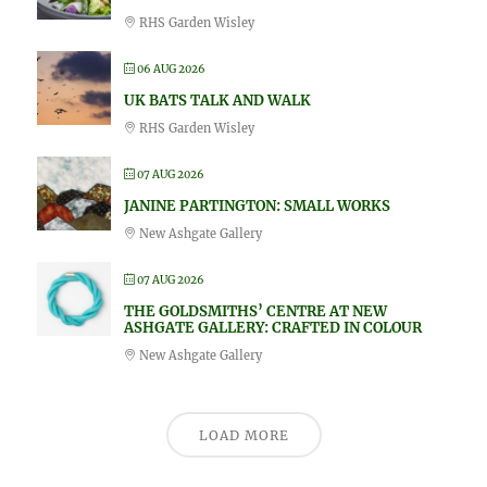
RHS Garden Wisley
06 AUG 2026
UK BATS TALK AND WALK
RHS Garden Wisley
07 AUG 2026
JANINE PARTINGTON: SMALL WORKS
New Ashgate Gallery
07 AUG 2026
THE GOLDSMITHS’ CENTRE AT NEW
ASHGATE GALLERY: CRAFTED IN COLOUR
New Ashgate Gallery
LOAD MORE