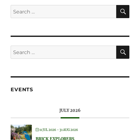
SE
Search
for:
SE
Search
for:
EVENTS
JULY 2026
11 JUL 2026
- 31 AUG 2026
BRICK EXPLORERS