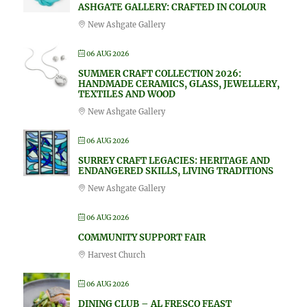
ASHGATE GALLERY: CRAFTED IN COLOUR
New Ashgate Gallery
06 AUG 2026
SUMMER CRAFT COLLECTION 2026:
HANDMADE CERAMICS, GLASS, JEWELLERY,
TEXTILES AND WOOD
New Ashgate Gallery
06 AUG 2026
SURREY CRAFT LEGACIES: HERITAGE AND
ENDANGERED SKILLS, LIVING TRADITIONS
New Ashgate Gallery
06 AUG 2026
COMMUNITY SUPPORT FAIR
Harvest Church
06 AUG 2026
DINING CLUB – AL FRESCO FEAST