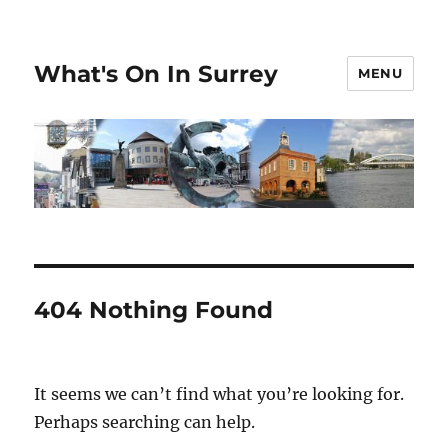
What's On In Surrey
MENU
404 Nothing Found
It seems we can’t find what you’re looking for.
Perhaps searching can help.