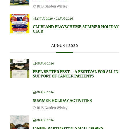
RHS Garden Wisley
27 JUL 2026
- 21 AUG 2026
CLUBLAND PLAYSCHEME SUMMER HOLIDAY
CLUB
AUGUST 2026
08 AUG 2026
FEEL BETTER FEST – A FESTIVAL FOR ALL IN
SUPPORT OF CANCER PATIENTS
08 AUG 2026
SUMMER HOLIDAY ACTIVITIES
RHS Garden Wisley
08 AUG 2026
JANINE PARTINGTON: SMALL WORKS