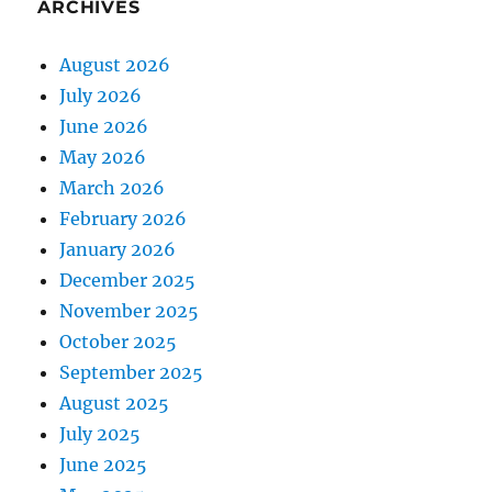
ARCHIVES
August 2026
July 2026
June 2026
May 2026
March 2026
February 2026
January 2026
December 2025
November 2025
October 2025
September 2025
August 2025
July 2025
June 2025