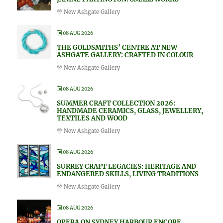
New Ashgate Gallery
08 AUG 2026
THE GOLDSMITHS’ CENTRE AT NEW
ASHGATE GALLERY: CRAFTED IN COLOUR
New Ashgate Gallery
08 AUG 2026
SUMMER CRAFT COLLECTION 2026:
HANDMADE CERAMICS, GLASS, JEWELLERY,
TEXTILES AND WOOD
New Ashgate Gallery
08 AUG 2026
SURREY CRAFT LEGACIES: HERITAGE AND
ENDANGERED SKILLS, LIVING TRADITIONS
New Ashgate Gallery
08 AUG 2026
OPERA ON SYDNEY HARBOUR ENCORE