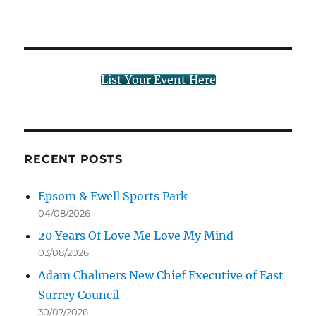
List Your Event Here
RECENT POSTS
Epsom & Ewell Sports Park
04/08/2026
20 Years Of Love Me Love My Mind
03/08/2026
Adam Chalmers New Chief Executive of East
Surrey Council
30/07/2026