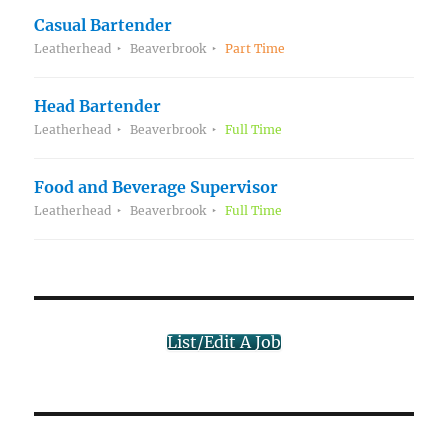
Casual Bartender
Leatherhead
Beaverbrook
Part Time
Head Bartender
Leatherhead
Beaverbrook
Full Time
Food and Beverage Supervisor
Leatherhead
Beaverbrook
Full Time
List/Edit A Job