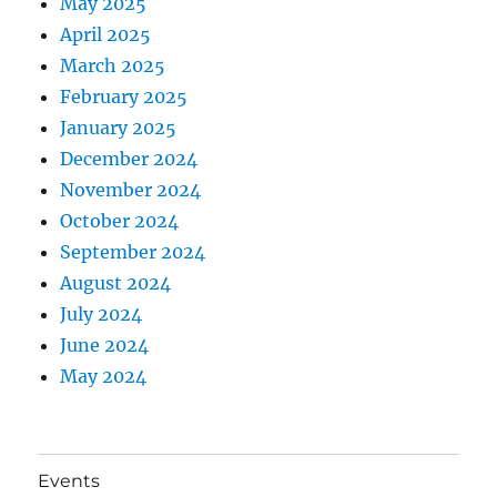
May 2025
April 2025
March 2025
February 2025
January 2025
December 2024
November 2024
October 2024
September 2024
August 2024
July 2024
June 2024
May 2024
Events