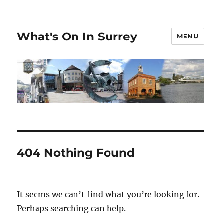
What's On In Surrey
MENU
404 Nothing Found
It seems we can’t find what you’re looking for.
Perhaps searching can help.