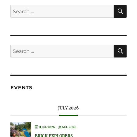
SE
Search
for:
SE
Search
for:
EVENTS
JULY 2026
11 JUL 2026
- 31 AUG 2026
BRICK EXPLORERS