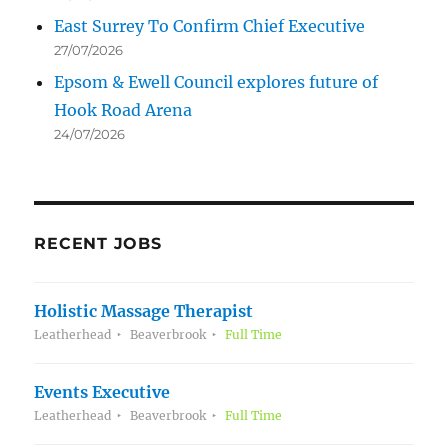
East Surrey To Confirm Chief Executive
27/07/2026
Epsom & Ewell Council explores future of
Hook Road Arena
24/07/2026
RECENT JOBS
Holistic Massage Therapist
Leatherhead
Beaverbrook
Full Time
Events Executive
Leatherhead
Beaverbrook
Full Time