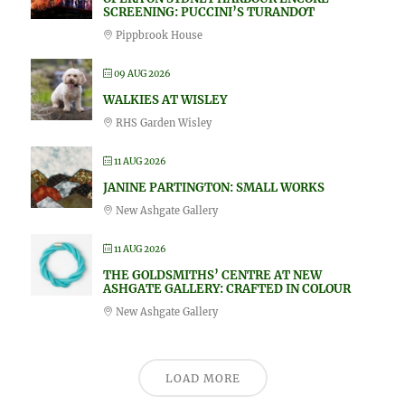
SCREENING: PUCCINI’S TURANDOT
Pippbrook House
09 AUG 2026
WALKIES AT WISLEY
RHS Garden Wisley
11 AUG 2026
JANINE PARTINGTON: SMALL WORKS
New Ashgate Gallery
11 AUG 2026
THE GOLDSMITHS’ CENTRE AT NEW
ASHGATE GALLERY: CRAFTED IN COLOUR
New Ashgate Gallery
LOAD MORE