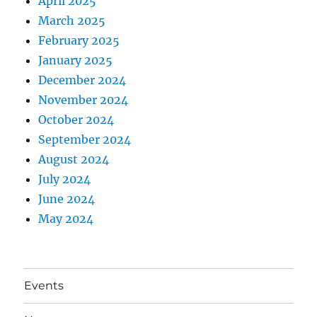
April 2025
March 2025
February 2025
January 2025
December 2024
November 2024
October 2024
September 2024
August 2024
July 2024
June 2024
May 2024
Events