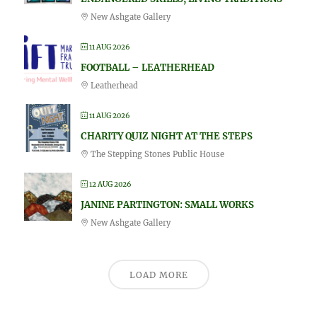
New Ashgate Gallery
11 AUG 2026
FOOTBALL – LEATHERHEAD
Leatherhead
11 AUG 2026
CHARITY QUIZ NIGHT AT THE STEPS
The Stepping Stones Public House
12 AUG 2026
JANINE PARTINGTON: SMALL WORKS
New Ashgate Gallery
LOAD MORE