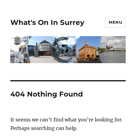
What's On In Surrey
MENU
404 Nothing Found
It seems we can’t find what you’re looking for.
Perhaps searching can help.