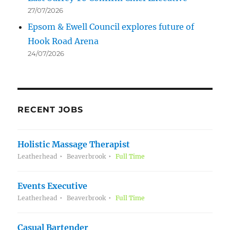
27/07/2026
Epsom & Ewell Council explores future of
Hook Road Arena
24/07/2026
RECENT JOBS
Holistic Massage Therapist
Leatherhead
Beaverbrook
Full Time
Events Executive
Leatherhead
Beaverbrook
Full Time
Casual Bartender