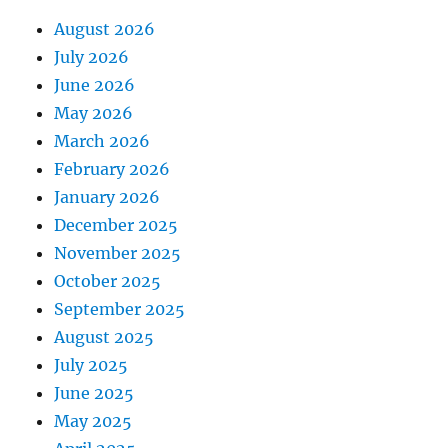
August 2026
July 2026
June 2026
May 2026
March 2026
February 2026
January 2026
December 2025
November 2025
October 2025
September 2025
August 2025
July 2025
June 2025
May 2025