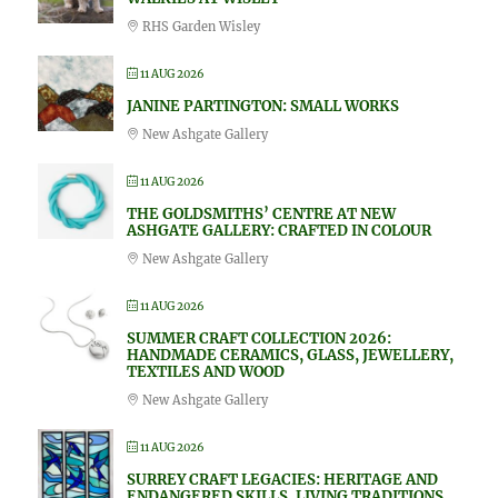
RHS Garden Wisley
11 AUG 2026
JANINE PARTINGTON: SMALL WORKS
New Ashgate Gallery
11 AUG 2026
THE GOLDSMITHS’ CENTRE AT NEW
ASHGATE GALLERY: CRAFTED IN COLOUR
New Ashgate Gallery
11 AUG 2026
SUMMER CRAFT COLLECTION 2026:
HANDMADE CERAMICS, GLASS, JEWELLERY,
TEXTILES AND WOOD
New Ashgate Gallery
11 AUG 2026
SURREY CRAFT LEGACIES: HERITAGE AND
ENDANGERED SKILLS, LIVING TRADITIONS