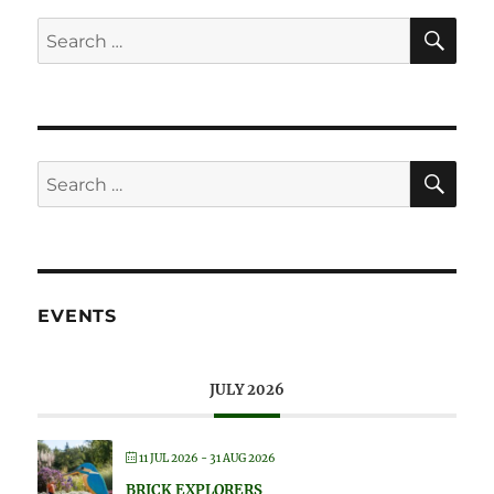
SE
Search
for:
SE
Search
for:
EVENTS
JULY 2026
11 JUL 2026
- 31 AUG 2026
BRICK EXPLORERS