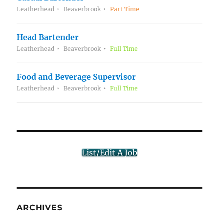
Leatherhead
Beaverbrook
Part Time
Head Bartender
Leatherhead
Beaverbrook
Full Time
Food and Beverage Supervisor
Leatherhead
Beaverbrook
Full Time
List/Edit A Job
ARCHIVES