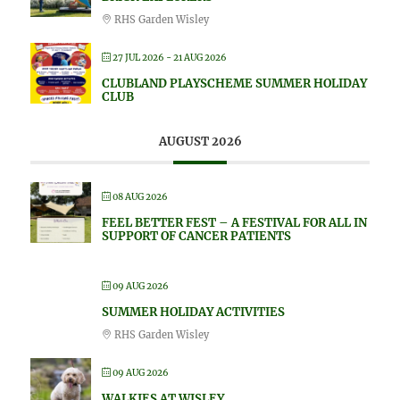
RHS Garden Wisley
27 JUL 2026
- 21 AUG 2026
CLUBLAND PLAYSCHEME SUMMER HOLIDAY
CLUB
AUGUST 2026
08 AUG 2026
FEEL BETTER FEST – A FESTIVAL FOR ALL IN
SUPPORT OF CANCER PATIENTS
09 AUG 2026
SUMMER HOLIDAY ACTIVITIES
RHS Garden Wisley
09 AUG 2026
WALKIES AT WISLEY