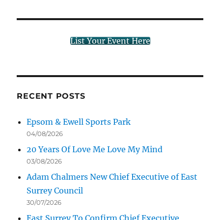
List Your Event Here
RECENT POSTS
Epsom & Ewell Sports Park
04/08/2026
20 Years Of Love Me Love My Mind
03/08/2026
Adam Chalmers New Chief Executive of East
Surrey Council
30/07/2026
East Surrey To Confirm Chief Executive