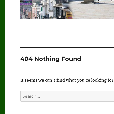
404 Nothing Found
It seems we can’t find what you’re looking for
Search
for: