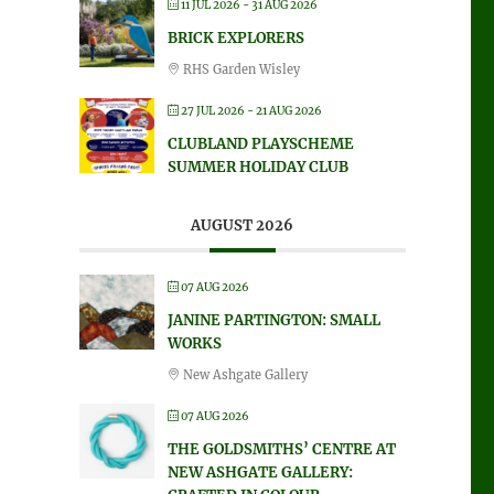
11 JUL 2026
- 31 AUG 2026
BRICK EXPLORERS
RHS Garden Wisley
27 JUL 2026
- 21 AUG 2026
CLUBLAND PLAYSCHEME
SUMMER HOLIDAY CLUB
AUGUST 2026
07 AUG 2026
JANINE PARTINGTON: SMALL
WORKS
New Ashgate Gallery
07 AUG 2026
THE GOLDSMITHS’ CENTRE AT
NEW ASHGATE GALLERY: