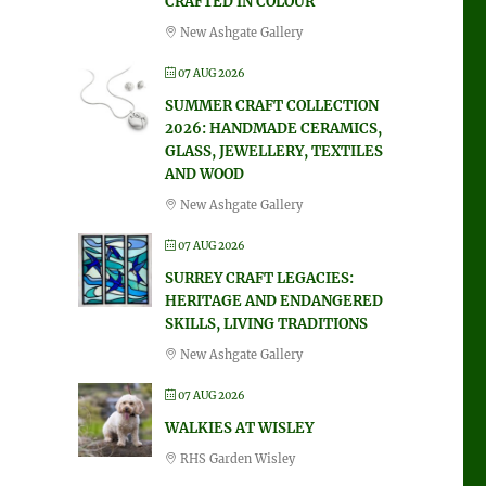
CRAFTED IN COLOUR
New Ashgate Gallery
07 AUG 2026
SUMMER CRAFT COLLECTION
2026: HANDMADE CERAMICS,
GLASS, JEWELLERY, TEXTILES
AND WOOD
New Ashgate Gallery
07 AUG 2026
SURREY CRAFT LEGACIES:
HERITAGE AND ENDANGERED
SKILLS, LIVING TRADITIONS
New Ashgate Gallery
07 AUG 2026
WALKIES AT WISLEY
RHS Garden Wisley