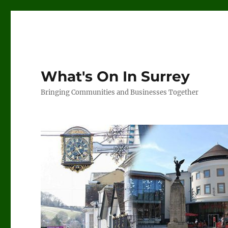
What's On In Surrey
Bringing Communities and Businesses Together