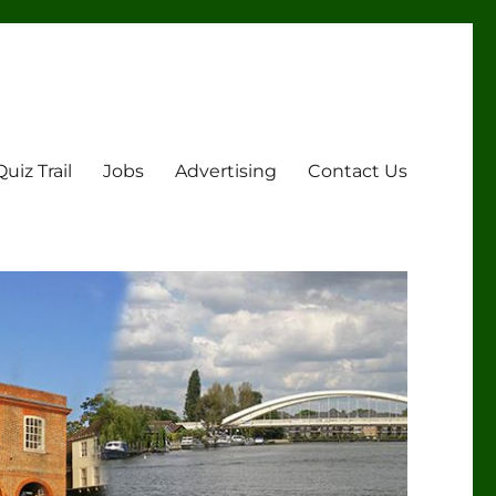
Quiz Trail
Jobs
Advertising
Contact Us