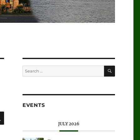
SEARCH
Search
for:
EVENTS
SEARCH
JULY 2026