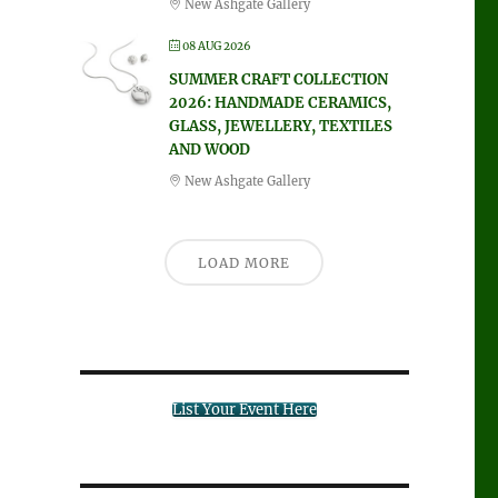
New Ashgate Gallery
08 AUG 2026
SUMMER CRAFT COLLECTION
2026: HANDMADE CERAMICS,
GLASS, JEWELLERY, TEXTILES
AND WOOD
New Ashgate Gallery
LOAD MORE
List Your Event Here