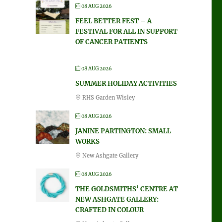
08 AUG 2026
FEEL BETTER FEST – A
FESTIVAL FOR ALL IN SUPPORT
OF CANCER PATIENTS
08 AUG 2026
SUMMER HOLIDAY ACTIVITIES
RHS Garden Wisley
08 AUG 2026
JANINE PARTINGTON: SMALL
WORKS
New Ashgate Gallery
08 AUG 2026
THE GOLDSMITHS’ CENTRE AT
NEW ASHGATE GALLERY:
CRAFTED IN COLOUR