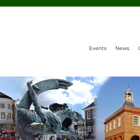
Events
News