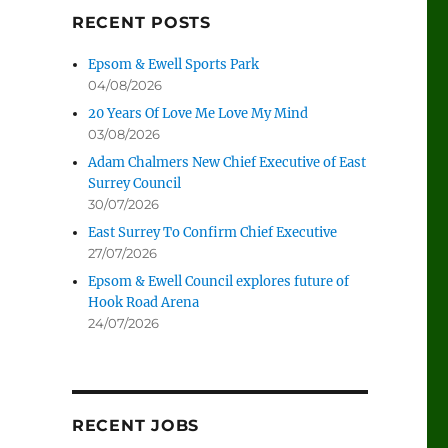
RECENT POSTS
Epsom & Ewell Sports Park
04/08/2026
20 Years Of Love Me Love My Mind
03/08/2026
Adam Chalmers New Chief Executive of East
Surrey Council
30/07/2026
East Surrey To Confirm Chief Executive
27/07/2026
Epsom & Ewell Council explores future of
Hook Road Arena
24/07/2026
RECENT JOBS