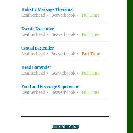
Holistic Massage Therapist
Leatherhead
Beaverbrook
Full Time
Events Executive
Leatherhead
Beaverbrook
Full Time
Casual Bartender
Leatherhead
Beaverbrook
Part Time
Head Bartender
Leatherhead
Beaverbrook
Full Time
Food and Beverage Supervisor
Leatherhead
Beaverbrook
Full Time
List/Edit A Job