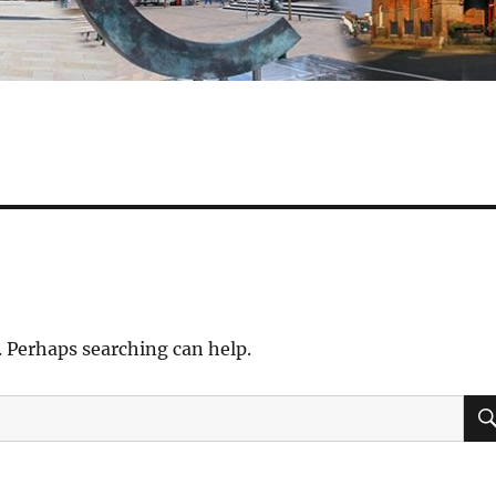
. Perhaps searching can help.