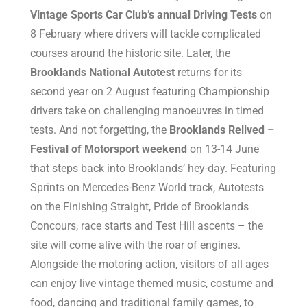
Vintage Sports Car Club’s annual Driving Tests
on
8 February where drivers will tackle complicated
courses around the historic site. Later, the
Brooklands National Autotest
returns for its
second year on 2 August featuring Championship
drivers take on challenging manoeuvres in timed
tests. And not forgetting, the
Brooklands Relived –
Festival of Motorsport weekend
on 13-14 June
that steps back into Brooklands’ hey-day. Featuring
Sprints on Mercedes-Benz World track, Autotests
on the Finishing Straight, Pride of Brooklands
Concours, race starts and Test Hill ascents – the
site will come alive with the roar of engines.
Alongside the motoring action, visitors of all ages
can enjoy live vintage themed music, costume and
food, dancing and traditional family games, to