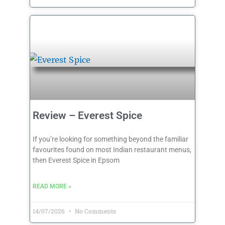
Review – Everest Spice
If you’re looking for something beyond the familiar
favourites found on most Indian restaurant menus,
then Everest Spice in Epsom
READ MORE »
14/07/2026
No Comments