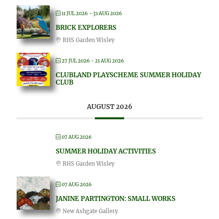
11 JUL 2026
- 31 AUG 2026
BRICK EXPLORERS
RHS Garden Wisley
27 JUL 2026
- 21 AUG 2026
CLUBLAND PLAYSCHEME SUMMER HOLIDAY
CLUB
AUGUST 2026
07 AUG 2026
SUMMER HOLIDAY ACTIVITIES
RHS Garden Wisley
07 AUG 2026
JANINE PARTINGTON: SMALL WORKS
New Ashgate Gallery