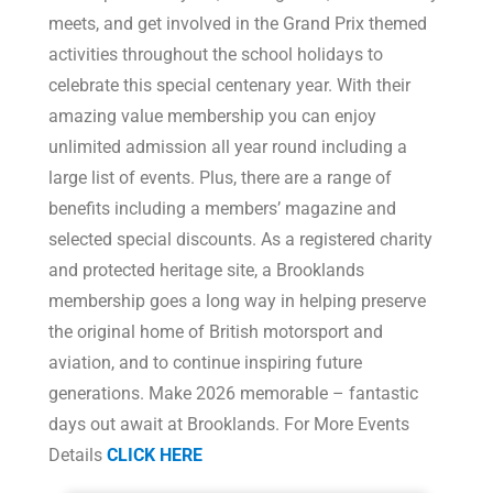
meets, and get involved in the Grand Prix themed
activities throughout the school holidays to
celebrate this special centenary year. With their
amazing value membership you can enjoy
unlimited admission all year round including a
large list of events. Plus, there are a range of
benefits including a members’ magazine and
selected special discounts. As a registered charity
and protected heritage site, a Brooklands
membership goes a long way in helping preserve
the original home of British motorsport and
aviation, and to continue inspiring future
generations. Make 2026 memorable – fantastic
days out await at Brooklands. For More Events
Details
CLICK HERE