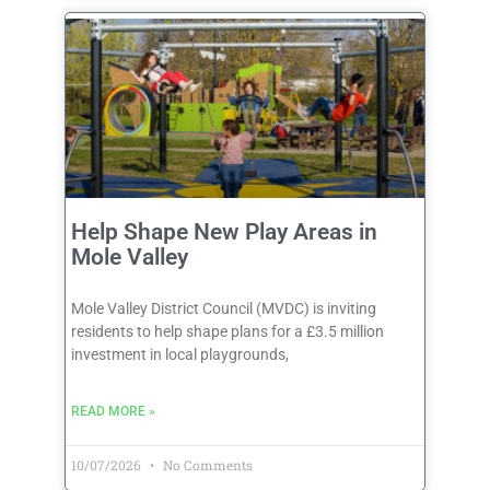
Help Shape New Play Areas in
Mole Valley
Mole Valley District Council (MVDC) is inviting
residents to help shape plans for a £3.5 million
investment in local playgrounds,
READ MORE »
10/07/2026
No Comments