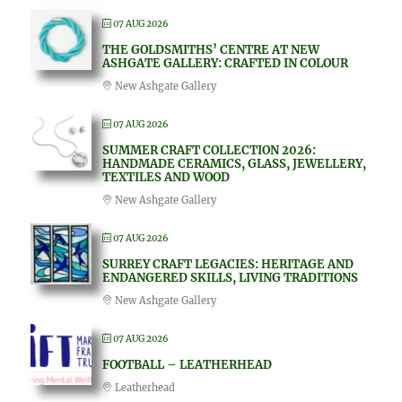
07 AUG 2026
THE GOLDSMITHS’ CENTRE AT NEW
ASHGATE GALLERY: CRAFTED IN COLOUR
New Ashgate Gallery
07 AUG 2026
SUMMER CRAFT COLLECTION 2026:
HANDMADE CERAMICS, GLASS, JEWELLERY,
TEXTILES AND WOOD
New Ashgate Gallery
07 AUG 2026
SURREY CRAFT LEGACIES: HERITAGE AND
ENDANGERED SKILLS, LIVING TRADITIONS
New Ashgate Gallery
07 AUG 2026
FOOTBALL – LEATHERHEAD
Leatherhead