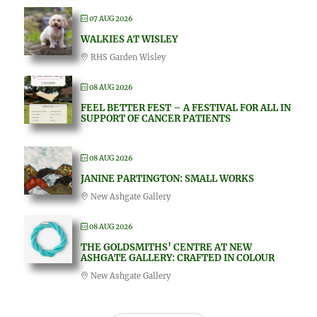
07 AUG 2026
WALKIES AT WISLEY
RHS Garden Wisley
08 AUG 2026
FEEL BETTER FEST – A FESTIVAL FOR ALL IN
SUPPORT OF CANCER PATIENTS
08 AUG 2026
JANINE PARTINGTON: SMALL WORKS
New Ashgate Gallery
08 AUG 2026
THE GOLDSMITHS’ CENTRE AT NEW
ASHGATE GALLERY: CRAFTED IN COLOUR
New Ashgate Gallery