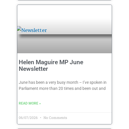
Helen Maguire MP June
Newsletter
June has been a very busy month – I’ve spoken in
Parliament more than 20 times and been out and
READ MORE »
06/07/2026
No Comments