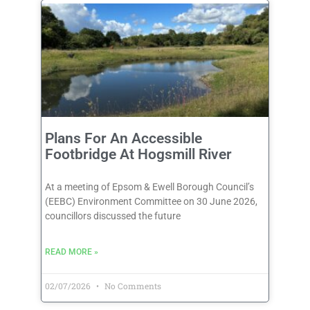
Plans For An Accessible
Footbridge At Hogsmill River
At a meeting of Epsom & Ewell Borough Council’s
(EEBC) Environment Committee on 30 June 2026,
councillors discussed the future
READ MORE »
02/07/2026
No Comments