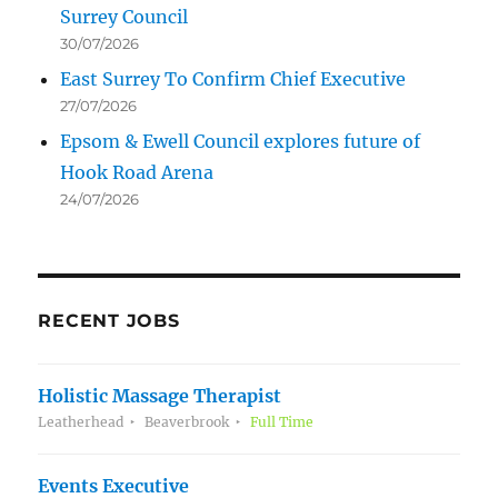
Surrey Council
30/07/2026
East Surrey To Confirm Chief Executive
27/07/2026
Epsom & Ewell Council explores future of
Hook Road Arena
24/07/2026
RECENT JOBS
Holistic Massage Therapist
Leatherhead
Beaverbrook
Full Time
Events Executive