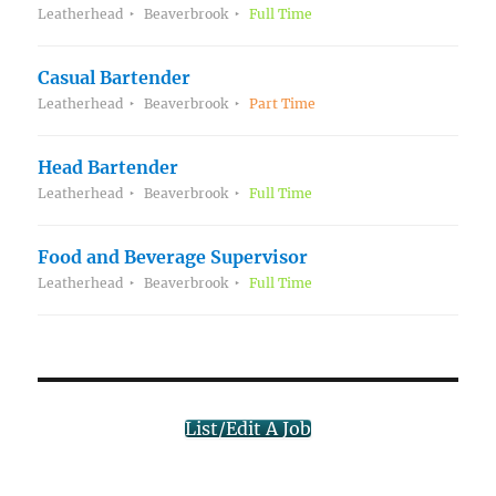
Leatherhead
Beaverbrook
Full Time
Casual Bartender
Leatherhead
Beaverbrook
Part Time
Head Bartender
Leatherhead
Beaverbrook
Full Time
Food and Beverage Supervisor
Leatherhead
Beaverbrook
Full Time
List/Edit A Job