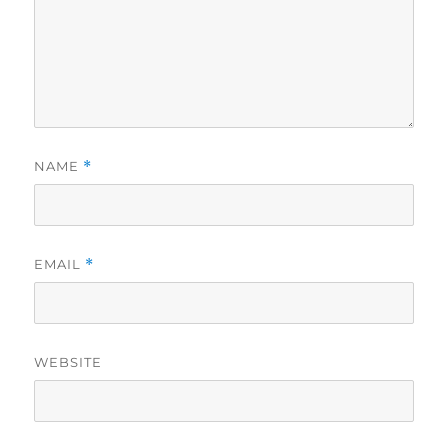
NAME
*
EMAIL
*
WEBSITE