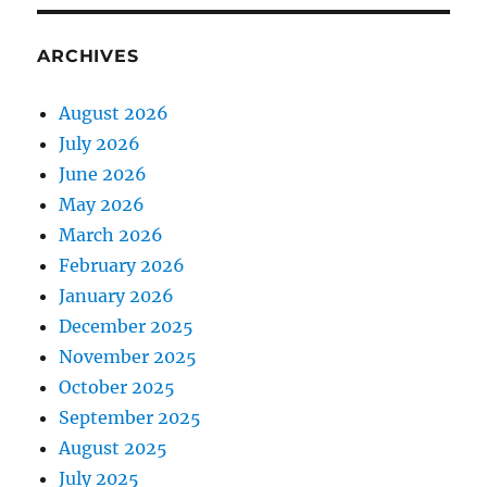
ARCHIVES
August 2026
July 2026
June 2026
May 2026
March 2026
February 2026
January 2026
December 2025
November 2025
October 2025
September 2025
August 2025
July 2025