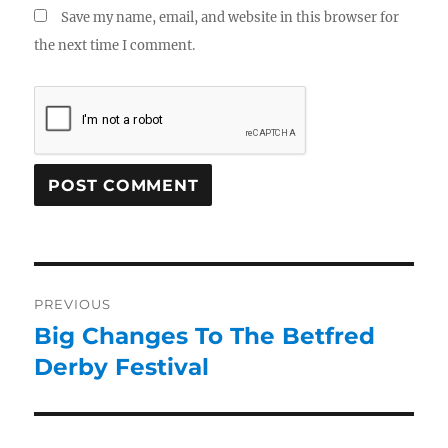
Save my name, email, and website in this browser for
the next time I comment.
PREVIOUS
Big Changes To The Betfred
Derby Festival