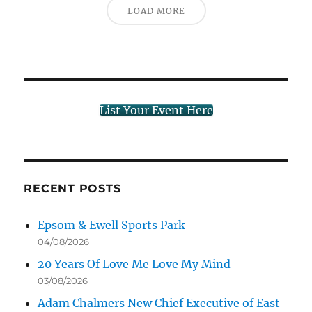
LOAD MORE
List Your Event Here
RECENT POSTS
Epsom & Ewell Sports Park
04/08/2026
20 Years Of Love Me Love My Mind
03/08/2026
Adam Chalmers New Chief Executive of East