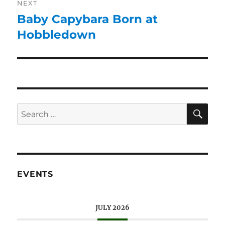
NEXT
Baby Capybara Born at
Hobbledown
EVENTS
JULY 2026