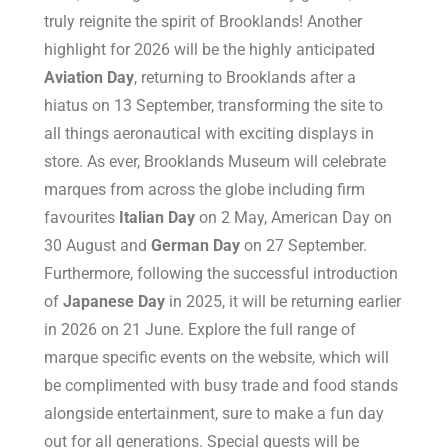
truly reignite the spirit of Brooklands! Another
highlight for 2026 will be the highly anticipated
Aviation Day
, returning to Brooklands after a
hiatus on 13 September, transforming the site to
all things aeronautical with exciting displays in
store. As ever, Brooklands Museum will celebrate
marques from across the globe including firm
favourites
Italian Day
on 2 May, American Day on
30 August and
German Day
on 27 September.
Furthermore, following the successful introduction
of
Japanese Day
in 2025, it will be returning earlier
in 2026 on 21 June. Explore the full range of
marque specific events on the website, which will
be complimented with busy trade and food stands
alongside entertainment, sure to make a fun day
out for all generations. Special guests will be