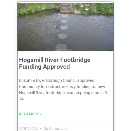
Hogsmill River Footbridge
Funding Approved
Epsom & Ewell Borough Council approves
Community Infrastructure Levy funding for new
Hogsmill River footbridge near stepping stones On
14
READ MORE »
16/07/2026
No Comments