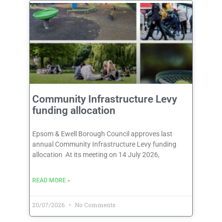
Community Infrastructure Levy
funding allocation
Epsom & Ewell Borough Council approves last
annual Community Infrastructure Levy funding
allocation At its meeting on 14 July 2026,
READ MORE »
20/07/2026
No Comments