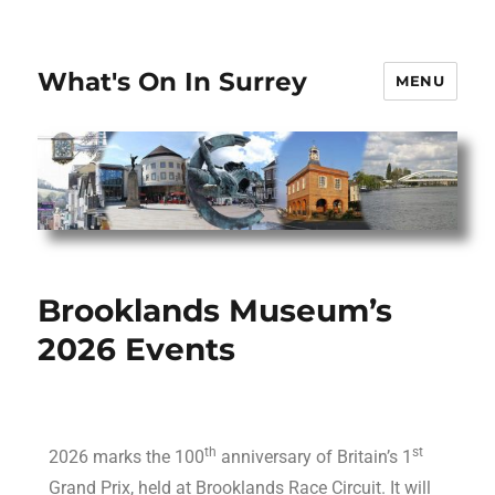
What's On In Surrey
MENU
Brooklands Museum’s
2026 Events
th
st
2026 marks the 100
anniversary of Britain’s 1
Grand Prix, held at Brooklands Race Circuit. It will