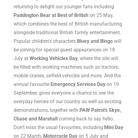
returning to delight our younger fans including
Paddington Bear at Best of British
on 25 May,
which combines the best of British manufacturing
alongside traditional British family entertainment.
Popular children’s characters
Bluey and Bingo
will
be joining for special guest appearances on 18
July at
Working Vehicles Day
, where the site will
be filled with working machines such as tractors,
mobile cranes, airfield vehicles and more. And the
annual favourite
Emergency Services Day
on 19
September, gives everyone a chance to see the
everyday heroes of our country as well as exciting
demonstrations, together with
PAW Patrol’s Skye,
Chase and Marshall
coming back to say hello.
Don’t miss the usual favourites, including
Mini Day
on 22 March,
Motorcycle Day
on 5 July and