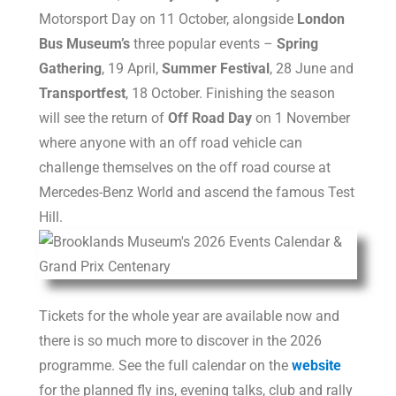
Motorsport Day on 11 October, alongside
London
Bus Museum’s
three popular events –
Spring
Gathering
, 19 April,
Summer Festival
, 28 June and
Transportfest
, 18 October. Finishing the season
will see the return of
Off Road Day
on 1 November
where anyone with an off road vehicle can
challenge themselves on the off road course at
Mercedes-Benz World and ascend the famous Test
Hill.
Tickets for the whole year are available now and
there is so much more to discover in the 2026
programme. See the full calendar on the
website
for the planned fly ins, evening talks, club and rally