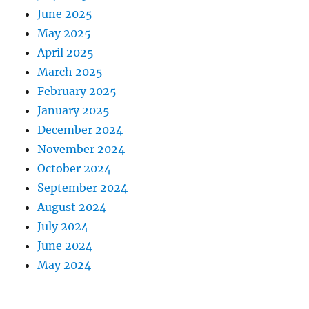
June 2025
May 2025
April 2025
March 2025
February 2025
January 2025
December 2024
November 2024
October 2024
September 2024
August 2024
July 2024
June 2024
May 2024