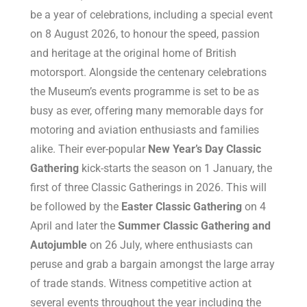
be a year of celebrations, including a special event
on 8 August 2026, to honour the speed, passion
and heritage at the original home of British
motorsport. Alongside the centenary celebrations
the Museum’s events programme is set to be as
busy as ever, offering many memorable days for
motoring and aviation enthusiasts and families
alike. Their ever-popular
New Year’s Day Classic
Gathering
kick-starts the season on 1 January, the
first of three Classic Gatherings in 2026. This will
be followed by the
Easter Classic Gathering
on 4
April and later the
Summer Classic Gathering and
Autojumble
on 26 July, where enthusiasts can
peruse and grab a bargain amongst the large array
of trade stands. Witness competitive action at
several events throughout the year including the