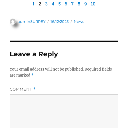
1
2
3
4
5
6
7
8
9
10
adminSURREY
16/12/2025
News
Leave a Reply
Your email address will not be published.
Required fields
are marked
*
COMMENT
*