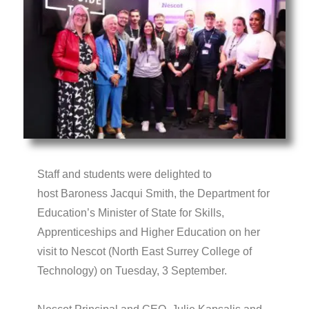
Staff and students were delighted to
host Baroness Jacqui Smith, the Department for
Education’s Minister of State for Skills,
Apprenticeships and Higher Education on her
visit to Nescot (North East Surrey College of
Technology) on Tuesday, 3 September.