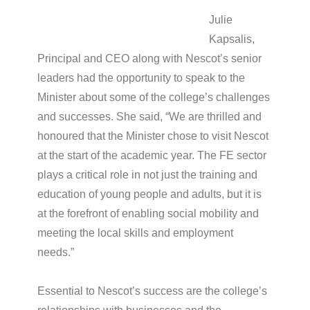
Julie
Kapsalis,
Principal and CEO along with Nescot’s senior
leaders had the opportunity to speak to the
Minister about some of the college’s challenges
and successes. She said, “We are thrilled and
honoured that the Minister chose to visit Nescot
at the start of the academic year. The FE sector
plays a critical role in not just the training and
education of young people and adults, but it is
at the forefront of enabling social mobility and
meeting the local skills and employment
needs.”
Essential to Nescot’s success are the college’s