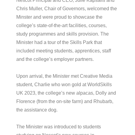
Nescot Principal and CEO, Julie Kapsalis and
Chris Muller, Chair of Governors, welcomed the
Minster and were proud to showcase the
college’s state-of-the-art facilities, courses,
study programmes and skills provision. The
Minister had a tour of the Skills Park that
included meeting students, apprentices, staff
and the college’s employer partners.
Upon arrival, the Minister met Creative Media
student, Charlie who won gold at WorldSkills
UK 2023, the college’s new alpacas, Dolly and
Florence (from the on-site farm) and Rhubarb,
the assistance dog.
The Minister was introduced to students