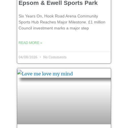
Epsom & Ewell Sports Park
Six Years On, Hook Road Arena Community
Sports Hub Reaches Major Milestone. £1 million
Council investment marks a major step
READ MORE »
04/08/2026
No Comments