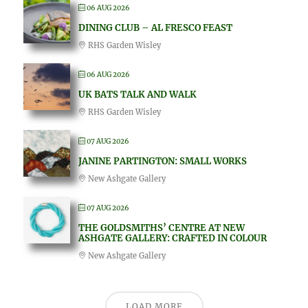
06 AUG 2026
DINING CLUB – AL FRESCO FEAST
RHS Garden Wisley
06 AUG 2026
UK BATS TALK AND WALK
RHS Garden Wisley
07 AUG 2026
JANINE PARTINGTON: SMALL WORKS
New Ashgate Gallery
07 AUG 2026
THE GOLDSMITHS’ CENTRE AT NEW
ASHGATE GALLERY: CRAFTED IN COLOUR
New Ashgate Gallery
LOAD MORE