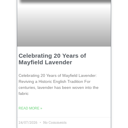
Celebrating 20 Years of
Mayfield Lavender
Celebrating 20 Years of Mayfield Lavender:
Reviving a Historic English Tradition For
centuries, lavender has been woven into the
fabric
READ MORE »
24/07/2026
No Comments