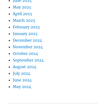
June 2025
May 2025
April 2025
March 2025
February 2025
January 2025
December 2024
November 2024
October 2024
September 2024
August 2024
July 2024
June 2024
May 2024