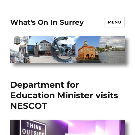
What's On In Surrey
MENU
Department for
Education Minister visits
NESCOT