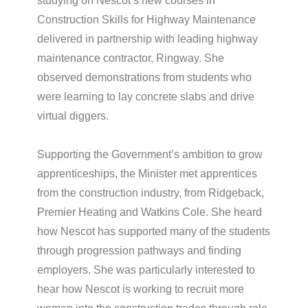
studying on Nescot’s new courses in
Construction Skills for Highway Maintenance
delivered in partnership with leading highway
maintenance contractor, Ringway. She
observed demonstrations from students who
were learning to lay concrete slabs and drive
virtual diggers.
Supporting the Government’s ambition to grow
apprenticeships, the Minister met apprentices
from the construction industry, from Ridgeback,
Premier Heating and Watkins Cole. She heard
how Nescot has supported many of the students
through progression pathways and finding
employers. She was particularly interested to
hear how Nescot is working to recruit more