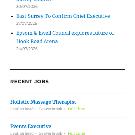
30/07/2026
East Surrey To Confirm Chief Executive
27/07/2026
Epsom & Ewell Council explores future of
Hook Road Arena
24/07/2026
RECENT JOBS
Holistic Massage Therapist
Leatherhead
Beaverbrook
Full Time
Events Executive
Leatherhead
Beaverbrook
Full Time