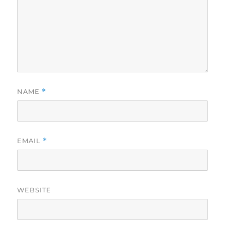
NAME
*
EMAIL
*
WEBSITE