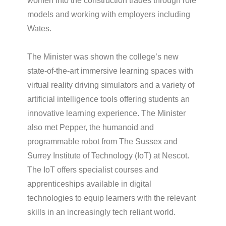
women into the construction trades through role
models and working with employers including
Wates.
The Minister was shown the college’s new
state-of-the-art immersive learning spaces with
virtual reality driving simulators and a variety of
artificial intelligence tools offering students an
innovative learning experience. The Minister
also met Pepper, the humanoid and
programmable robot from The Sussex and
Surrey Institute of Technology (IoT) at Nescot.
The IoT offers specialist courses and
apprenticeships available in digital
technologies to equip learners with the relevant
skills in an increasingly tech reliant world.