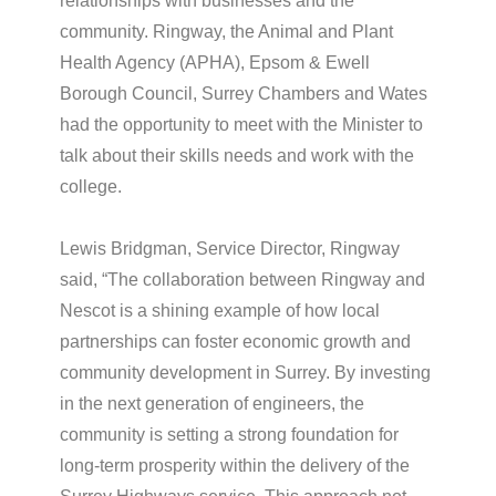
relationships with businesses and the
community. Ringway, the Animal and Plant
Health Agency (APHA), Epsom & Ewell
Borough Council, Surrey Chambers and Wates
had the opportunity to meet with the Minister to
talk about their skills needs and work with the
college.
Lewis Bridgman, Service Director, Ringway
said, “The collaboration between Ringway and
Nescot is a shining example of how local
partnerships can foster economic growth and
community development in Surrey. By investing
in the next generation of engineers, the
community is setting a strong foundation for
long-term prosperity within the delivery of the