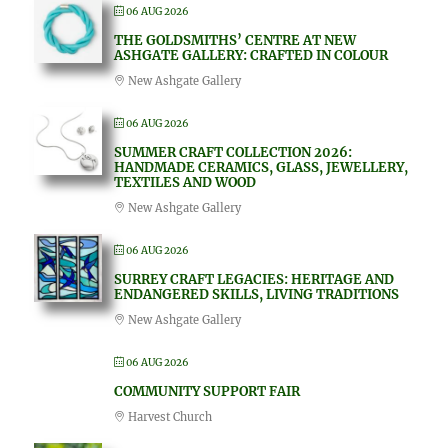
06 AUG 2026
THE GOLDSMITHS’ CENTRE AT NEW
ASHGATE GALLERY: CRAFTED IN COLOUR
New Ashgate Gallery
06 AUG 2026
SUMMER CRAFT COLLECTION 2026:
HANDMADE CERAMICS, GLASS, JEWELLERY,
TEXTILES AND WOOD
New Ashgate Gallery
06 AUG 2026
SURREY CRAFT LEGACIES: HERITAGE AND
ENDANGERED SKILLS, LIVING TRADITIONS
New Ashgate Gallery
06 AUG 2026
COMMUNITY SUPPORT FAIR
Harvest Church