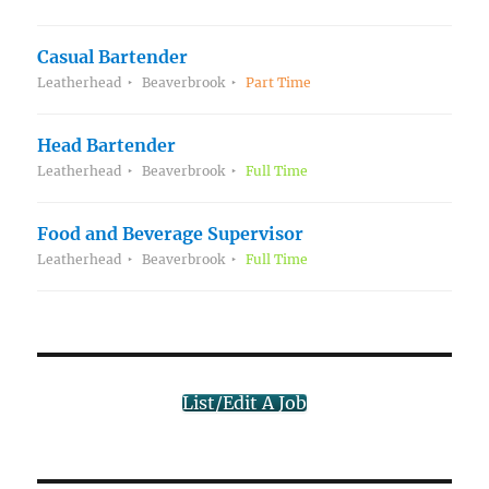
Casual Bartender
Leatherhead
Beaverbrook
Part Time
Head Bartender
Leatherhead
Beaverbrook
Full Time
Food and Beverage Supervisor
Leatherhead
Beaverbrook
Full Time
List/Edit A Job