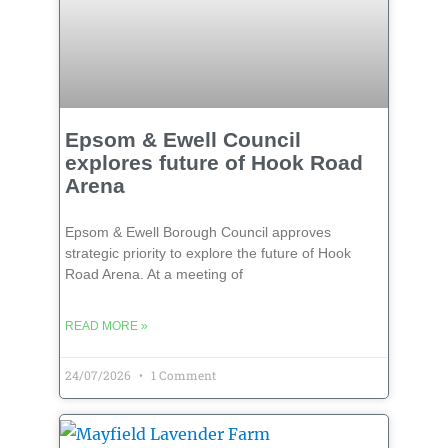
Epsom & Ewell Council
explores future of Hook Road
Arena
Epsom & Ewell Borough Council approves
strategic priority to explore the future of Hook
Road Arena. At a meeting of
READ MORE »
24/07/2026
1 Comment