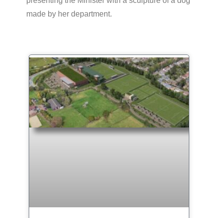
presenting the Minister with a sculpture of a dog
made by her department.