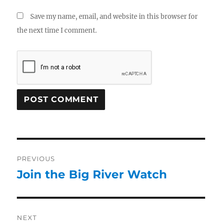
Save my name, email, and website in this browser for
the next time I comment.
PREVIOUS
Join the Big River Watch
NEXT