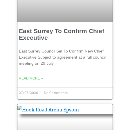
East Surrey To Confirm Chief
Executive
East Surrey Council Set To Confirm New Chief
Executive Subject to agreement at a full council
meeting on 29 July
READ MORE »
27/07/2026
No Comments