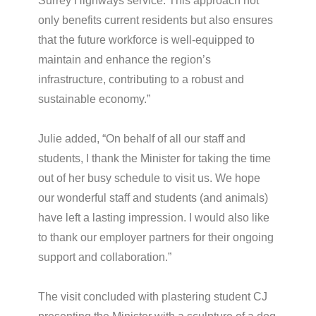
Surrey Highways service. This approach not
only benefits current residents but also ensures
that the future workforce is well-equipped to
maintain and enhance the region’s
infrastructure, contributing to a robust and
sustainable economy.”
Julie added, “On behalf of all our staff and
students, I thank the Minister for taking the time
out of her busy schedule to visit us. We hope
our wonderful staff and students (and animals)
have left a lasting impression. I would also like
to thank our employer partners for their ongoing
support and collaboration.”
The visit concluded with plastering student CJ