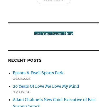
List Your Event Here
RECENT POSTS
Epsom & Ewell Sports Park
04/08/2026
20 Years Of Love Me Love My Mind
03/08/2026
Adam Chalmers New Chief Executive of East
Surrey Council