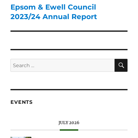
Epsom & Ewell Council
2023/24 Annual Report
EVENTS
JULY 2026