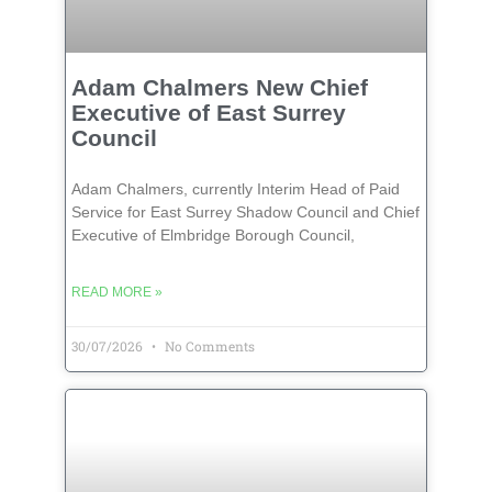
Adam Chalmers New Chief
Executive of East Surrey
Council
Adam Chalmers, currently Interim Head of Paid
Service for East Surrey Shadow Council and Chief
Executive of Elmbridge Borough Council,
READ MORE »
30/07/2026
No Comments