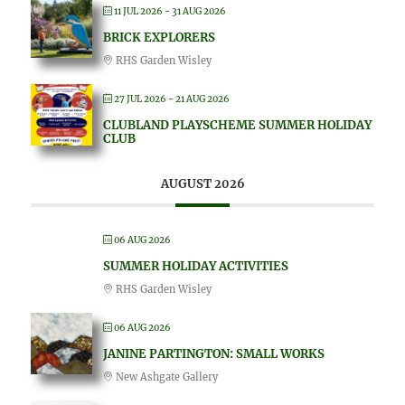
11 JUL 2026
- 31 AUG 2026
BRICK EXPLORERS
RHS Garden Wisley
27 JUL 2026
- 21 AUG 2026
CLUBLAND PLAYSCHEME SUMMER HOLIDAY
CLUB
AUGUST 2026
06 AUG 2026
SUMMER HOLIDAY ACTIVITIES
RHS Garden Wisley
06 AUG 2026
JANINE PARTINGTON: SMALL WORKS
New Ashgate Gallery