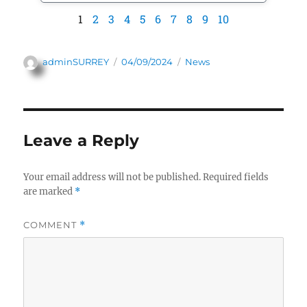
1
2
3
4
5
6
7
8
9
10
adminSURREY
04/09/2024
News
Leave a Reply
Your email address will not be published.
Required fields
are marked
*
COMMENT
*