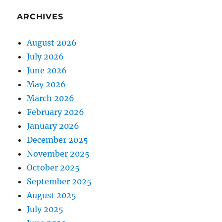
ARCHIVES
August 2026
July 2026
June 2026
May 2026
March 2026
February 2026
January 2026
December 2025
November 2025
October 2025
September 2025
August 2025
July 2025