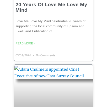
20 Years Of Love Me Love My
Mind
Love Me Love My Mind celebrates 20 years of
supporting the local community of Epsom and
Ewell, and Publication of
READ MORE »
03/08/2026
No Comments