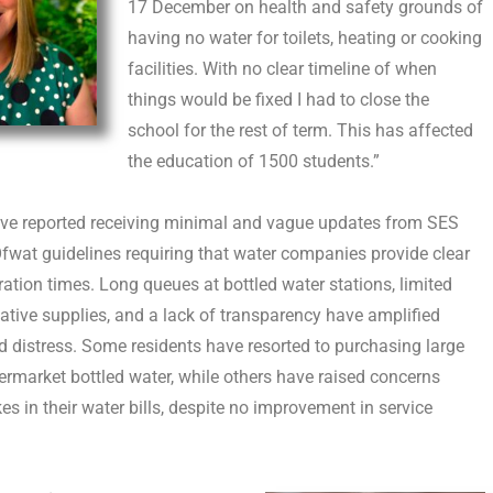
17 December on health and safety grounds of
having no water for toilets, heating or cooking
facilities. With no clear timeline of when
things would be fixed I had to close the
school for the rest of term. This has affected
the education of 1500 students.”
ave reported receiving minimal and vague updates from SES
Ofwat guidelines requiring that water companies provide clear
ration times. Long queues at bottled water stations, limited
native supplies, and a lack of transparency have amplified
d distress. Some residents have resorted to purchasing large
rmarket bottled water, while others have raised concerns
es in their water bills, despite no improvement in service