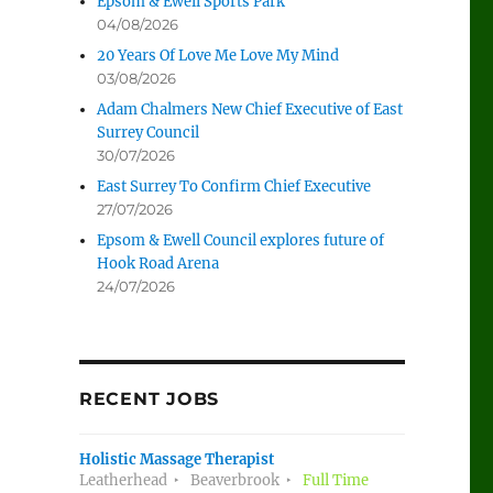
Epsom & Ewell Sports Park
04/08/2026
20 Years Of Love Me Love My Mind
03/08/2026
Adam Chalmers New Chief Executive of East
Surrey Council
30/07/2026
East Surrey To Confirm Chief Executive
27/07/2026
Epsom & Ewell Council explores future of
Hook Road Arena
24/07/2026
RECENT JOBS
Holistic Massage Therapist
Leatherhead
Beaverbrook
Full Time