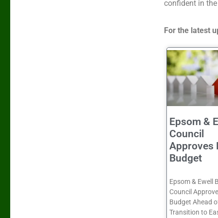
confident in the
For the latest
Epsom & E
Council
Approves 
Budget
Epsom & Ewell 
Council Approve
Budget Ahead o
Transition to Ea