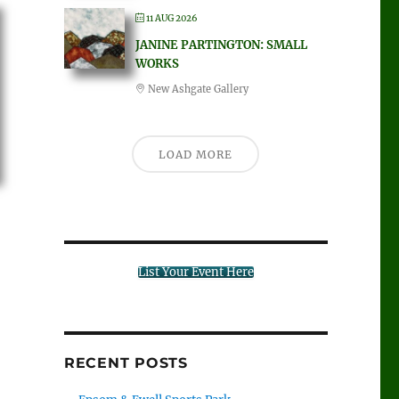
11 AUG 2026
JANINE PARTINGTON: SMALL
WORKS
New Ashgate Gallery
LOAD MORE
List Your Event Here
RECENT POSTS