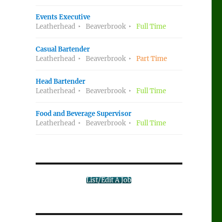
Events Executive
Leatherhead
Beaverbrook
Full Time
Casual Bartender
Leatherhead
Beaverbrook
Part Time
Head Bartender
Leatherhead
Beaverbrook
Full Time
Food and Beverage Supervisor
Leatherhead
Beaverbrook
Full Time
List/Edit A Job