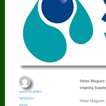
Helen Maguire 
ongoing Supply
adminSURREY
19/12/2024
Helen Maguire, 
News