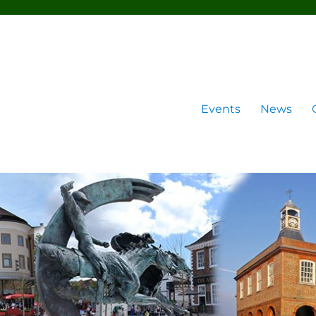
Events
News