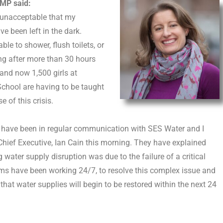
MP said:
y unacceptable that my
ve been left in the dark.
ble to shower, flush toilets, or
ng after more than 30 hours
 and now 1,500 girls at
chool are having to be taught
 of this crisis.
 have been in regular communication with SES Water and I
Chief Executive, Ian Cain this morning. They have explained
 water supply disruption was due to the failure of a critical
ams have been working 24/7, to resolve this complex issue and
d that water supplies will begin to be restored within the next 24