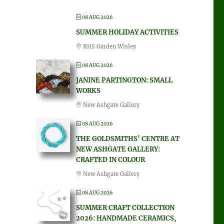
08 AUG 2026
SUMMER HOLIDAY ACTIVITIES
RHS Garden Wisley
08 AUG 2026
JANINE PARTINGTON: SMALL
WORKS
New Ashgate Gallery
08 AUG 2026
THE GOLDSMITHS’ CENTRE AT
NEW ASHGATE GALLERY:
CRAFTED IN COLOUR
New Ashgate Gallery
08 AUG 2026
SUMMER CRAFT COLLECTION
2026: HANDMADE CERAMICS,