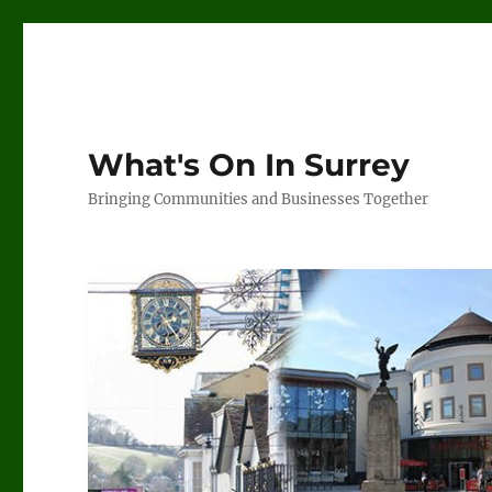
What's On In Surrey
Bringing Communities and Businesses Together