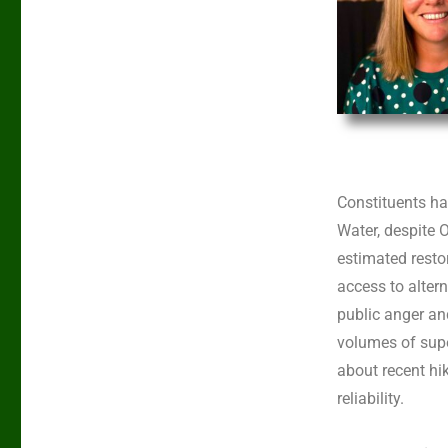
Constituents h
Water, despite 
estimated resto
access to alter
public anger an
volumes of supe
about recent hik
reliability.