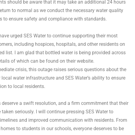
nts should be aware that it may take an additional 24 hours
 return to normal as we conduct the necessary water quality
s to ensure safety and compliance with standards.
 I have urged SES Water to continue supporting their most
omers, including hospices, hospitals, and other residents on
fied list. I am glad that bottled water is being provided across
etails of which can be found on their website.
diate crisis, this outage raises serious questions about the
r local water infrastructure and SES Water’s ability to ensure
on to local residents.
 deserve a swift resolution, and a firm commitment that their
 taken seriously. I will continue pressing SES Water to
 timelines and improved communication with residents. From
ir homes to students in our schools, everyone deserves to be