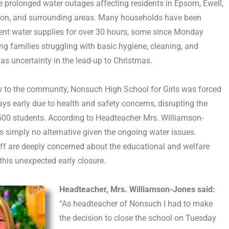
e prolonged water outages affecting residents in Epsom, Ewell,
tton, and surrounding areas. Many households have been
ent water supplies for over 30 hours, some since Monday
ng families struggling with basic hygiene, cleaning, and
 as uncertainty in the lead-up to Christmas.
ow to the community, Nonsuch High School for Girls was forced
ays early due to health and safety concerns, disrupting the
500 students. According to Headteacher Mrs. Williamson-
s simply no alternative given the ongoing water issues.
ff are deeply concerned about the educational and welfare
this unexpected early closure.
Headteacher, Mrs. Williamson-Jones said:
“As headteacher of Nonsuch I had to make
the decision to close the school on Tuesday