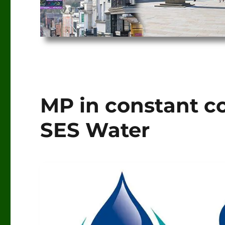
MP in constant 
SES Water