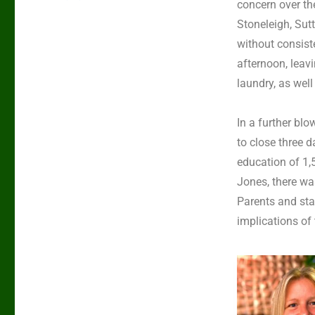
concern over th
Stoneleigh, Su
without consist
afternoon, leavi
laundry, as well
In a further bl
to close three d
education of 1,
Jones, there wa
Parents and sta
implications of 