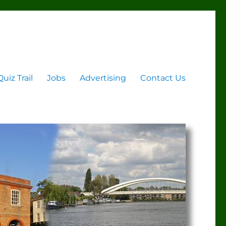
Quiz Trail
Jobs
Advertising
Contact Us