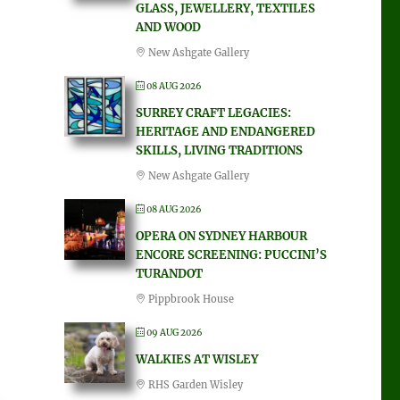
GLASS, JEWELLERY, TEXTILES
AND WOOD
New Ashgate Gallery
08 AUG 2026
SURREY CRAFT LEGACIES:
HERITAGE AND ENDANGERED
SKILLS, LIVING TRADITIONS
New Ashgate Gallery
08 AUG 2026
OPERA ON SYDNEY HARBOUR
ENCORE SCREENING: PUCCINI’S
TURANDOT
Pippbrook House
09 AUG 2026
WALKIES AT WISLEY
RHS Garden Wisley