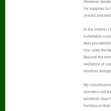
However, reside
for supplies to
checks and test
In the interim,
vulnerable cust
their pre-identi
four sites the d
Beyond the imme
resilience of ou
minimal disrupti
My constituents
concerns will be
establish clear
families in the