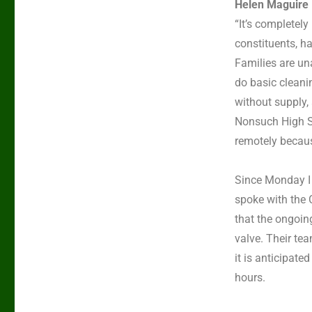
Helen Maguire 
“It’s completel
constituents, ha
Families are una
do basic cleani
without supply,
Nonsuch High S
remotely because
Since Monday I
spoke with the 
that the ongoing
valve. Their te
it is anticipate
hours.