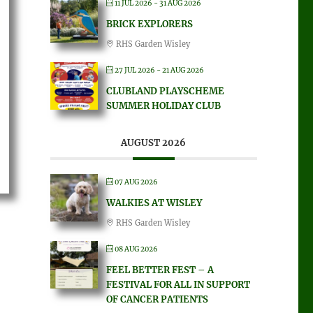
11 JUL 2026
- 31 AUG 2026
BRICK EXPLORERS
RHS Garden Wisley
27 JUL 2026
- 21 AUG 2026
CLUBLAND PLAYSCHEME
SUMMER HOLIDAY CLUB
AUGUST 2026
07 AUG 2026
WALKIES AT WISLEY
RHS Garden Wisley
08 AUG 2026
FEEL BETTER FEST – A
FESTIVAL FOR ALL IN SUPPORT
OF CANCER PATIENTS