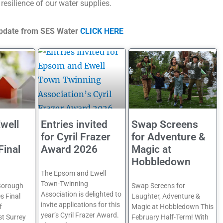
 resilience of our water supplies.
 update from SES Water
CLICK HERE
well
Entries invited
Swap Screens
for Cyril Frazer
for Adventure &
Final
Award 2026
Magic at
Hobbledown
The Epsom and Ewell
Town-Twinning
Borough
Swap Screens for
Association is delighted to
s Final
Laughter, Adventure &
invite applications for this
f
Magic at Hobbledown This
year’s Cyril Frazer Award.
st Surrey
February Half-Term! With