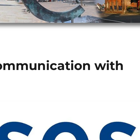
communication with