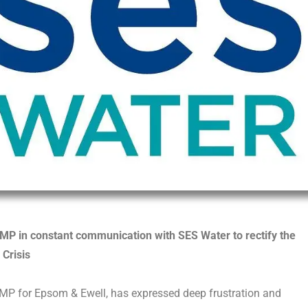
MP in constant communication with SES Water to rectify the
 Crisis
MP for Epsom & Ewell, has expressed deep frustration and