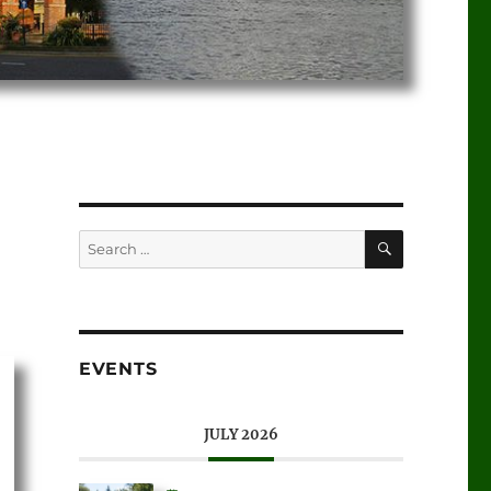
EVENTS
JULY 2026