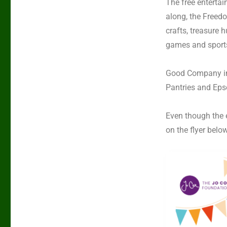
The free entertai
along, the
Freedo
crafts, treasure 
games and sports
Good Company i
Pantries
and
Eps
Even though the e
on the flyer belo