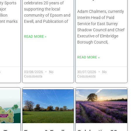
y Sports
celebrates 20 years of
jor
supporting the local
Adam Chalmers, currently
llion
community of Epsom and
Interim Head of Paid
ent marks
Ewell, and Publication of
Service for East Surrey
Shadow Council and Chief
Executive of Elmbridge
READ MORE »
Borough Council,
READ MORE »
o
03/08/2026
No
30/07/2026
No
Comments
Comments