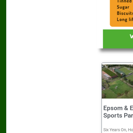
Epsom & E
Sports Pa
Six Years On, H