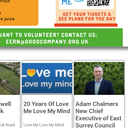
well
20 Years Of Love
Adam Chalmers
rk
Me Love My Mind
New Chief
Executive of East
Surrey Council
ook Road
Love Me Love My Mind