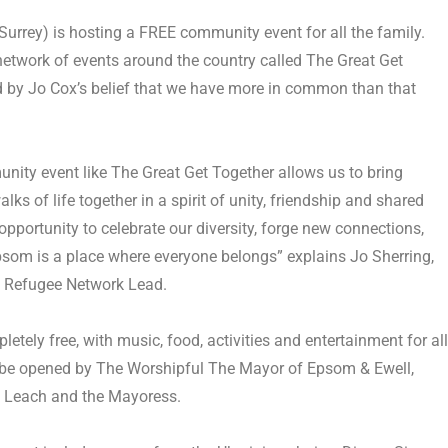
Surrey)
is hosting a FREE community event for all the family.
 network of events around the country called
The Great Get
d by Jo Cox’s belief that we have more in common than that
nity event like The Great Get Together allows us to bring
lks of life together in a spirit of unity, friendship and shared
 opportunity to celebrate our diversity, forge new connections,
som is a place where everyone belongs” explains Jo Sherring,
 Refugee Network Lead.
letely free, with music, food, activities and entertainment for all
ill be opened by The Worshipful The Mayor of Epsom & Ewell,
t Leach and the Mayoress.