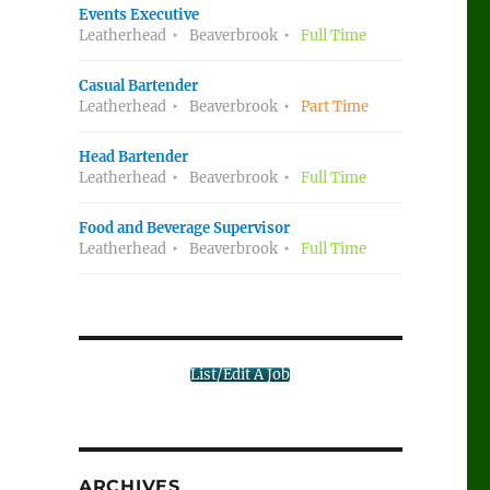
Events Executive
Leatherhead
Beaverbrook
Full Time
Casual Bartender
Leatherhead
Beaverbrook
Part Time
Head Bartender
Leatherhead
Beaverbrook
Full Time
Food and Beverage Supervisor
Leatherhead
Beaverbrook
Full Time
List/Edit A Job
ARCHIVES