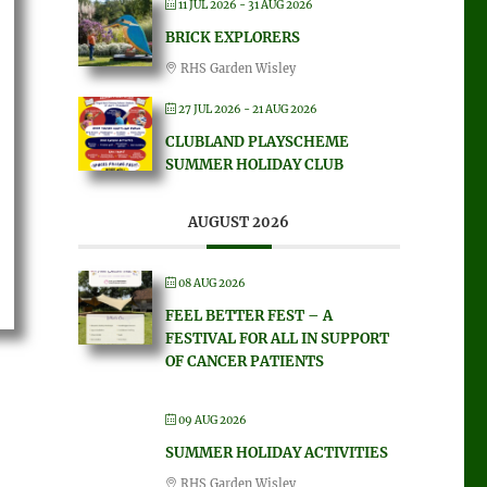
11 JUL 2026
- 31 AUG 2026
BRICK EXPLORERS
RHS Garden Wisley
27 JUL 2026
- 21 AUG 2026
CLUBLAND PLAYSCHEME
SUMMER HOLIDAY CLUB
AUGUST 2026
08 AUG 2026
FEEL BETTER FEST – A
FESTIVAL FOR ALL IN SUPPORT
OF CANCER PATIENTS
09 AUG 2026
SUMMER HOLIDAY ACTIVITIES
RHS Garden Wisley