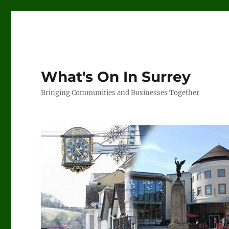
What's On In Surrey
Bringing Communities and Businesses Together