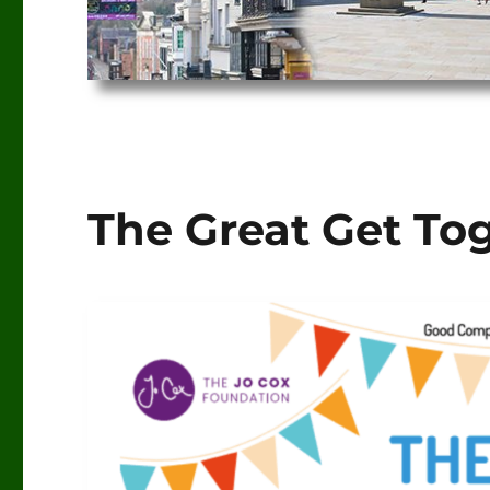
The Great Get To