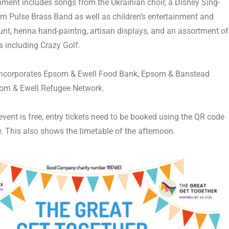
nment includes songs from the Ukrainian choir, a Disney Sing-
m Pulse Brass Band
as well as children’s entertainment and
hunt, henna hand-paintng, artisan displays, and an assortment of
 including Crazy Golf.
ncorporates
Epsom & Ewell Food Bank
,
Epsom & Banstead
om & Ewell Refugee Network
.
vent is free, entry tickets need to be booked using the QR code
w. This also shows the timetable of the afternoon.