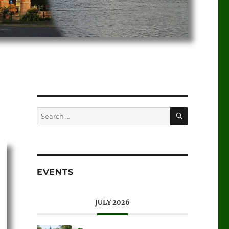
EVENTS
JULY 2026