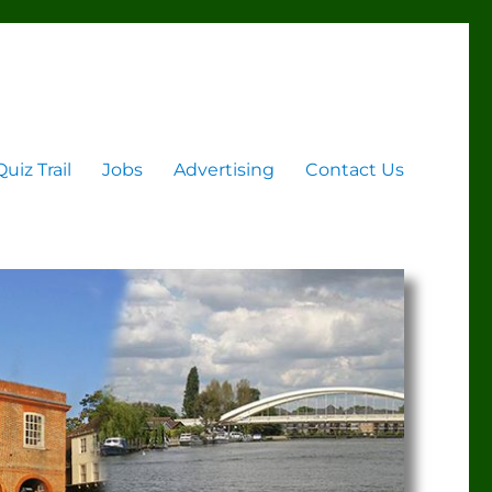
Quiz Trail
Jobs
Advertising
Contact Us