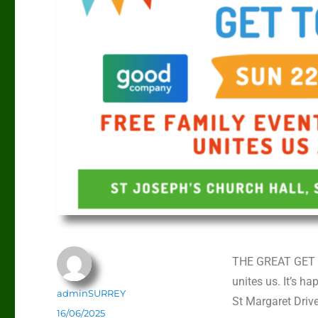
THE GREAT GET TO
unites us. It’s 
adminSURREY
St Margaret Dri
16/06/2025