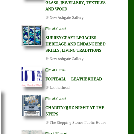
GLASS, JEWELLERY, TEXTILES
AND WOOD
New Ashgate Gallery
11 AUG 2026
SURREY CRAFT LEGACIES:
HERITAGE AND ENDANGERED
SKILLS, LIVING TRADITIONS
New Ashgate Gallery
11 AUG 2026
FOOTBALL – LEATHERHEAD
Leatherhead
11 AUG 2026
CHARITY QUIZ NIGHT AT THE
STEPS
The Stepping Stones Public House
12 AUG 2026