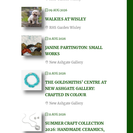
09 AUG 2026
WALKIES AT WISLEY
RHS Garden Wisley
11 AUG 2026
JANINE PARTINGTON: SMALL
WORKS
New Ashgate Gallery
11 AUG 2026
THE GOLDSMITHS’ CENTRE AT
NEW ASHGATE GALLERY:
CRAFTED IN COLOUR
New Ashgate Gallery
11 AUG 2026
SUMMER CRAFT COLLECTION
2026: HANDMADE CERAMICS,