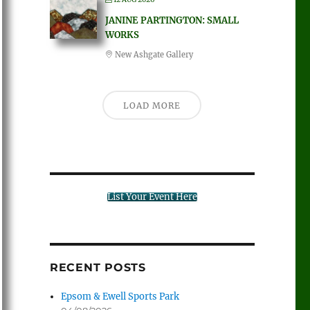
JANINE PARTINGTON: SMALL
WORKS
New Ashgate Gallery
LOAD MORE
List Your Event Here
RECENT POSTS
Epsom & Ewell Sports Park