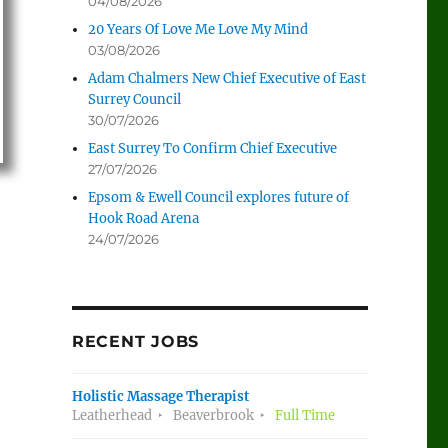
04/08/2026
20 Years Of Love Me Love My Mind
03/08/2026
Adam Chalmers New Chief Executive of East
Surrey Council
30/07/2026
East Surrey To Confirm Chief Executive
27/07/2026
Epsom & Ewell Council explores future of
Hook Road Arena
24/07/2026
RECENT JOBS
Holistic Massage Therapist
Leatherhead
Beaverbrook
Full Time