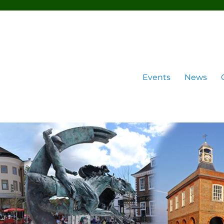
Events
News