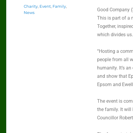
Charity
,
Event
,
Family
,
Good Company (
News
This is part of a
Together,
inspire
which divides us.
“Hosting a commu
people from all wa
humanity. It’s an
and show that Ep
Epsom and Ewell
The event is comp
the family. It w
Councillor Rober