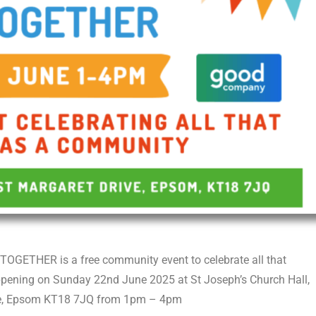
GETHER is a free community event to celebrate all that
happening on Sunday 22
nd
June 2025 at St Joseph’s Church Hall,
ve, Epsom KT18 7JQ from 1pm – 4pm