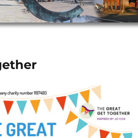
gether