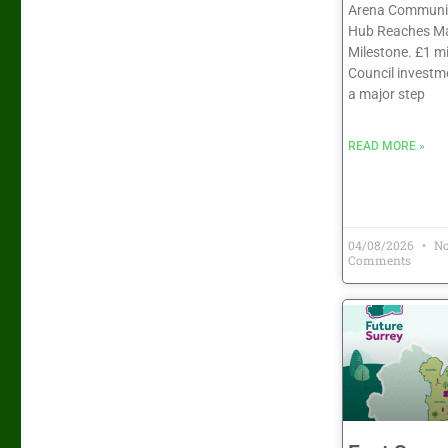
Arena Communit
Hub Reaches Ma
Milestone. £1 mi
Council investm
a major step
READ MORE »
04/08/2026
N
Comments