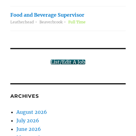
Food and Beverage Supervisor
Leatherhead
Beaverbrook
Full Time
List/Edit A Job
ARCHIVES
August 2026
July 2026
June 2026