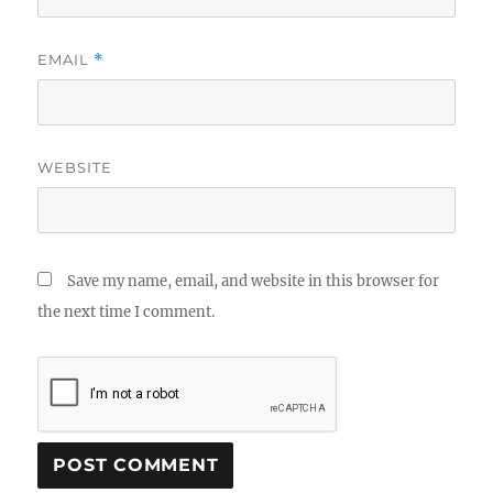
EMAIL
*
WEBSITE
Save my name, email, and website in this browser for
the next time I comment.