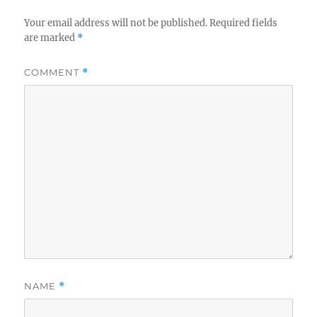
Your email address will not be published.
Required fields
are marked
*
COMMENT
*
NAME
*