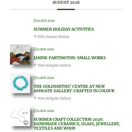
AUGUST 2026
10 AUG 2026
SUMMER HOLIDAY ACTIVITIES
RHS Garden Wisley
11 AUG 2026
JANINE PARTINGTON: SMALL WORKS
New Ashgate Gallery
11 AUG 2026
THE GOLDSMITHS’ CENTRE AT NEW
ASHGATE GALLERY: CRAFTED IN COLOUR
New Ashgate Gallery
11 AUG 2026
SUMMER CRAFT COLLECTION 2026:
HANDMADE CERAMICS, GLASS, JEWELLERY,
TEXTILES AND WOOD