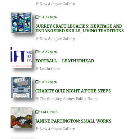
New Ashgate Gallery
11 AUG 2026
SURREY CRAFT LEGACIES: HERITAGE AND
ENDANGERED SKILLS, LIVING TRADITIONS
New Ashgate Gallery
11 AUG 2026
FOOTBALL – LEATHERHEAD
Leatherhead
11 AUG 2026
CHARITY QUIZ NIGHT AT THE STEPS
The Stepping Stones Public House
12 AUG 2026
JANINE PARTINGTON: SMALL WORKS
New Ashgate Gallery