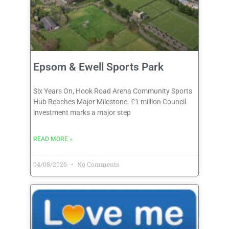
Epsom & Ewell Sports Park
Six Years On, Hook Road Arena Community Sports
Hub Reaches Major Milestone. £1 million Council
investment marks a major step
READ MORE »
04/08/2026
No Comments