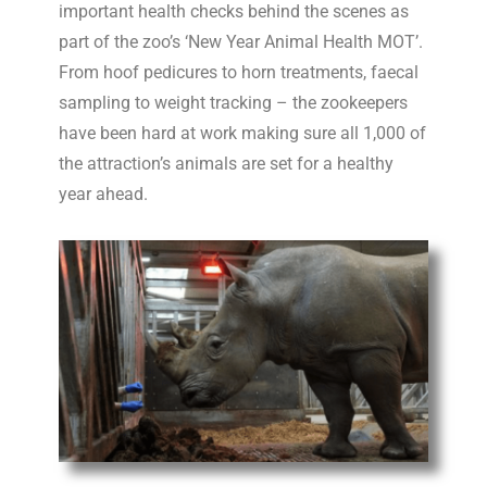
important health checks behind the scenes as
part of the zoo’s ‘New Year
Animal
Health
MOT
’.
From hoof pedicures to horn treatments, faecal
sampling to weight tracking – the zookeepers
have been hard at work making sure all 1,000 of
the attraction’s
animal
s are set for a healthy
year ahead.