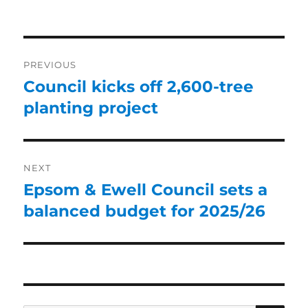
PREVIOUS
Council kicks off 2,600-tree
planting project
NEXT
Epsom & Ewell Council sets a
balanced budget for 2025/26