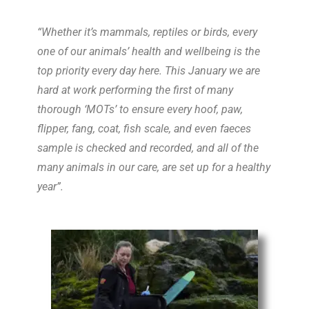
“
Whether it’s mammals, reptiles or birds, every
one of our
animal
s’ health and wellbeing is the
top priority every day here. This January we are
hard at work performing the first of many
thorough ‘
MOT
s’ to ensure every hoof, paw,
flipper, fang, coat, fish scale, and even faeces
sample is checked and recorded, and all of the
many
animal
s in our care, are set up for a healthy
year”.