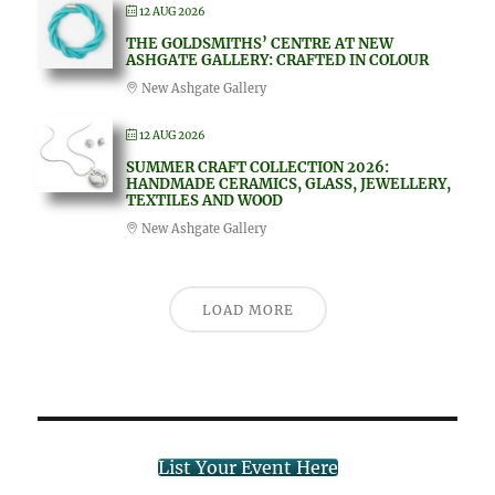
12 AUG 2026
THE GOLDSMITHS’ CENTRE AT NEW
ASHGATE GALLERY: CRAFTED IN COLOUR
New Ashgate Gallery
12 AUG 2026
SUMMER CRAFT COLLECTION 2026:
HANDMADE CERAMICS, GLASS, JEWELLERY,
TEXTILES AND WOOD
New Ashgate Gallery
LOAD MORE
List Your Event Here