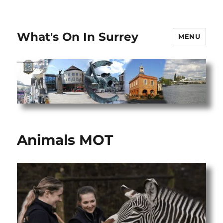
What's On In Surrey
MENU
Animals MOT