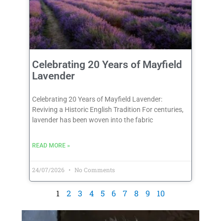
Celebrating 20 Years of Mayfield
Lavender
Celebrating 20 Years of Mayfield Lavender:
Reviving a Historic English Tradition For centuries,
lavender has been woven into the fabric
READ MORE »
24/07/2026
No Comments
1
2
3
4
5
6
7
8
9
10