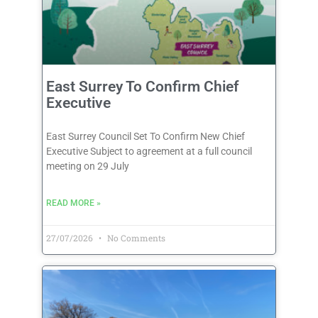
East Surrey To Confirm Chief
Executive
East Surrey Council Set To Confirm New Chief
Executive Subject to agreement at a full council
meeting on 29 July
READ MORE »
27/07/2026
No Comments