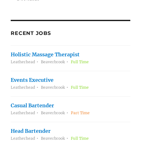
RECENT JOBS
Holistic Massage Therapist
Leatherhead
Beaverbrook
Full Time
Events Executive
Leatherhead
Beaverbrook
Full Time
Casual Bartender
Leatherhead
Beaverbrook
Part Time
Head Bartender
Leatherhead
Beaverbrook
Full Time