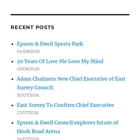
RECENT POSTS
Epsom & Ewell Sports Park
04/08/2026
20 Years Of Love Me Love My Mind
03/08/2026
Adam Chalmers New Chief Executive of East
Surrey Council
30/07/2026
East Surrey To Confirm Chief Executive
27/07/2026
Epsom & Ewell Council explores future of
Hook Road Arena
24/07/2026