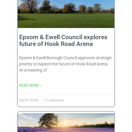
Epsom & Ewell Council explores
future of Hook Road Arena
Epsom & Ewell Borough Council approves strategic
priority to explore the future of Hook Road Arena.
At a meeting of
READ MORE »
24/07/2026
1 Comment