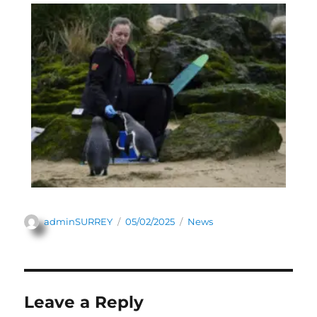
adminSURREY
05/02/2025
News
Leave a Reply