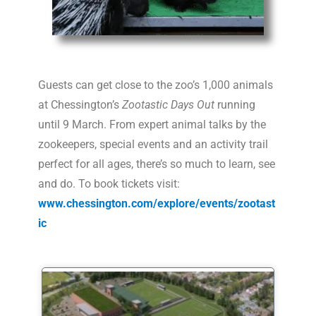
Guests can get close to the zoo’s 1,000
animal
s
at Chessington’s
Zootastic Days Out
running
until 9 March. From expert
animal
talks by the
zookeepers, special events and an activity trail
perfect for all ages, there’s so much to learn, see
and do. To book tickets visit:
www.chessington.com/explore/events/zootast
ic