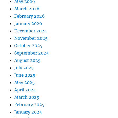
May 2026
March 2026
February 2026
January 2026
December 2025
November 2025
October 2025
September 2025
August 2025
July 2025
June 2025
May 2025
April 2025
March 2025
February 2025
January 2025