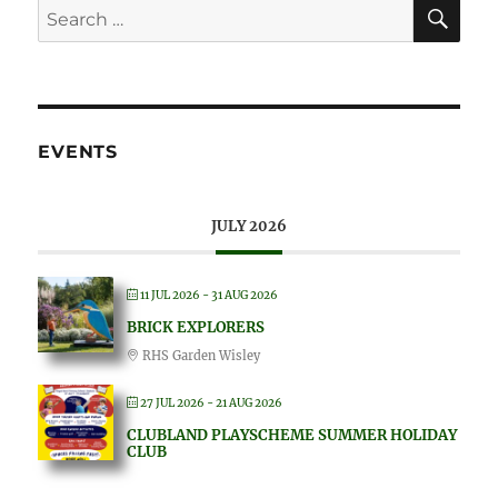
EVENTS
JULY 2026
11 JUL 2026
- 31 AUG 2026
BRICK EXPLORERS
RHS Garden Wisley
27 JUL 2026
- 21 AUG 2026
CLUBLAND PLAYSCHEME SUMMER HOLIDAY
CLUB