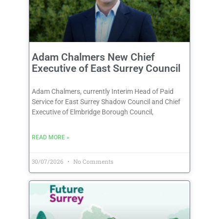
Adam Chalmers New Chief
Executive of East Surrey Council
Adam Chalmers, currently Interim Head of Paid
Service for East Surrey Shadow Council and Chief
Executive of Elmbridge Borough Council,
READ MORE »
30/07/2026
No Comments