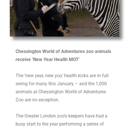
Chessington World of Adventures zoo
animal
s
receive ‘New Year Health
MOT
’
The ‘new year, new you’ health kicks are in full
swing for many this January – and the 1,000
animal
s at Chessington World of Adventures
Zoo are no exception.
The Greater London zoo’s keepers have had a
busy start to the year performing a series of