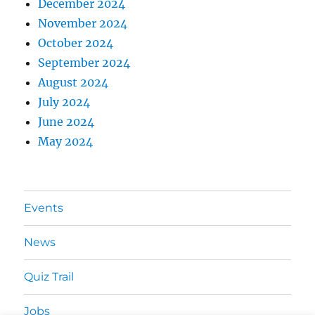
December 2024
November 2024
October 2024
September 2024
August 2024
July 2024
June 2024
May 2024
Events
News
Quiz Trail
Jobs