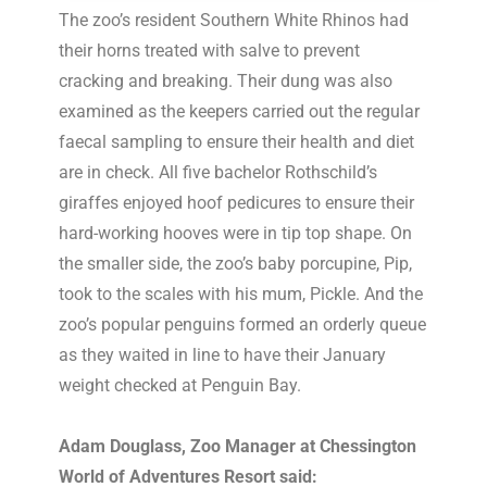
The zoo’s resident Southern White Rhinos had
their horns treated with salve to prevent
cracking and breaking. Their dung was also
examined as the keepers carried out the regular
faecal sampling to ensure their health and diet
are in check. All five bachelor Rothschild’s
giraffes enjoyed hoof pedicures to ensure their
hard-working hooves were in tip top shape. On
the smaller side, the zoo’s baby porcupine, Pip,
took to the scales with his mum, Pickle. And the
zoo’s popular penguins formed an orderly queue
as they waited in line to have their January
weight checked at Penguin Bay.
Adam Douglass, Zoo Manager at Chessington
World of Adventures Resort said: