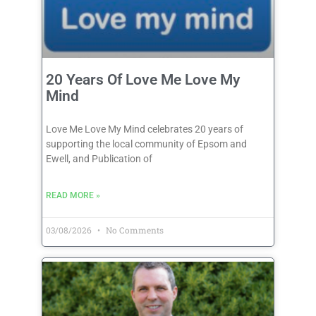
20 Years Of Love Me Love My
Mind
Love Me Love My Mind celebrates 20 years of
supporting the local community of Epsom and
Ewell, and Publication of
READ MORE »
03/08/2026
No Comments