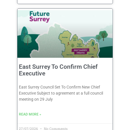
East Surrey To Confirm Chief
Executive
East Surrey Council Set To Confirm New Chief
Executive Subject to agreement at a full council
meeting on 29 July
READ MORE »
27/07/2026
No Comments