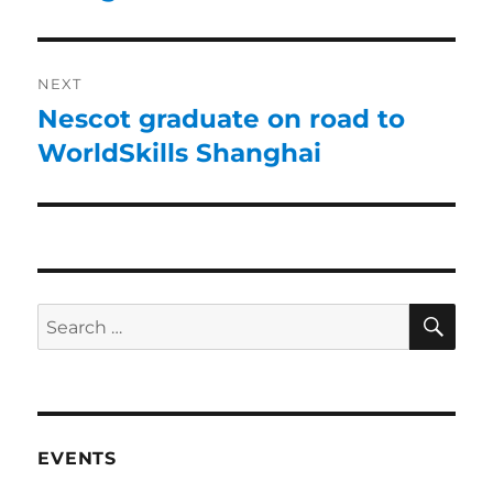
NEXT
Nescot graduate on road to
WorldSkills Shanghai
EVENTS