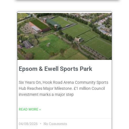
Epsom & Ewell Sports Park
Six Years On, Hook Road Arena Community Sports
Hub Reaches Major Milestone. £1 million Council
investment marks a major step
READ MORE »
04/08/2026
No Comments