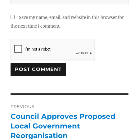
Save my name, email, and website in this browser for
the next time I comment.
PREVIOUS
Council Approves Proposed
Local Government
Reorganisation