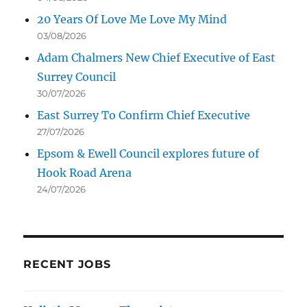
20 Years Of Love Me Love My Mind
03/08/2026
Adam Chalmers New Chief Executive of East
Surrey Council
30/07/2026
East Surrey To Confirm Chief Executive
27/07/2026
Epsom & Ewell Council explores future of
Hook Road Arena
24/07/2026
RECENT JOBS