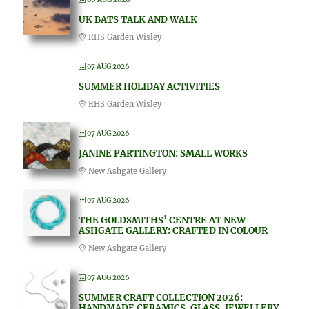
UK BATS TALK AND WALK
RHS Garden Wisley
07 AUG 2026
SUMMER HOLIDAY ACTIVITIES
RHS Garden Wisley
07 AUG 2026
JANINE PARTINGTON: SMALL WORKS
New Ashgate Gallery
07 AUG 2026
THE GOLDSMITHS’ CENTRE AT NEW
ASHGATE GALLERY: CRAFTED IN COLOUR
New Ashgate Gallery
07 AUG 2026
SUMMER CRAFT COLLECTION 2026:
HANDMADE CERAMICS, GLASS, JEWELLERY,