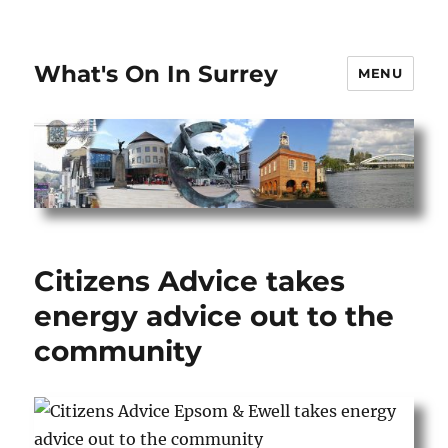
What's On In Surrey
MENU
Citizens Advice takes
energy advice out to the
community