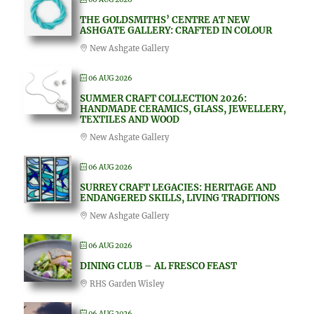
THE GOLDSMITHS’ CENTRE AT NEW
ASHGATE GALLERY: CRAFTED IN COLOUR
New Ashgate Gallery
06 AUG 2026
SUMMER CRAFT COLLECTION 2026:
HANDMADE CERAMICS, GLASS, JEWELLERY,
TEXTILES AND WOOD
New Ashgate Gallery
06 AUG 2026
SURREY CRAFT LEGACIES: HERITAGE AND
ENDANGERED SKILLS, LIVING TRADITIONS
New Ashgate Gallery
06 AUG 2026
DINING CLUB – AL FRESCO FEAST
RHS Garden Wisley
06 AUG 2026