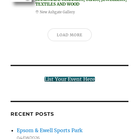
TEXTILES AND WOOD
New Ashgate Gallery
LOAD MORE
List Your Event Here
RECENT POSTS
Epsom & Ewell Sports Park
04/08/2026