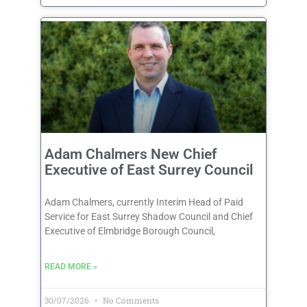
Adam Chalmers New Chief
Executive of East Surrey Council
Adam Chalmers, currently Interim Head of Paid
Service for East Surrey Shadow Council and Chief
Executive of Elmbridge Borough Council,
READ MORE »
30/07/2026
No Comments