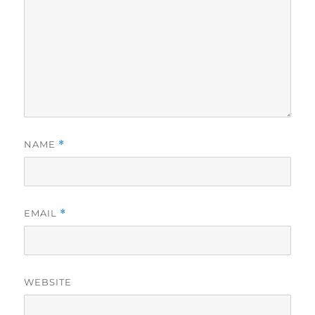
NAME
*
EMAIL
*
WEBSITE