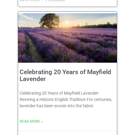
Celebrating 20 Years of Mayfield
Lavender
Celebrating 20 Years of Mayfield Lavender:
Reviving a Historic English Tradition For centuries,
lavender has been woven into the fabric
READ MORE »