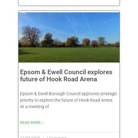
Epsom & Ewell Council explores
future of Hook Road Arena
Epsom & Ewell Borough Council approves strategic
priority to explore the future of Hook Road Arena.
At a meeting of
READ MORE »
24/07/2026
1 Comment