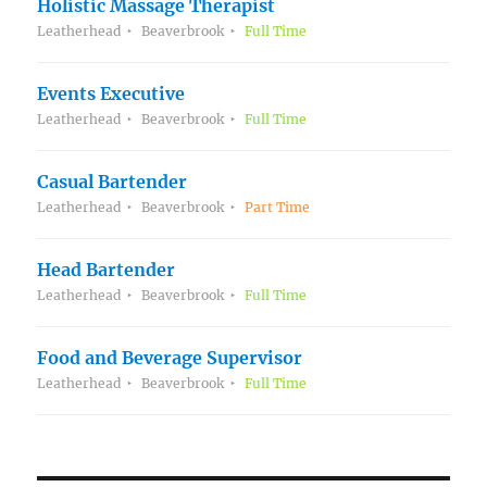
Holistic Massage Therapist
Leatherhead
Beaverbrook
Full Time
Events Executive
Leatherhead
Beaverbrook
Full Time
Casual Bartender
Leatherhead
Beaverbrook
Part Time
Head Bartender
Leatherhead
Beaverbrook
Full Time
Food and Beverage Supervisor
Leatherhead
Beaverbrook
Full Time