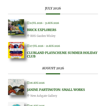
JULY 2026
11 JUL 2026
- 31 AUG 2026
BRICK EXPLORERS
RHS Garden Wisley
27 JUL 2026
- 21 AUG 2026
CLUBLAND PLAYSCHEME SUMMER HOLIDAY
CLUB
AUGUST 2026
06 AUG 2026
JANINE PARTINGTON: SMALL WORKS
New Ashgate Gallery
06 AUG 2026