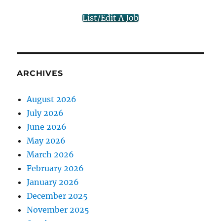
List/Edit A Job
ARCHIVES
August 2026
July 2026
June 2026
May 2026
March 2026
February 2026
January 2026
December 2025
November 2025