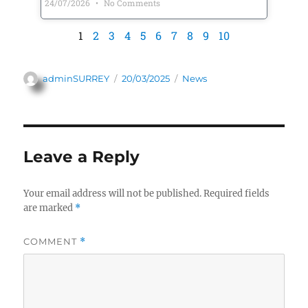
24/07/2026
No Comments
1
2
3
4
5
6
7
8
9
10
adminSURREY
20/03/2025
News
Leave a Reply
Your email address will not be published.
Required fields
are marked
*
COMMENT
*