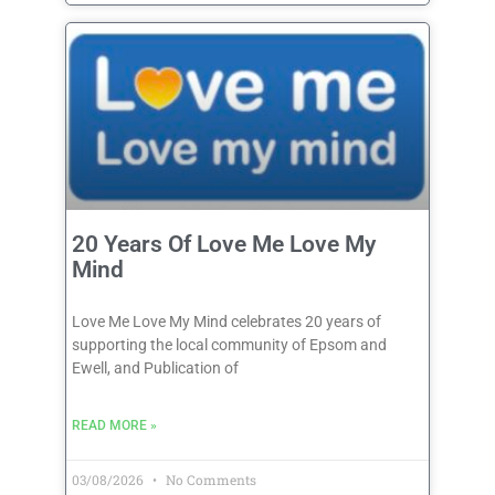
20 Years Of Love Me Love My
Mind
Love Me Love My Mind celebrates 20 years of
supporting the local community of Epsom and
Ewell, and Publication of
READ MORE »
03/08/2026
No Comments