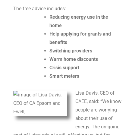
The free advice includes:
Reducing energy use in the
home
Help applying for grants and
benefits
Switching providers
Warm home discounts
Crisis support
Smart meters
Lisa Davis, CEO of
CAEE, said: “We know
people are worrying
about their use of
energy. The on-going