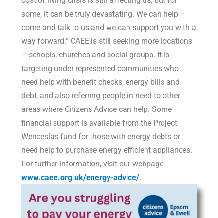
cost of living crisis is still affecting us, but for
some, it can be truly devastating. We can help –
come and talk to us and we can support you with a
way forward.” CAEE is still seeking more locations
– schools, churches and social groups. It is
targeting under-represented communities who
need help with benefit checks, energy bills and
debt, and also referring people in need to other
areas where Citizens Advice can help. Some
financial support is available from the Project
Wenceslas fund for those with energy debts or
need help to purchase energy efficient appliances.
For further information, visit our webpage
www.caee.org.uk/energy-advice/
.