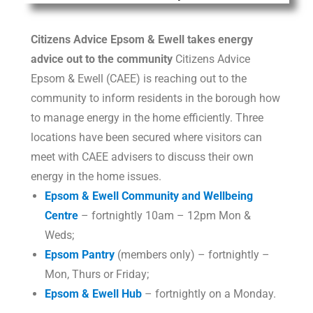
Citizens Advice Epsom & Ewell takes energy
advice
out to the community
Citizens Advice
Epsom & Ewell (CAEE) is reaching out to the
community to inform residents in the borough how
to manage energy in the home efficiently. Three
locations have been secured where visitors can
meet with CAEE advisers to discuss their own
energy in the home issues.
Epsom & Ewell Community and Wellbeing
Centre
– fortnightly 10am – 12pm Mon &
Weds;
Epsom Pantry
(members only) – fortnightly –
Mon, Thurs or Friday;
Epsom & Ewell Hub
– fortnightly on a Monday.