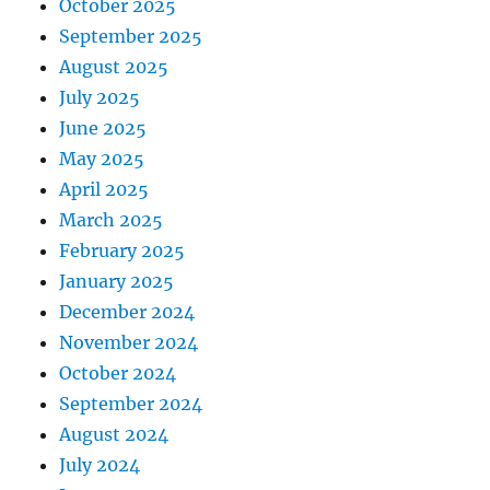
October 2025
September 2025
August 2025
July 2025
June 2025
May 2025
April 2025
March 2025
February 2025
January 2025
December 2024
November 2024
October 2024
September 2024
August 2024
July 2024