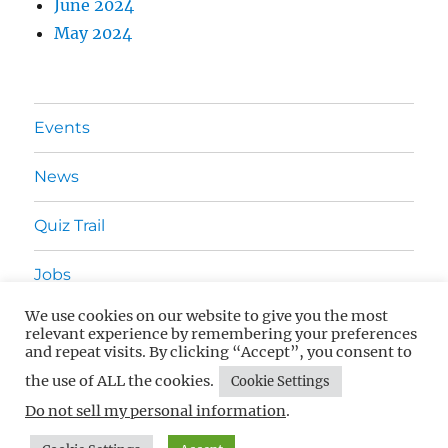
June 2024
May 2024
Events
News
Quiz Trail
Jobs
We use cookies on our website to give you the most
Advertising
relevant experience by remembering your preferences
and repeat visits. By clicking “Accept”, you consent to
Contact Us
the use of ALL the cookies.
Cookie Settings
Do not sell my personal information
.
What's On In Surrey
Privacy Policy
Proudly powered by