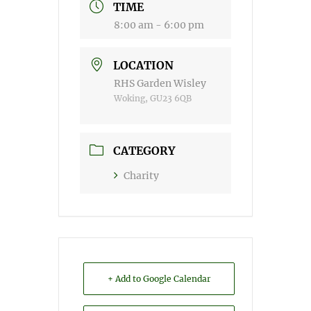
TIME
8:00 am - 6:00 pm
LOCATION
RHS Garden Wisley
Woking, GU23 6QB
CATEGORY
Charity
+ Add to Google Calendar