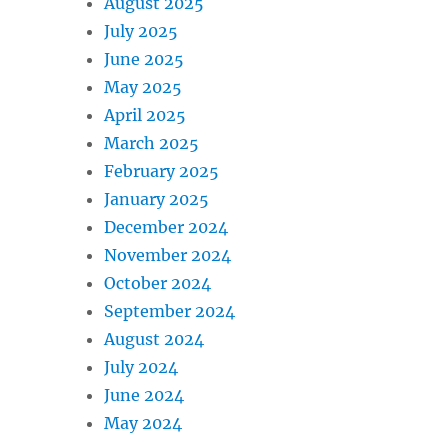
August 2025
July 2025
June 2025
May 2025
April 2025
March 2025
February 2025
January 2025
December 2024
November 2024
October 2024
September 2024
August 2024
July 2024
June 2024
May 2024