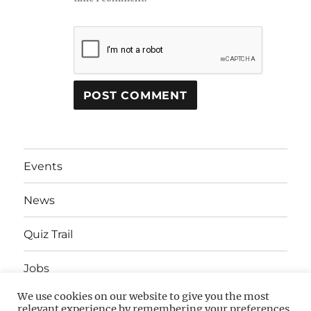
Events
News
Quiz Trail
Jobs
We use cookies on our website to give you the most
Advertising
relevant experience by remembering your preferences