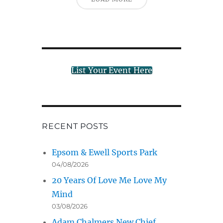
List Your Event Here
RECENT POSTS
Epsom & Ewell Sports Park
04/08/2026
20 Years Of Love Me Love My
Mind
03/08/2026
Adam Chalmers New Chief