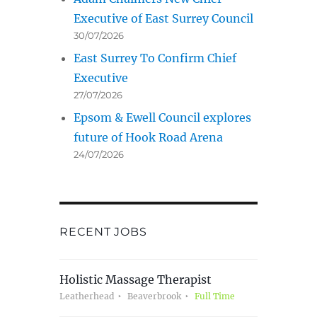
Executive of East Surrey Council
30/07/2026
East Surrey To Confirm Chief
Executive
27/07/2026
Epsom & Ewell Council explores
future of Hook Road Arena
24/07/2026
RECENT JOBS
Holistic Massage Therapist
Leatherhead
Beaverbrook
Full Time