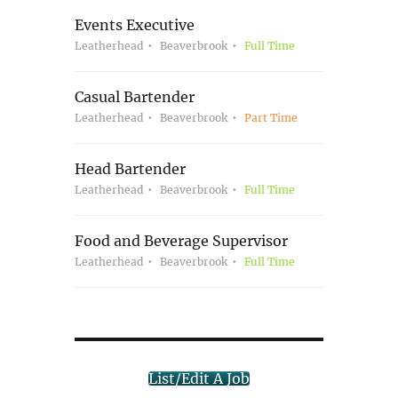
Events Executive
Leatherhead
Beaverbrook
Full Time
Casual Bartender
Leatherhead
Beaverbrook
Part Time
Head Bartender
Leatherhead
Beaverbrook
Full Time
Food and Beverage Supervisor
Leatherhead
Beaverbrook
Full Time
List/Edit A Job