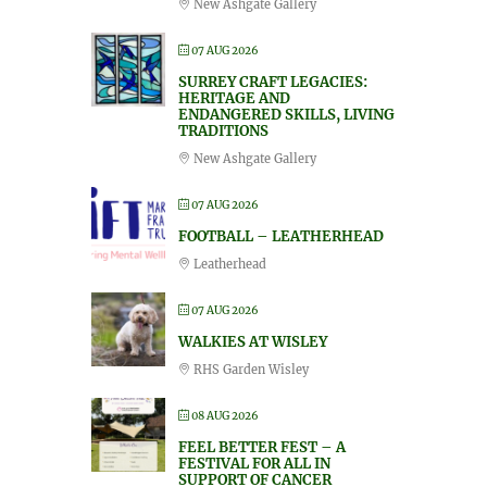
New Ashgate Gallery
07 AUG 2026
SURREY CRAFT LEGACIES:
HERITAGE AND
ENDANGERED SKILLS, LIVING
TRADITIONS
New Ashgate Gallery
07 AUG 2026
FOOTBALL – LEATHERHEAD
Leatherhead
07 AUG 2026
WALKIES AT WISLEY
RHS Garden Wisley
08 AUG 2026
FEEL BETTER FEST – A
FESTIVAL FOR ALL IN
SUPPORT OF CANCER