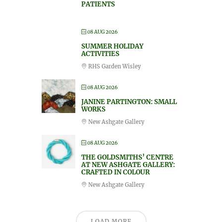
PATIENTS
08 AUG 2026
SUMMER HOLIDAY
ACTIVITIES
RHS Garden Wisley
08 AUG 2026
JANINE PARTINGTON: SMALL
WORKS
New Ashgate Gallery
08 AUG 2026
THE GOLDSMITHS’ CENTRE
AT NEW ASHGATE GALLERY:
CRAFTED IN COLOUR
New Ashgate Gallery
LOAD MORE