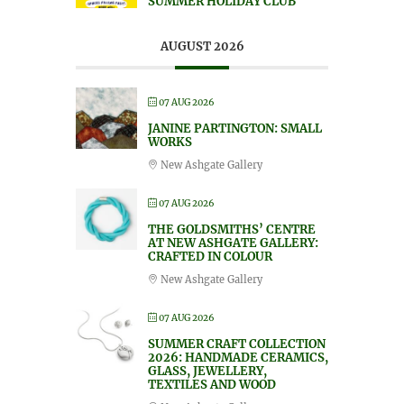
SUMMER HOLIDAY CLUB
AUGUST 2026
07 AUG 2026
JANINE PARTINGTON: SMALL
WORKS
New Ashgate Gallery
07 AUG 2026
THE GOLDSMITHS’ CENTRE
AT NEW ASHGATE GALLERY:
CRAFTED IN COLOUR
New Ashgate Gallery
07 AUG 2026
SUMMER CRAFT COLLECTION
2026: HANDMADE CERAMICS,
GLASS, JEWELLERY,
TEXTILES AND WOOD