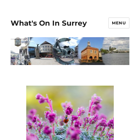
What's On In Surrey
MENU