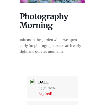
Photography
Morning
Join us in the garden when we open
early for photographers to catch early
light and quieter moments.
DATE
05 Jul 2026
Expired!