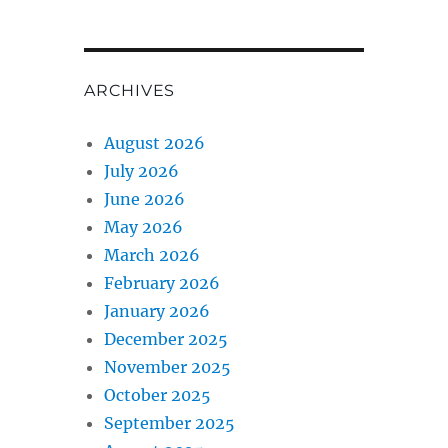
ARCHIVES
August 2026
July 2026
June 2026
May 2026
March 2026
February 2026
January 2026
December 2025
November 2025
October 2025
September 2025