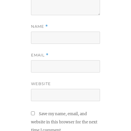
NAME
*
EMAIL
*
WEBSITE
Save my name, email, and
website in this browser for the next
time I comment.