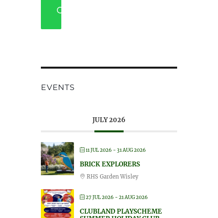
SEARCH
EVENTS
JULY 2026
11 JUL 2026
- 31 AUG 2026
BRICK EXPLORERS
RHS Garden Wisley
27 JUL 2026
- 21 AUG 2026
CLUBLAND PLAYSCHEME