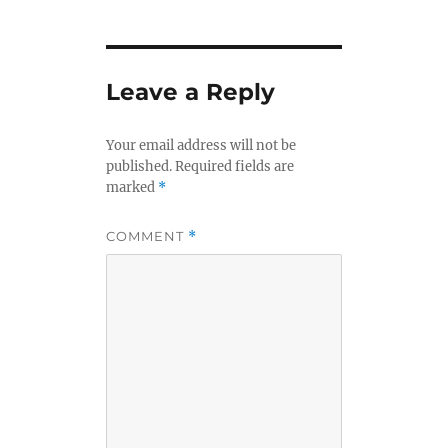
Leave a Reply
Your email address will not be
published.
Required fields are
marked
*
COMMENT
*