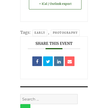
+ iCal / Outlook export
Tags:
,
EARLY
PHOTOGRAPHY
SHARE THIS EVENT
Search
for: