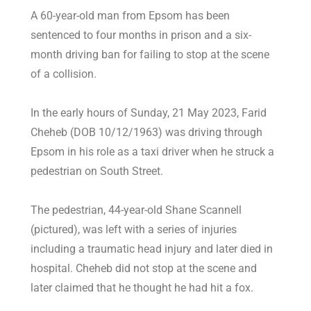
A 60-year-old man from Epsom has been
sentenced to four months in prison and a six-
month driving ban for failing to stop at the scene
of a collision.
In the early hours of Sunday, 21 May 2023, Farid
Cheheb (DOB 10/12/1963) was driving through
Epsom in his role as a taxi driver when he struck a
pedestrian on South Street.
The pedestrian, 44-year-old Shane Scannell
(pictured), was left with a series of injuries
including a traumatic head injury and later died in
hospital. Cheheb did not stop at the scene and
later claimed that he thought he had hit a fox.