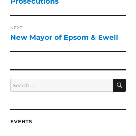
Prosecutions
NEXT
New Mayor of Epsom & Ewell
EVENTS