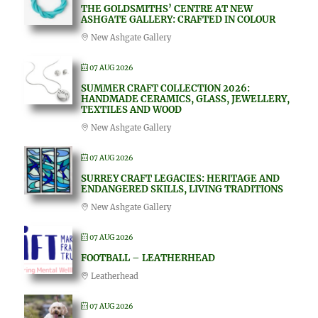
THE GOLDSMITHS’ CENTRE AT NEW
ASHGATE GALLERY: CRAFTED IN COLOUR
New Ashgate Gallery
07 AUG 2026
SUMMER CRAFT COLLECTION 2026:
HANDMADE CERAMICS, GLASS, JEWELLERY,
TEXTILES AND WOOD
New Ashgate Gallery
07 AUG 2026
SURREY CRAFT LEGACIES: HERITAGE AND
ENDANGERED SKILLS, LIVING TRADITIONS
New Ashgate Gallery
07 AUG 2026
FOOTBALL – LEATHERHEAD
Leatherhead
07 AUG 2026