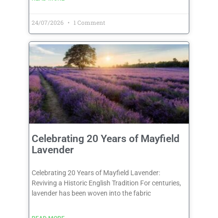
24/07/2026
1 Comment
Celebrating 20 Years of Mayfield
Lavender
Celebrating 20 Years of Mayfield Lavender:
Reviving a Historic English Tradition For centuries,
lavender has been woven into the fabric