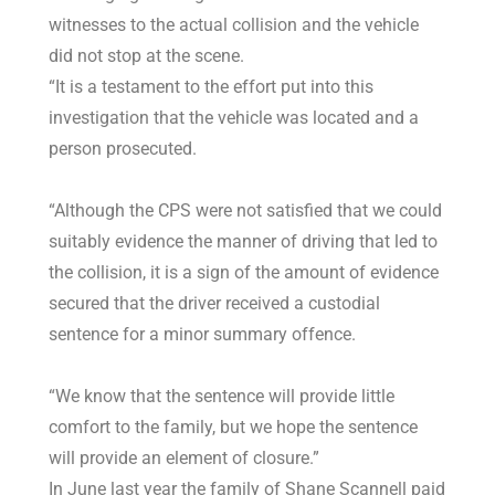
witnesses to the actual collision and the vehicle
did not stop at the scene.
“It is a testament to the effort put into this
investigation that the vehicle was located and a
person prosecuted.
“Although the CPS were not satisfied that we could
suitably evidence the manner of driving that led to
the collision, it is a sign of the amount of evidence
secured that the driver received a custodial
sentence for a minor summary offence.
“We know that the sentence will provide little
comfort to the family, but we hope the sentence
will provide an element of closure.”
In June last year the family of Shane Scannell paid