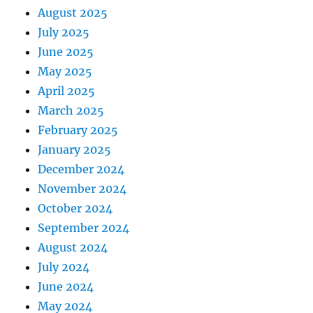
August 2025
July 2025
June 2025
May 2025
April 2025
March 2025
February 2025
January 2025
December 2024
November 2024
October 2024
September 2024
August 2024
July 2024
June 2024
May 2024