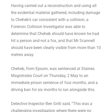
Having carried out a reconstruction and using all
the evidential material gathered, including damage
to Cheheb’s car consistent with a collision, a
Forensic Collision Investigator was able to
determine that Cheheb should have known he had
hit a person and not a fox, and that Mr Scannell
should have been clearly visible from more than 10
metres away.
Cheheb, from Epsom, was sentenced at Staines
Magistrates Court on Thursday, 2 May to an
immediate prison sentence of four months, and a
driving ban for six months to run alongside this.
Detective Inspector Ben Grilli said, “This was a
challenging investigation where there were no