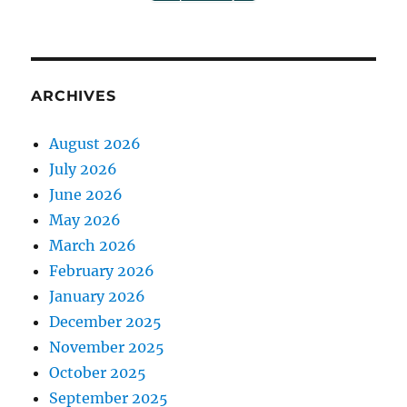
ARCHIVES
August 2026
July 2026
June 2026
May 2026
March 2026
February 2026
January 2026
December 2025
November 2025
October 2025
September 2025