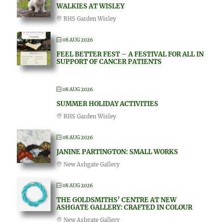
WALKIES AT WISLEY
RHS Garden Wisley
08 AUG 2026
FEEL BETTER FEST – A FESTIVAL FOR ALL IN
SUPPORT OF CANCER PATIENTS
08 AUG 2026
SUMMER HOLIDAY ACTIVITIES
RHS Garden Wisley
08 AUG 2026
JANINE PARTINGTON: SMALL WORKS
New Ashgate Gallery
08 AUG 2026
THE GOLDSMITHS’ CENTRE AT NEW
ASHGATE GALLERY: CRAFTED IN COLOUR
New Ashgate Gallery