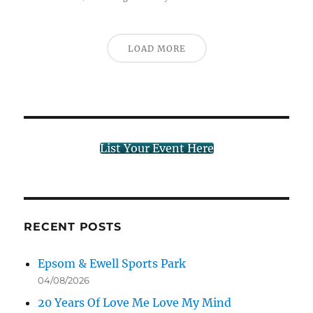
LOAD MORE
List Your Event Here
RECENT POSTS
Epsom & Ewell Sports Park
04/08/2026
20 Years Of Love Me Love My Mind