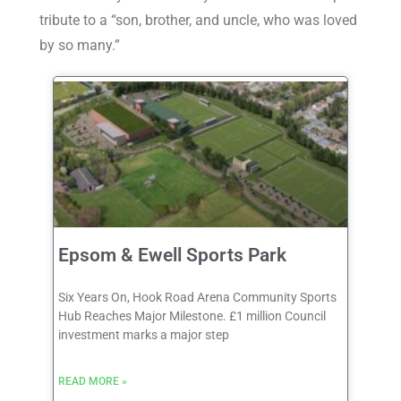
tribute to a “son, brother, and uncle, who was loved
by so many.”
Epsom & Ewell Sports Park
Six Years On, Hook Road Arena Community Sports
Hub Reaches Major Milestone. £1 million Council
investment marks a major step
READ MORE »