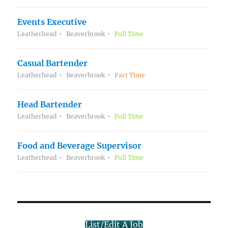
Events Executive
Leatherhead
Beaverbrook
Full Time
Casual Bartender
Leatherhead
Beaverbrook
Part Time
Head Bartender
Leatherhead
Beaverbrook
Full Time
Food and Beverage Supervisor
Leatherhead
Beaverbrook
Full Time
List/Edit A Job