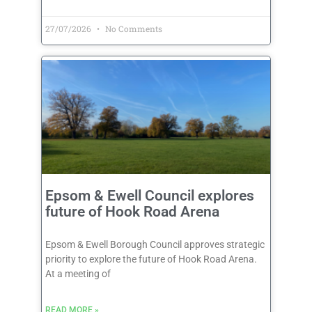
27/07/2026
No Comments
Epsom & Ewell Council explores
future of Hook Road Arena
Epsom & Ewell Borough Council approves strategic
priority to explore the future of Hook Road Arena.
At a meeting of
READ MORE »