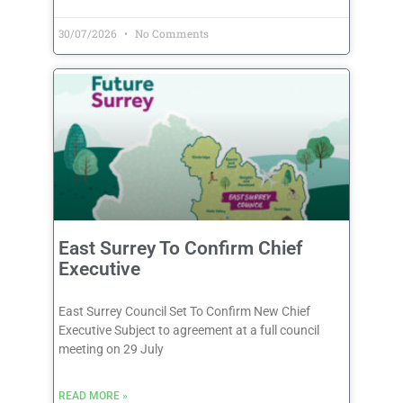
30/07/2026
No Comments
East Surrey To Confirm Chief
Executive
East Surrey Council Set To Confirm New Chief
Executive Subject to agreement at a full council
meeting on 29 July
READ MORE »