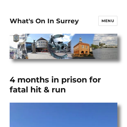
What's On In Surrey
MENU
4 months in prison for
fatal hit & run