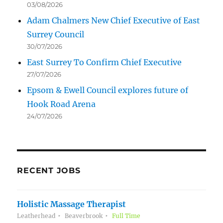
03/08/2026
Adam Chalmers New Chief Executive of East
Surrey Council
30/07/2026
East Surrey To Confirm Chief Executive
27/07/2026
Epsom & Ewell Council explores future of
Hook Road Arena
24/07/2026
RECENT JOBS
Holistic Massage Therapist
Leatherhead
Beaverbrook
Full Time