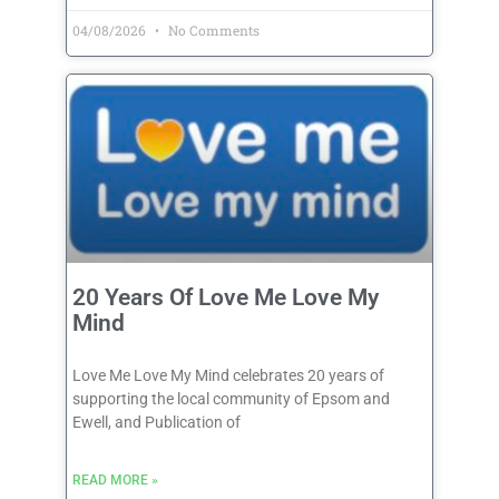
04/08/2026
No Comments
20 Years Of Love Me Love My
Mind
Love Me Love My Mind celebrates 20 years of
supporting the local community of Epsom and
Ewell, and Publication of
READ MORE »