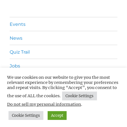
Events
News
Quiz Trail
Jobs
We use cookies on our website to give you the most
Advertising
relevant experience by remembering your preferences
and repeat visits. By clicking “Accept”, you consent to
Contact Us
the use of ALL the cookies.
Cookie Settings
Do not sell my personal information
.
What's On In Surrey
Privacy Policy
Proudly powered by
Cookie Settings
Accept
WordPress