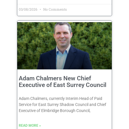
03/08/2026
No Comments
Adam Chalmers New Chief
Executive of East Surrey Council
Adam Chalmers, currently Interim Head of Paid
Service for East Surrey Shadow Council and Chief
Executive of Elmbridge Borough Council,
READ MORE »