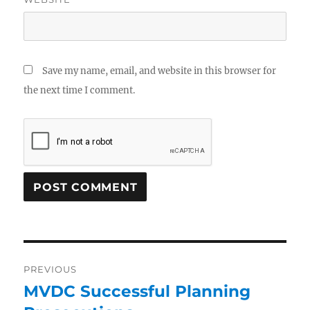
Save my name, email, and website in this browser for
the next time I comment.
PREVIOUS
MVDC Successful Planning