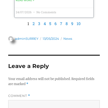
READ MORE »
24/07/2026
No Comments
1
2
3
4
5
6
7
8
9
10
adminSURREY
13/05/2024
News
Leave a Reply
Your email address will not be published.
Required fields
are marked
*
COMMENT
*