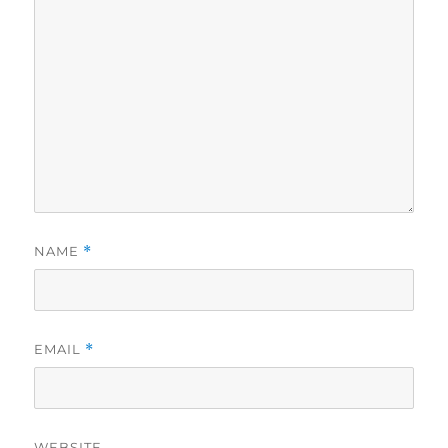
NAME
*
EMAIL
*
WEBSITE