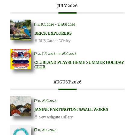
JULY 2026
11 JUL 2026
- 31 AUG 2026
BRICK EXPLORERS
RHS Garden Wisley
27 JUL 2026
- 21 AUG 2026
CLUBLAND PLAYSCHEME SUMMER HOLIDAY
CLUB
AUGUST 2026
07 AUG 2026
JANINE PARTINGTON: SMALL WORKS
New Ashgate Gallery
07 AUG 2026